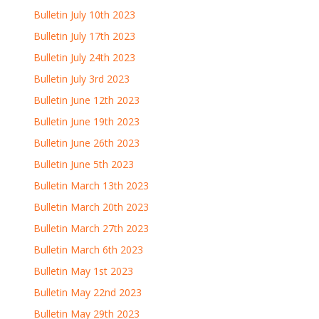
Bulletin July 10th 2023
Bulletin July 17th 2023
Bulletin July 24th 2023
Bulletin July 3rd 2023
Bulletin June 12th 2023
Bulletin June 19th 2023
Bulletin June 26th 2023
Bulletin June 5th 2023
Bulletin March 13th 2023
Bulletin March 20th 2023
Bulletin March 27th 2023
Bulletin March 6th 2023
Bulletin May 1st 2023
Bulletin May 22nd 2023
Bulletin May 29th 2023