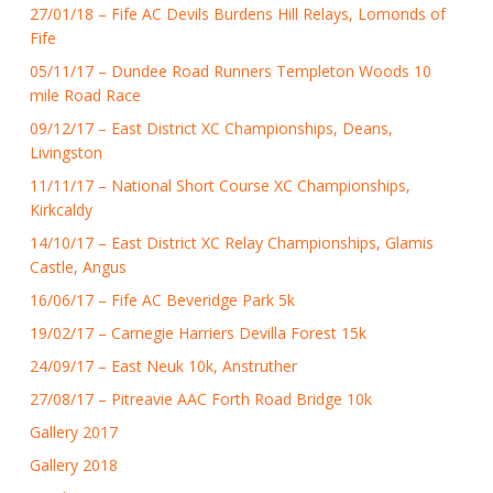
27/01/18 – Fife AC Devils Burdens Hill Relays, Lomonds of
Fife
05/11/17 – Dundee Road Runners Templeton Woods 10
mile Road Race
09/12/17 – East District XC Championships, Deans,
Livingston
11/11/17 – National Short Course XC Championships,
Kirkcaldy
14/10/17 – East District XC Relay Championships, Glamis
Castle, Angus
16/06/17 – Fife AC Beveridge Park 5k
19/02/17 – Carnegie Harriers Devilla Forest 15k
24/09/17 – East Neuk 10k, Anstruther
27/08/17 – Pitreavie AAC Forth Road Bridge 10k
Gallery 2017
Gallery 2018