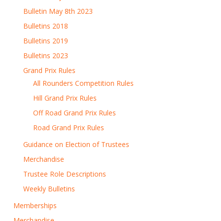
Bulletin May 8th 2023
Bulletins 2018
Bulletins 2019
Bulletins 2023
Grand Prix Rules
All Rounders Competition Rules
Hill Grand Prix Rules
Off Road Grand Prix Rules
Road Grand Prix Rules
Guidance on Election of Trustees
Merchandise
Trustee Role Descriptions
Weekly Bulletins
Memberships
Merchandise