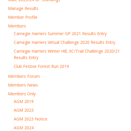
Manage Results
Member Profile
Members
Carnegie Harriers Summer GP 2021 Results Entry
Carnegie Harriers Virtual Challenge 2020 Results Entry
Carnegie Harriers Winter Hill, XC/Trail Challenge 2020/21
Results Entry
Club Festive Forest Run 2019
Members Forum
Members News
Members Only
AGM 2019
AGM 2023
AGM 2023 Notice
AGM 2024