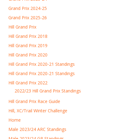
Grand Prix 2024-25
Grand Prix 2025-26
Hill Grand Prix
Hill Grand Prix 2018
Hill Grand Prix 2019
Hill Grand Prix 2020
Hill Grand Prix 2020-21 Standings
Hill Grand Prix 2020-21 Standings
Hill Grand Prix 2022
2022/23 Hill Grand Prix Standings
Hill Grand Prix Race Guide
Hill, XC/Trail Winter Challenge
Home
Male 2023/24 ARC Standings
Male 2023/24 GP Standings