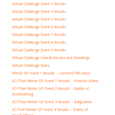
Virtual Challenge Event 3 Results
Virtual Challenge Event 4 Results
Virtual Challenge Event 5 Results
Virtual Challenge Event 6 Results
Virtual Challenge Event 7 Results
Virtual Challenge Event 8 Results
Virtual Challenge Event 9 Results
Virtual Challenge Overall Results and Standings
Virtual Challenge Rules
Winter GP Event 1 Results – Lomond Hills Race
XC/TRail Winter GP Event 1 Results – Preston Island
XC/TRail Winter GP Event 2 Results – Battle of
Inverkeithing
XC/TRail Winter GP Event 3 Results – Balgownie
XC/Trail Winter GP Event 4 Results – Battle of