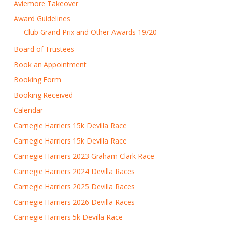
Aviemore Takeover
Award Guidelines
Club Grand Prix and Other Awards 19/20
Board of Trustees
Book an Appointment
Booking Form
Booking Received
Calendar
Carnegie Harriers 15k Devilla Race
Carnegie Harriers 15k Devilla Race
Carnegie Harriers 2023 Graham Clark Race
Carnegie Harriers 2024 Devilla Races
Carnegie Harriers 2025 Devilla Races
Carnegie Harriers 2026 Devilla Races
Carnegie Harriers 5k Devilla Race