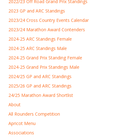
2022/23 Off Road Grand Prix Standings
2023 GP and ARC Standings
2023/24 Cross Country Events Calendar
2023/24 Marathon Award Contenders
2024-25 ARC Standings Female
2024-25 ARC Standings Male
2024-25 Grand Prix Standing Female
2024-25 Grand Prix Standings Male
2024/25 GP and ARC Standings
2025/26 GP and ARC Standings
24/25 Marathon Award Shortlist
About
All Rounders Competition
Apricot Menu
Associations