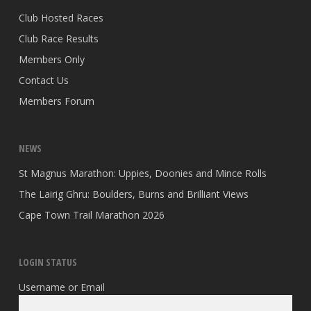
Club Hosted Races
Club Race Results
Members Only
Contact Us
Members Forum
NEWS
St Magnus Marathon: Uppies, Doonies and Mince Rolls
The Lairig Ghru: Boulders, Burns and Brilliant Views
Cape Town Trail Marathon 2026
LOGIN STATUS
Username or Email