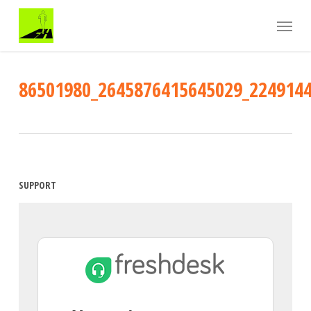
Skip
Menu
to
main
content
86501980_2645876415645029_224914
SUPPORT