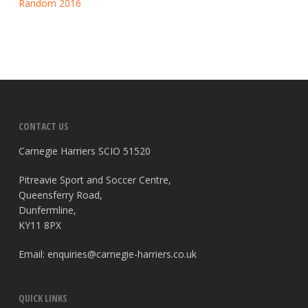
Random 2016
CONTACT US
Carnegie Harriers SCIO 51520
Pitreavie Sport and Soccer Centre,
Queensferry Road,
Dunfermline,
KY11 8PX
Email:
enquiries@carnegie-harriers.co.uk
QUICK LINKS