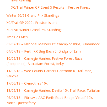
Inverkeithing
XC/Trail Winter GP Event 5 Results – Festive Forest
Winter 20/21 Grand Prix Standings
XC/Trail GP 2020 : Preston Island
XC/Trail Winter Grand Prix Standings
Xmas 23 Menu
03/02/18 – National Masters XC Championships, Kilmarnock
04/07/18 – Perth RR Brig Bash 5, Bridge of Earn
10/02/18 – Carnegie Harriers Festive Forest Race
(Postponed), Blairadam Forest, Kelty
11/03/18 – Wee County Harriers Gartmorn 6 Trail Race,
Sauchie
17/06/18 – Glenrothes 10k
18/02/18 – Carnegie Harriers Devilla 15k Trail Race, Tulliallan
26/06/18 – Pitreavie AAC Forth Road Bridge ‘Virtual’ 10k,
North Queensferry