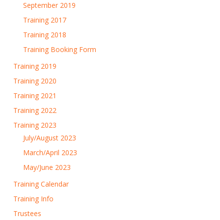
September 2019
Training 2017
Training 2018
Training Booking Form
Training 2019
Training 2020
Training 2021
Training 2022
Training 2023
July/August 2023
March/April 2023
May/June 2023
Training Calendar
Training Info
Trustees