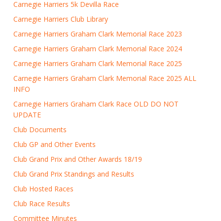
Carnegie Harriers 5k Devilla Race
Carnegie Harriers Club Library
Carnegie Harriers Graham Clark Memorial Race 2023
Carnegie Harriers Graham Clark Memorial Race 2024
Carnegie Harriers Graham Clark Memorial Race 2025
Carnegie Harriers Graham Clark Memorial Race 2025 ALL
INFO
Carnegie Harriers Graham Clark Race OLD DO NOT
UPDATE
Club Documents
Club GP and Other Events
Club Grand Prix and Other Awards 18/19
Club Grand Prix Standings and Results
Club Hosted Races
Club Race Results
Committee Minutes