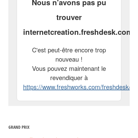
GRAND PRIX