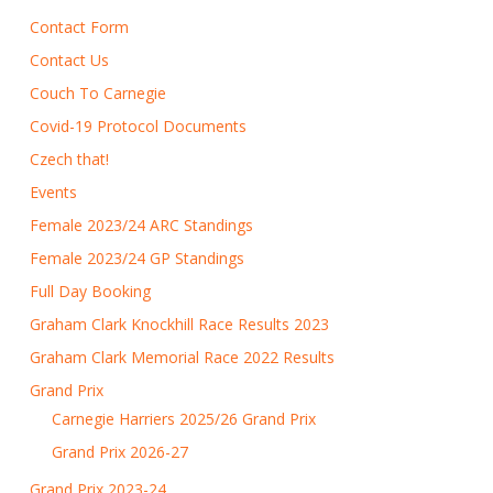
Contact Form
Contact Us
Couch To Carnegie
Covid-19 Protocol Documents
Czech that!
Events
Female 2023/24 ARC Standings
Female 2023/24 GP Standings
Full Day Booking
Graham Clark Knockhill Race Results 2023
Graham Clark Memorial Race 2022 Results
Grand Prix
Carnegie Harriers 2025/26 Grand Prix
Grand Prix 2026-27
Grand Prix 2023-24