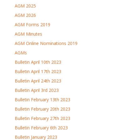
AGM 2025
AGM 2026
AGM Forms 2019
AGM Minutes
AGM Online Nominations 2019
AGMs
Bulletin April 10th 2023
Bulletin April 17th 2023
Bulletin April 24th 2023
Bulletin April 3rd 2023
Bulletin February 13th 2023
Bulletin February 20th 2023
Bulletin February 27th 2023
Bulletin February 6th 2023
Bulletin January 2023