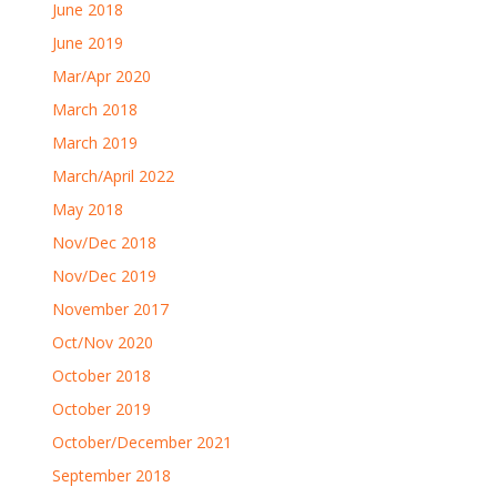
June 2018
June 2019
Mar/Apr 2020
March 2018
March 2019
March/April 2022
May 2018
Nov/Dec 2018
Nov/Dec 2019
November 2017
Oct/Nov 2020
October 2018
October 2019
October/December 2021
September 2018