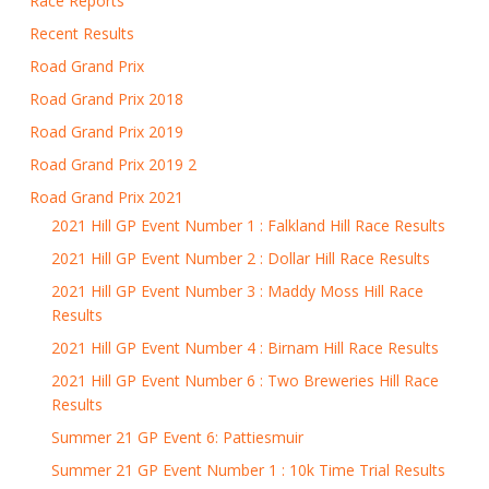
Race Reports
Recent Results
Road Grand Prix
Road Grand Prix 2018
Road Grand Prix 2019
Road Grand Prix 2019 2
Road Grand Prix 2021
2021 Hill GP Event Number 1 : Falkland Hill Race Results
2021 Hill GP Event Number 2 : Dollar Hill Race Results
2021 Hill GP Event Number 3 : Maddy Moss Hill Race
Results
2021 Hill GP Event Number 4 : Birnam Hill Race Results
2021 Hill GP Event Number 6 : Two Breweries Hill Race
Results
Summer 21 GP Event 6: Pattiesmuir
Summer 21 GP Event Number 1 : 10k Time Trial Results