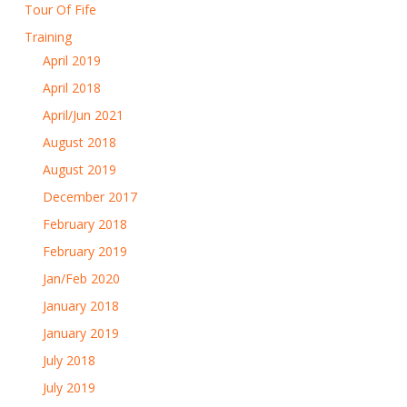
Tour Of Fife
Training
April 2019
April 2018
April/Jun 2021
August 2018
August 2019
December 2017
February 2018
February 2019
Jan/Feb 2020
January 2018
January 2019
July 2018
July 2019