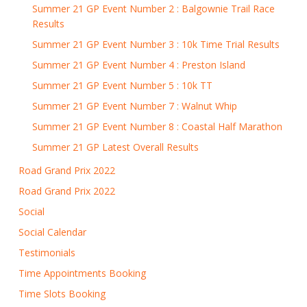
Summer 21 GP Event Number 2 : Balgownie Trail Race
Results
Summer 21 GP Event Number 3 : 10k Time Trial Results
Summer 21 GP Event Number 4 : Preston Island
Summer 21 GP Event Number 5 : 10k TT
Summer 21 GP Event Number 7 : Walnut Whip
Summer 21 GP Event Number 8 : Coastal Half Marathon
Summer 21 GP Latest Overall Results
Road Grand Prix 2022
Road Grand Prix 2022
Social
Social Calendar
Testimonials
Time Appointments Booking
Time Slots Booking