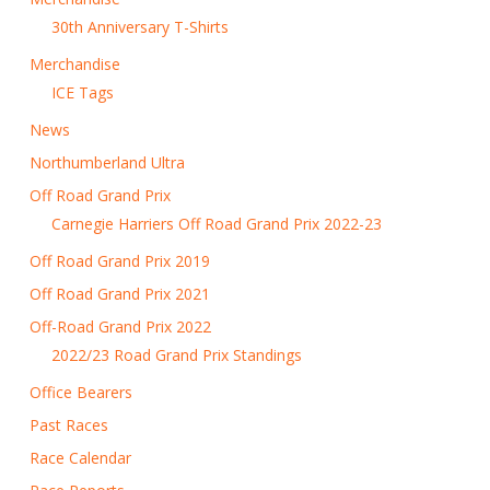
30th Anniversary T-Shirts
Merchandise
ICE Tags
News
Northumberland Ultra
Off Road Grand Prix
Carnegie Harriers Off Road Grand Prix 2022-23
Off Road Grand Prix 2019
Off Road Grand Prix 2021
Off-Road Grand Prix 2022
2022/23 Road Grand Prix Standings
Office Bearers
Past Races
Race Calendar