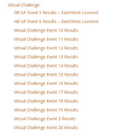
Virtual Challenge
Hill GP Event 5 Results – East/West Lomond
Hill GP Event 6 Results – East/West Lomond
Virtual Challenge Event 10 Results
Virtual Challenge Event 11 Results
Virtual Challenge Event 12 Results
Virtual Challenge Event 13 Results
Virtual Challenge Event 14 Results
Virtual Challenge Event 15 Results
Virtual Challenge Event 16 Results
Virtual Challenge Event 17 Results
Virtual Challenge Event 18 Results
Virtual Challenge Event 19 Results
Virtual Challenge Event 2 Results
Virtual Challenge Event 20 Results