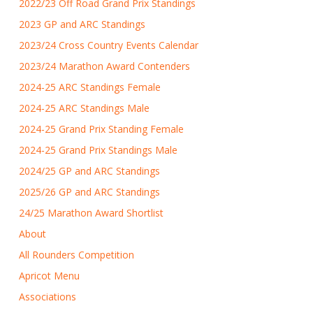
2022/23 Off Road Grand Prix Standings
2023 GP and ARC Standings
2023/24 Cross Country Events Calendar
2023/24 Marathon Award Contenders
2024-25 ARC Standings Female
2024-25 ARC Standings Male
2024-25 Grand Prix Standing Female
2024-25 Grand Prix Standings Male
2024/25 GP and ARC Standings
2025/26 GP and ARC Standings
24/25 Marathon Award Shortlist
About
All Rounders Competition
Apricot Menu
Associations