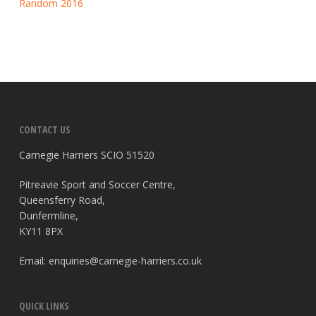
Random 2016
CONTACT US
Carnegie Harriers SCIO 51520
Pitreavie Sport and Soccer Centre,
Queensferry Road,
Dunfermline,
KY11 8PX
Email:
enquiries@carnegie-harriers.co.uk
QUICK LINKS