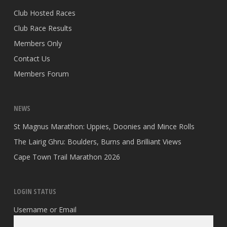
Club Hosted Races
Club Race Results
Members Only
Contact Us
Members Forum
NEWS
St Magnus Marathon: Uppies, Doonies and Mince Rolls
The Lairig Ghru: Boulders, Burns and Brilliant Views
Cape Town Trail Marathon 2026
LOGIN STATUS
Username or Email