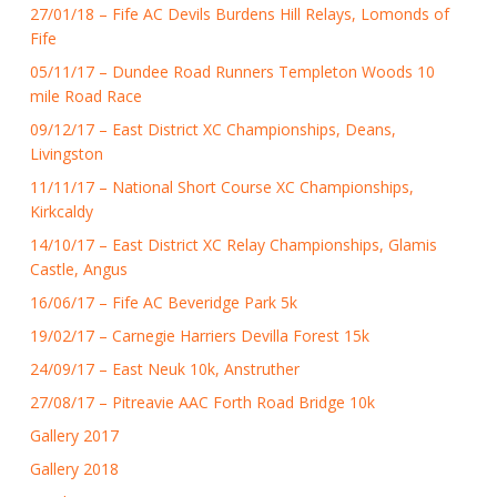
27/01/18 – Fife AC Devils Burdens Hill Relays, Lomonds of
Fife
05/11/17 – Dundee Road Runners Templeton Woods 10
mile Road Race
09/12/17 – East District XC Championships, Deans,
Livingston
11/11/17 – National Short Course XC Championships,
Kirkcaldy
14/10/17 – East District XC Relay Championships, Glamis
Castle, Angus
16/06/17 – Fife AC Beveridge Park 5k
19/02/17 – Carnegie Harriers Devilla Forest 15k
24/09/17 – East Neuk 10k, Anstruther
27/08/17 – Pitreavie AAC Forth Road Bridge 10k
Gallery 2017
Gallery 2018