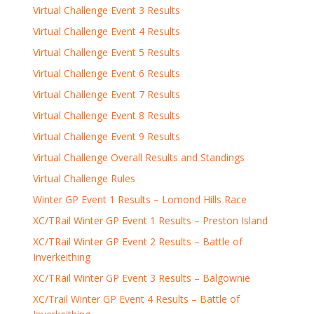
Virtual Challenge Event 3 Results
Virtual Challenge Event 4 Results
Virtual Challenge Event 5 Results
Virtual Challenge Event 6 Results
Virtual Challenge Event 7 Results
Virtual Challenge Event 8 Results
Virtual Challenge Event 9 Results
Virtual Challenge Overall Results and Standings
Virtual Challenge Rules
Winter GP Event 1 Results – Lomond Hills Race
XC/TRail Winter GP Event 1 Results – Preston Island
XC/TRail Winter GP Event 2 Results – Battle of
Inverkeithing
XC/TRail Winter GP Event 3 Results – Balgownie
XC/Trail Winter GP Event 4 Results – Battle of