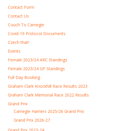
Contact Form
Contact Us
Couch To Carnegie
Covid-19 Protocol Documents
Czech that!
Events
Female 2023/24 ARC Standings
Female 2023/24 GP Standings
Full Day Booking
Graham Clark Knockhill Race Results 2023
Graham Clark Memorial Race 2022 Results
Grand Prix
Carnegie Harriers 2025/26 Grand Prix
Grand Prix 2026-27
Grand Prix 2023-24