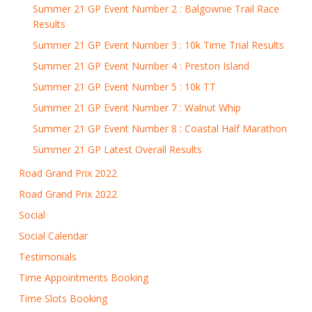
Summer 21 GP Event Number 2 : Balgownie Trail Race
Results
Summer 21 GP Event Number 3 : 10k Time Trial Results
Summer 21 GP Event Number 4 : Preston Island
Summer 21 GP Event Number 5 : 10k TT
Summer 21 GP Event Number 7 : Walnut Whip
Summer 21 GP Event Number 8 : Coastal Half Marathon
Summer 21 GP Latest Overall Results
Road Grand Prix 2022
Road Grand Prix 2022
Social
Social Calendar
Testimonials
Time Appointments Booking
Time Slots Booking