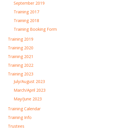
September 2019
Training 2017
Training 2018
Training Booking Form
Training 2019
Training 2020
Training 2021
Training 2022
Training 2023
July/August 2023
March/April 2023
May/June 2023
Training Calendar
Training Info
Trustees