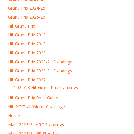
Grand Prix 2024-25
Grand Prix 2025-26
Hill Grand Prix
Hill Grand Prix 2018
Hill Grand Prix 2019
Hill Grand Prix 2020
Hill Grand Prix 2020-21 Standings
Hill Grand Prix 2020-21 Standings
Hill Grand Prix 2022
2022/23 Hill Grand Prix Standings
Hill Grand Prix Race Guide
Hill, XC/Trail Winter Challenge
Home
Male 2023/24 ARC Standings
Male 2023/24 GP Standings