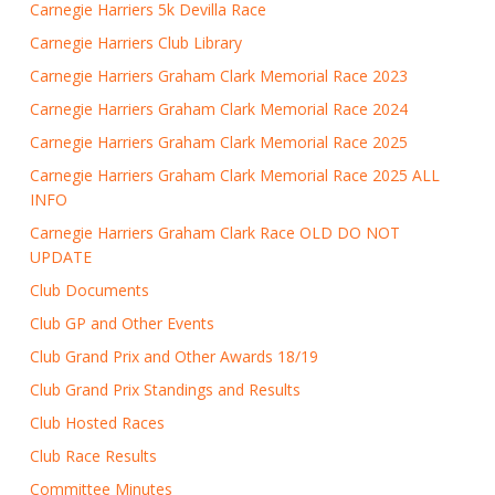
Carnegie Harriers 5k Devilla Race
Carnegie Harriers Club Library
Carnegie Harriers Graham Clark Memorial Race 2023
Carnegie Harriers Graham Clark Memorial Race 2024
Carnegie Harriers Graham Clark Memorial Race 2025
Carnegie Harriers Graham Clark Memorial Race 2025 ALL
INFO
Carnegie Harriers Graham Clark Race OLD DO NOT
UPDATE
Club Documents
Club GP and Other Events
Club Grand Prix and Other Awards 18/19
Club Grand Prix Standings and Results
Club Hosted Races
Club Race Results
Committee Minutes