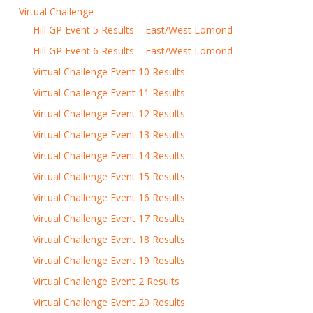
Virtual Challenge
Hill GP Event 5 Results – East/West Lomond
Hill GP Event 6 Results – East/West Lomond
Virtual Challenge Event 10 Results
Virtual Challenge Event 11 Results
Virtual Challenge Event 12 Results
Virtual Challenge Event 13 Results
Virtual Challenge Event 14 Results
Virtual Challenge Event 15 Results
Virtual Challenge Event 16 Results
Virtual Challenge Event 17 Results
Virtual Challenge Event 18 Results
Virtual Challenge Event 19 Results
Virtual Challenge Event 2 Results
Virtual Challenge Event 20 Results