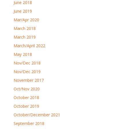
June 2018
June 2019
Mar/Apr 2020
March 2018
March 2019
March/April 2022
May 2018
Nov/Dec 2018
Nov/Dec 2019
November 2017
Oct/Nov 2020
October 2018
October 2019
October/December 2021
September 2018