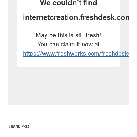
GRAND PRIX