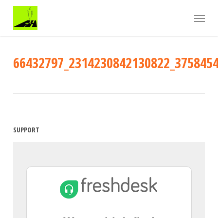
Skip
Menu
to
main
content
66432797_2314230842130822_375845
SUPPORT