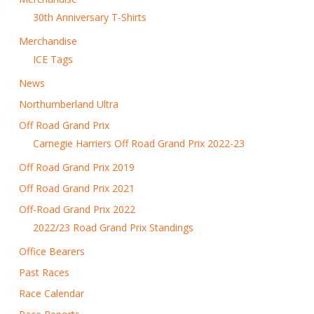
30th Anniversary T-Shirts
Merchandise
ICE Tags
News
Northumberland Ultra
Off Road Grand Prix
Carnegie Harriers Off Road Grand Prix 2022-23
Off Road Grand Prix 2019
Off Road Grand Prix 2021
Off-Road Grand Prix 2022
2022/23 Road Grand Prix Standings
Office Bearers
Past Races
Race Calendar