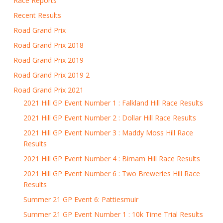
Race Reports
Recent Results
Road Grand Prix
Road Grand Prix 2018
Road Grand Prix 2019
Road Grand Prix 2019 2
Road Grand Prix 2021
2021 Hill GP Event Number 1 : Falkland Hill Race Results
2021 Hill GP Event Number 2 : Dollar Hill Race Results
2021 Hill GP Event Number 3 : Maddy Moss Hill Race
Results
2021 Hill GP Event Number 4 : Birnam Hill Race Results
2021 Hill GP Event Number 6 : Two Breweries Hill Race
Results
Summer 21 GP Event 6: Pattiesmuir
Summer 21 GP Event Number 1 : 10k Time Trial Results