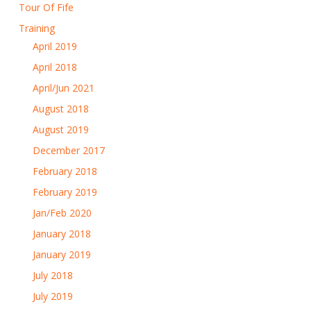
Tour Of Fife
Training
April 2019
April 2018
April/Jun 2021
August 2018
August 2019
December 2017
February 2018
February 2019
Jan/Feb 2020
January 2018
January 2019
July 2018
July 2019