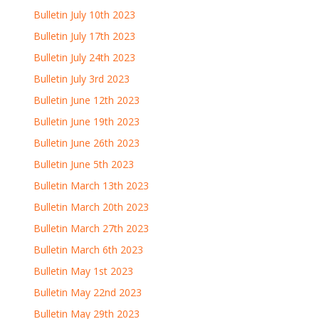
Bulletin July 10th 2023
Bulletin July 17th 2023
Bulletin July 24th 2023
Bulletin July 3rd 2023
Bulletin June 12th 2023
Bulletin June 19th 2023
Bulletin June 26th 2023
Bulletin June 5th 2023
Bulletin March 13th 2023
Bulletin March 20th 2023
Bulletin March 27th 2023
Bulletin March 6th 2023
Bulletin May 1st 2023
Bulletin May 22nd 2023
Bulletin May 29th 2023