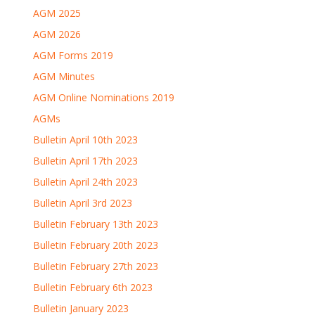
AGM 2025
AGM 2026
AGM Forms 2019
AGM Minutes
AGM Online Nominations 2019
AGMs
Bulletin April 10th 2023
Bulletin April 17th 2023
Bulletin April 24th 2023
Bulletin April 3rd 2023
Bulletin February 13th 2023
Bulletin February 20th 2023
Bulletin February 27th 2023
Bulletin February 6th 2023
Bulletin January 2023