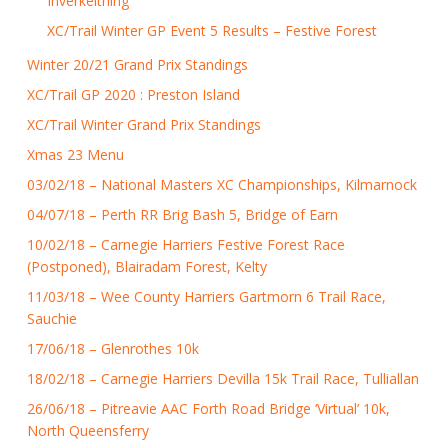
Inverkeithing
XC/Trail Winter GP Event 5 Results – Festive Forest
Winter 20/21 Grand Prix Standings
XC/Trail GP 2020 : Preston Island
XC/Trail Winter Grand Prix Standings
Xmas 23 Menu
03/02/18 – National Masters XC Championships, Kilmarnock
04/07/18 – Perth RR Brig Bash 5, Bridge of Earn
10/02/18 – Carnegie Harriers Festive Forest Race
(Postponed), Blairadam Forest, Kelty
11/03/18 – Wee County Harriers Gartmorn 6 Trail Race,
Sauchie
17/06/18 – Glenrothes 10k
18/02/18 – Carnegie Harriers Devilla 15k Trail Race, Tulliallan
26/06/18 – Pitreavie AAC Forth Road Bridge ‘Virtual’ 10k,
North Queensferry