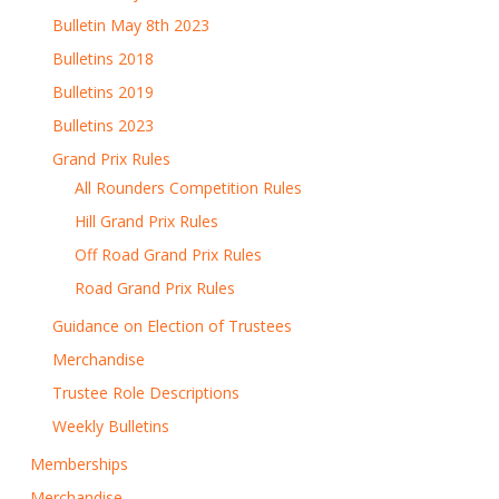
Bulletin May 8th 2023
Bulletins 2018
Bulletins 2019
Bulletins 2023
Grand Prix Rules
All Rounders Competition Rules
Hill Grand Prix Rules
Off Road Grand Prix Rules
Road Grand Prix Rules
Guidance on Election of Trustees
Merchandise
Trustee Role Descriptions
Weekly Bulletins
Memberships
Merchandise