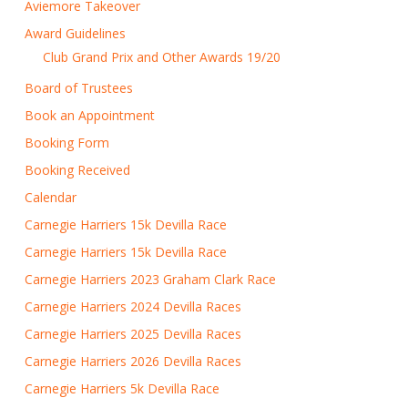
Aviemore Takeover
Award Guidelines
Club Grand Prix and Other Awards 19/20
Board of Trustees
Book an Appointment
Booking Form
Booking Received
Calendar
Carnegie Harriers 15k Devilla Race
Carnegie Harriers 15k Devilla Race
Carnegie Harriers 2023 Graham Clark Race
Carnegie Harriers 2024 Devilla Races
Carnegie Harriers 2025 Devilla Races
Carnegie Harriers 2026 Devilla Races
Carnegie Harriers 5k Devilla Race