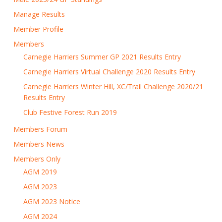
Manage Results
Member Profile
Members
Carnegie Harriers Summer GP 2021 Results Entry
Carnegie Harriers Virtual Challenge 2020 Results Entry
Carnegie Harriers Winter Hill, XC/Trail Challenge 2020/21
Results Entry
Club Festive Forest Run 2019
Members Forum
Members News
Members Only
AGM 2019
AGM 2023
AGM 2023 Notice
AGM 2024