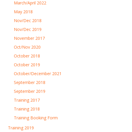
March/April 2022
May 2018
Nov/Dec 2018
Nov/Dec 2019
November 2017
Oct/Nov 2020
October 2018
October 2019
October/December 2021
September 2018
September 2019
Training 2017
Training 2018
Training Booking Form
Training 2019