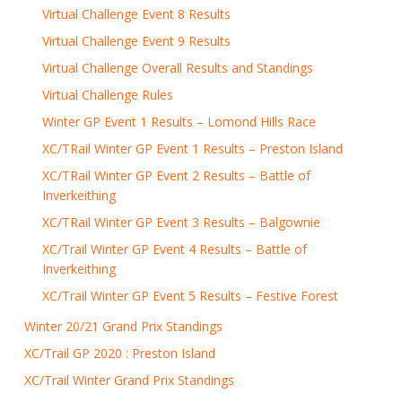
Virtual Challenge Event 8 Results
Virtual Challenge Event 9 Results
Virtual Challenge Overall Results and Standings
Virtual Challenge Rules
Winter GP Event 1 Results – Lomond Hills Race
XC/TRail Winter GP Event 1 Results – Preston Island
XC/TRail Winter GP Event 2 Results – Battle of
Inverkeithing
XC/TRail Winter GP Event 3 Results – Balgownie
XC/Trail Winter GP Event 4 Results – Battle of
Inverkeithing
XC/Trail Winter GP Event 5 Results – Festive Forest
Winter 20/21 Grand Prix Standings
XC/Trail GP 2020 : Preston Island
XC/Trail Winter Grand Prix Standings