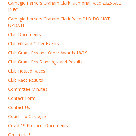
Carnegie Harriers Graham Clark Memorial Race 2025 ALL
INFO
Carnegie Harriers Graham Clark Race OLD DO NOT
UPDATE
Club Documents
Club GP and Other Events
Club Grand Prix and Other Awards 18/19
Club Grand Prix Standings and Results
Club Hosted Races
Club Race Results
Committee Minutes
Contact Form
Contact Us
Couch To Carnegie
Covid-19 Protocol Documents
Czech that!