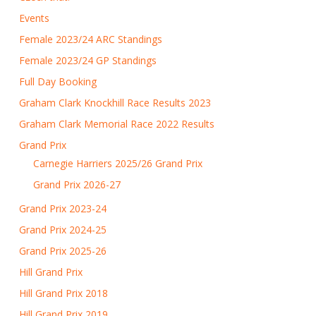
Events
Female 2023/24 ARC Standings
Female 2023/24 GP Standings
Full Day Booking
Graham Clark Knockhill Race Results 2023
Graham Clark Memorial Race 2022 Results
Grand Prix
Carnegie Harriers 2025/26 Grand Prix
Grand Prix 2026-27
Grand Prix 2023-24
Grand Prix 2024-25
Grand Prix 2025-26
Hill Grand Prix
Hill Grand Prix 2018
Hill Grand Prix 2019