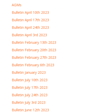
AGMs
Bulletin April 10th 2023
Bulletin April 17th 2023
Bulletin April 24th 2023
Bulletin April 3rd 2023
Bulletin February 13th 2023
Bulletin February 20th 2023
Bulletin February 27th 2023
Bulletin February 6th 2023
Bulletin January 2023
Bulletin July 10th 2023
Bulletin July 17th 2023
Bulletin July 24th 2023
Bulletin July 3rd 2023
Bulletin June 12th 2023