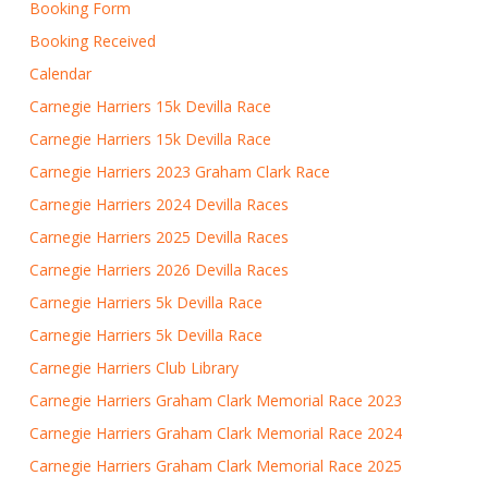
Booking Form
Booking Received
Calendar
Carnegie Harriers 15k Devilla Race
Carnegie Harriers 15k Devilla Race
Carnegie Harriers 2023 Graham Clark Race
Carnegie Harriers 2024 Devilla Races
Carnegie Harriers 2025 Devilla Races
Carnegie Harriers 2026 Devilla Races
Carnegie Harriers 5k Devilla Race
Carnegie Harriers 5k Devilla Race
Carnegie Harriers Club Library
Carnegie Harriers Graham Clark Memorial Race 2023
Carnegie Harriers Graham Clark Memorial Race 2024
Carnegie Harriers Graham Clark Memorial Race 2025