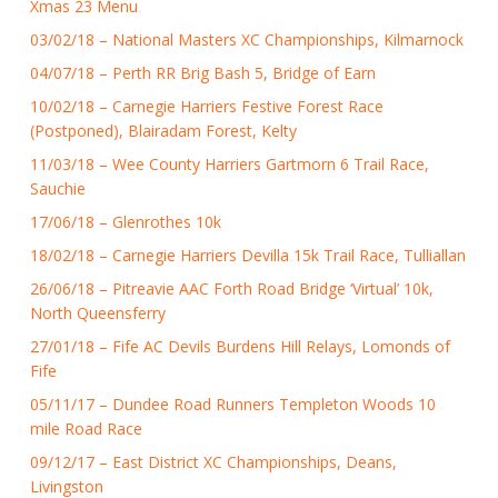
Xmas 23 Menu
03/02/18 – National Masters XC Championships, Kilmarnock
04/07/18 – Perth RR Brig Bash 5, Bridge of Earn
10/02/18 – Carnegie Harriers Festive Forest Race
(Postponed), Blairadam Forest, Kelty
11/03/18 – Wee County Harriers Gartmorn 6 Trail Race,
Sauchie
17/06/18 – Glenrothes 10k
18/02/18 – Carnegie Harriers Devilla 15k Trail Race, Tulliallan
26/06/18 – Pitreavie AAC Forth Road Bridge ‘Virtual’ 10k,
North Queensferry
27/01/18 – Fife AC Devils Burdens Hill Relays, Lomonds of
Fife
05/11/17 – Dundee Road Runners Templeton Woods 10
mile Road Race
09/12/17 – East District XC Championships, Deans,
Livingston