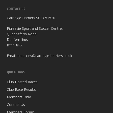
CONTACT US
Carnegie Harriers SCIO 51520
Pitreavie Sport and Soccer Centre,
Queensferry Road,
Dunfermline,
KY11 8PX
Email:
enquiries@carnegie-harriers.co.uk
QUICK LINKS
Club Hosted Races
Club Race Results
Members Only
Contact Us
Members Forum