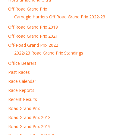
Off Road Grand Prix
Carnegie Harriers Off Road Grand Prix 2022-23
Off Road Grand Prix 2019
Off Road Grand Prix 2021
Off-Road Grand Prix 2022
2022/23 Road Grand Prix Standings
Office Bearers
Past Races
Race Calendar
Race Reports
Recent Results
Road Grand Prix
Road Grand Prix 2018
Road Grand Prix 2019