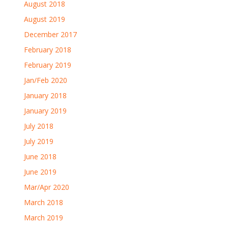
August 2018
August 2019
December 2017
February 2018
February 2019
Jan/Feb 2020
January 2018
January 2019
July 2018
July 2019
June 2018
June 2019
Mar/Apr 2020
March 2018
March 2019