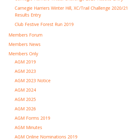
Carnegie Harriers Winter Hill, XC/Trail Challenge 2020/21
Results Entry
Club Festive Forest Run 2019
Members Forum
Members News
Members Only
AGM 2019
AGM 2023
AGM 2023 Notice
AGM 2024
AGM 2025
AGM 2026
AGM Forms 2019
AGM Minutes
AGM Online Nominations 2019