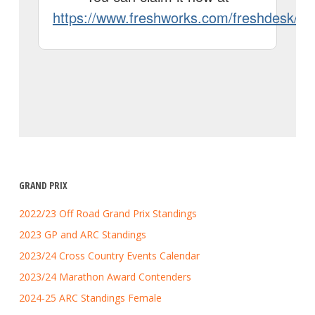
GRAND PRIX
2022/23 Off Road Grand Prix Standings
2023 GP and ARC Standings
2023/24 Cross Country Events Calendar
2023/24 Marathon Award Contenders
2024-25 ARC Standings Female