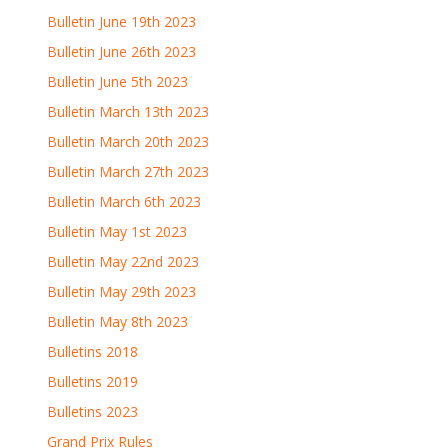
Bulletin June 19th 2023
Bulletin June 26th 2023
Bulletin June 5th 2023
Bulletin March 13th 2023
Bulletin March 20th 2023
Bulletin March 27th 2023
Bulletin March 6th 2023
Bulletin May 1st 2023
Bulletin May 22nd 2023
Bulletin May 29th 2023
Bulletin May 8th 2023
Bulletins 2018
Bulletins 2019
Bulletins 2023
Grand Prix Rules