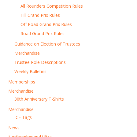
All Rounders Competition Rules
Hill Grand Prix Rules
Off Road Grand Prix Rules
Road Grand Prix Rules
Guidance on Election of Trustees
Merchandise
Trustee Role Descriptions
Weekly Bulletins
Memberships
Merchandise
30th Anniversary T-Shirts
Merchandise
ICE Tags
News
Northumberland Ultra