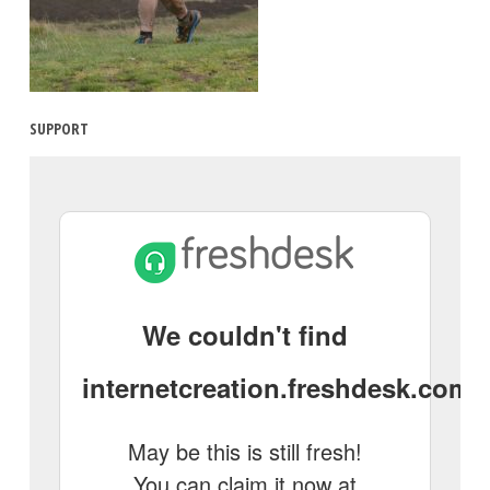
SUPPORT