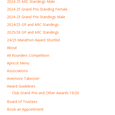
2024-25 ARC Standings Male
2024-25 Grand Prix Standing Female
2024-25 Grand Prix Standings Male
2024/25 GP and ARC Standings
2025/26 GP and ARC Standings
24/25 Marathon Award Shortlist
About
All Rounders Competition
Apricot Menu
Associations
Aviemore Takeover
Award Guidelines
Club Grand Prix and Other Awards 19/20
Board of Trustees
Book an Appointment