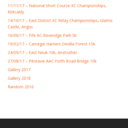
11/11/17 – National Short Course XC Championships,
Kirkcaldy
14/10/17 – East District XC Relay Championships, Glamis
Castle, Angus
16/06/17 – Fife AC Beveridge Park 5k
19/02/17 – Carnegie Harriers Devilla Forest 15k
24/09/17 – East Neuk 10k, Anstruther
27/08/17 – Pitreavie AAC Forth Road Bridge 10k
Gallery 2017
Gallery 2018
Random 2016