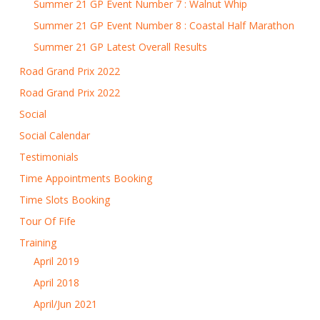
Summer 21 GP Event Number 7 : Walnut Whip
Summer 21 GP Event Number 8 : Coastal Half Marathon
Summer 21 GP Latest Overall Results
Road Grand Prix 2022
Road Grand Prix 2022
Social
Social Calendar
Testimonials
Time Appointments Booking
Time Slots Booking
Tour Of Fife
Training
April 2019
April 2018
April/Jun 2021