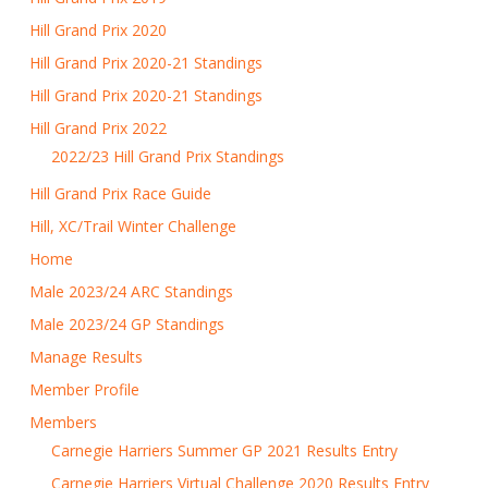
Hill Grand Prix 2020
Hill Grand Prix 2020-21 Standings
Hill Grand Prix 2020-21 Standings
Hill Grand Prix 2022
2022/23 Hill Grand Prix Standings
Hill Grand Prix Race Guide
Hill, XC/Trail Winter Challenge
Home
Male 2023/24 ARC Standings
Male 2023/24 GP Standings
Manage Results
Member Profile
Members
Carnegie Harriers Summer GP 2021 Results Entry
Carnegie Harriers Virtual Challenge 2020 Results Entry