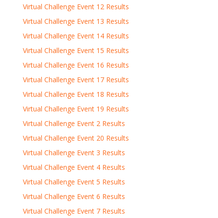
Virtual Challenge Event 12 Results
Virtual Challenge Event 13 Results
Virtual Challenge Event 14 Results
Virtual Challenge Event 15 Results
Virtual Challenge Event 16 Results
Virtual Challenge Event 17 Results
Virtual Challenge Event 18 Results
Virtual Challenge Event 19 Results
Virtual Challenge Event 2 Results
Virtual Challenge Event 20 Results
Virtual Challenge Event 3 Results
Virtual Challenge Event 4 Results
Virtual Challenge Event 5 Results
Virtual Challenge Event 6 Results
Virtual Challenge Event 7 Results