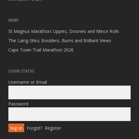
NEWS
St Magnus Marathon: Uppies, Doonies and Mince Rolls
The Lairig Ghru: Boulders, Burns and Brilliant Views
Cape Town Trail Marathon 2026
LOGIN STATUS
Username or Email
Password
Forgot?
Register