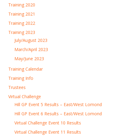
Training 2020
Training 2021
Training 2022
Training 2023
July/August 2023
March/April 2023
May/June 2023
Training Calendar
Training Info
Trustees
Virtual Challenge
Hill GP Event 5 Results – East/West Lomond
Hill GP Event 6 Results – East/West Lomond
Virtual Challenge Event 10 Results
Virtual Challenge Event 11 Results