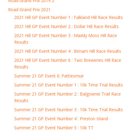
Road Grand Prix 2019 2
Road Grand Prix 2021
2021 Hill GP Event Number 1 : Falkland Hill Race Results
2021 Hill GP Event Number 2 : Dollar Hill Race Results
2021 Hill GP Event Number 3 : Maddy Moss Hill Race
Results
2021 Hill GP Event Number 4 : Birnam Hill Race Results
2021 Hill GP Event Number 6 : Two Breweries Hill Race
Results
Summer 21 GP Event 6: Pattiesmuir
Summer 21 GP Event Number 1 : 10k Time Trial Results
Summer 21 GP Event Number 2 : Balgownie Trail Race
Results
Summer 21 GP Event Number 3 : 10k Time Trial Results
Summer 21 GP Event Number 4 : Preston Island
Summer 21 GP Event Number 5 : 10k TT