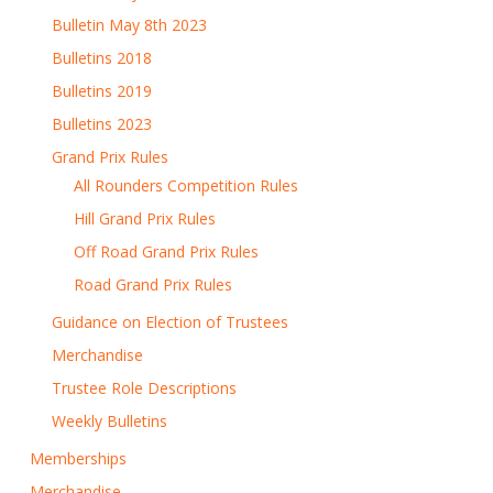
Bulletin May 8th 2023
Bulletins 2018
Bulletins 2019
Bulletins 2023
Grand Prix Rules
All Rounders Competition Rules
Hill Grand Prix Rules
Off Road Grand Prix Rules
Road Grand Prix Rules
Guidance on Election of Trustees
Merchandise
Trustee Role Descriptions
Weekly Bulletins
Memberships
Merchandise