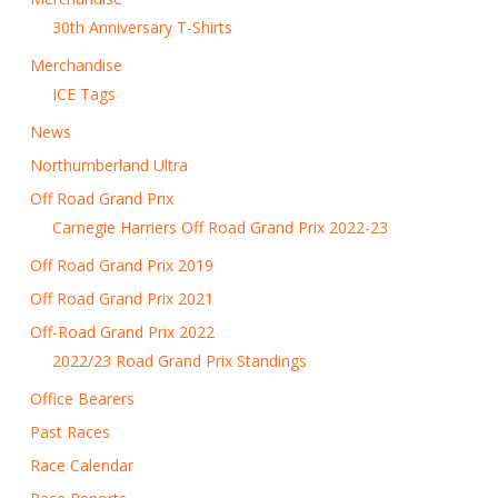
30th Anniversary T-Shirts
Merchandise
ICE Tags
News
Northumberland Ultra
Off Road Grand Prix
Carnegie Harriers Off Road Grand Prix 2022-23
Off Road Grand Prix 2019
Off Road Grand Prix 2021
Off-Road Grand Prix 2022
2022/23 Road Grand Prix Standings
Office Bearers
Past Races
Race Calendar