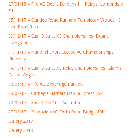
27/01/18 – Fife AC Devils Burdens Hill Relays, Lomonds of
Fife
05/11/17 – Dundee Road Runners Templeton Woods 10
mile Road Race
09/12/17 – East District XC Championships, Deans,
Livingston
11/11/17 – National Short Course XC Championships,
Kirkcaldy
14/10/17 – East District XC Relay Championships, Glamis
Castle, Angus
16/06/17 – Fife AC Beveridge Park 5k
19/02/17 – Carnegie Harriers Devilla Forest 15k
24/09/17 – East Neuk 10k, Anstruther
27/08/17 – Pitreavie AAC Forth Road Bridge 10k
Gallery 2017
Gallery 2018