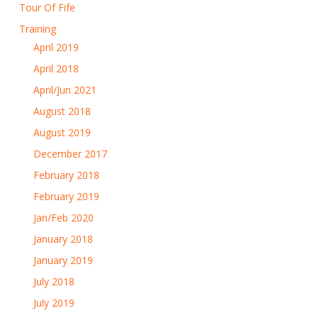
Tour Of Fife
Training
April 2019
April 2018
April/Jun 2021
August 2018
August 2019
December 2017
February 2018
February 2019
Jan/Feb 2020
January 2018
January 2019
July 2018
July 2019