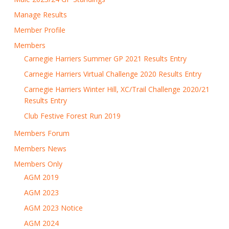
Manage Results
Member Profile
Members
Carnegie Harriers Summer GP 2021 Results Entry
Carnegie Harriers Virtual Challenge 2020 Results Entry
Carnegie Harriers Winter Hill, XC/Trail Challenge 2020/21
Results Entry
Club Festive Forest Run 2019
Members Forum
Members News
Members Only
AGM 2019
AGM 2023
AGM 2023 Notice
AGM 2024