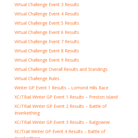
Virtual Challenge Event 3 Results
Virtual Challenge Event 4 Results
Virtual Challenge Event 5 Results
Virtual Challenge Event 6 Results
Virtual Challenge Event 7 Results
Virtual Challenge Event 8 Results
Virtual Challenge Event 9 Results
Virtual Challenge Overall Results and Standings
Virtual Challenge Rules
Winter GP Event 1 Results – Lomond Hills Race
XC/TRail Winter GP Event 1 Results – Preston Island
XC/TRail Winter GP Event 2 Results – Battle of
Inverkeithing
XC/TRail Winter GP Event 3 Results – Balgownie
XC/Trail Winter GP Event 4 Results – Battle of