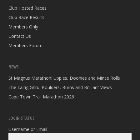
Club Hosted Races
Club Race Results
Members Only
Contact Us
Members Forum
NEWS
St Magnus Marathon: Uppies, Doonies and Mince Rolls
The Lairig Ghru: Boulders, Burns and Brilliant Views
Cape Town Trail Marathon 2026
LOGIN STATUS
Username or Email