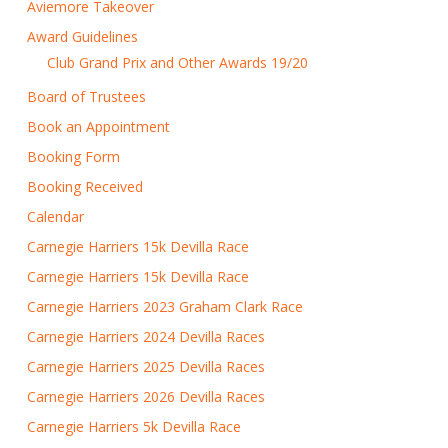
Aviemore Takeover
Award Guidelines
Club Grand Prix and Other Awards 19/20
Board of Trustees
Book an Appointment
Booking Form
Booking Received
Calendar
Carnegie Harriers 15k Devilla Race
Carnegie Harriers 15k Devilla Race
Carnegie Harriers 2023 Graham Clark Race
Carnegie Harriers 2024 Devilla Races
Carnegie Harriers 2025 Devilla Races
Carnegie Harriers 2026 Devilla Races
Carnegie Harriers 5k Devilla Race