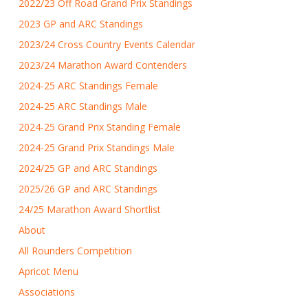
2022/23 Off Road Grand Prix Standings
2023 GP and ARC Standings
2023/24 Cross Country Events Calendar
2023/24 Marathon Award Contenders
2024-25 ARC Standings Female
2024-25 ARC Standings Male
2024-25 Grand Prix Standing Female
2024-25 Grand Prix Standings Male
2024/25 GP and ARC Standings
2025/26 GP and ARC Standings
24/25 Marathon Award Shortlist
About
All Rounders Competition
Apricot Menu
Associations