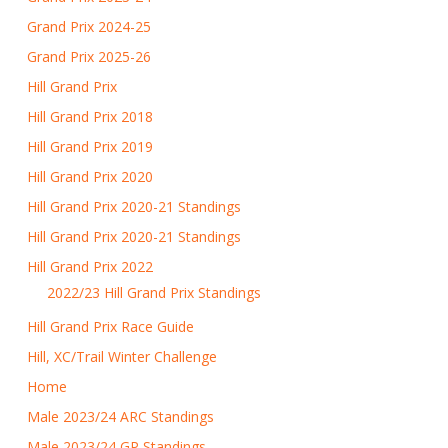
Grand Prix 2024-25
Grand Prix 2025-26
Hill Grand Prix
Hill Grand Prix 2018
Hill Grand Prix 2019
Hill Grand Prix 2020
Hill Grand Prix 2020-21 Standings
Hill Grand Prix 2020-21 Standings
Hill Grand Prix 2022
2022/23 Hill Grand Prix Standings
Hill Grand Prix Race Guide
Hill, XC/Trail Winter Challenge
Home
Male 2023/24 ARC Standings
Male 2023/24 GP Standings