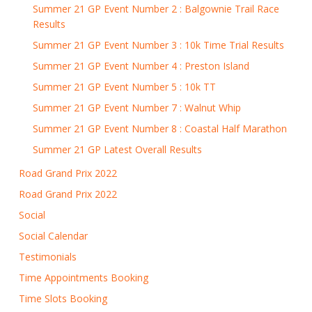
Summer 21 GP Event Number 2 : Balgownie Trail Race
Results
Summer 21 GP Event Number 3 : 10k Time Trial Results
Summer 21 GP Event Number 4 : Preston Island
Summer 21 GP Event Number 5 : 10k TT
Summer 21 GP Event Number 7 : Walnut Whip
Summer 21 GP Event Number 8 : Coastal Half Marathon
Summer 21 GP Latest Overall Results
Road Grand Prix 2022
Road Grand Prix 2022
Social
Social Calendar
Testimonials
Time Appointments Booking
Time Slots Booking