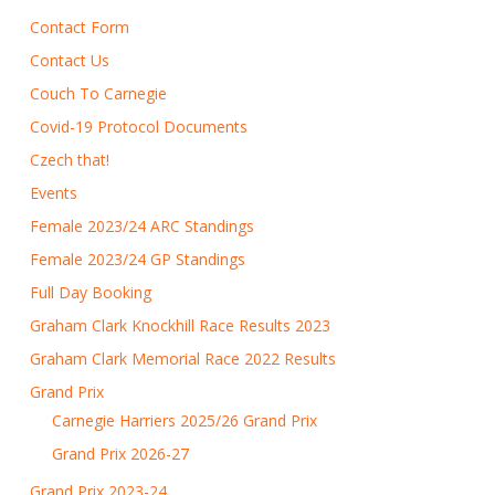
Contact Form
Contact Us
Couch To Carnegie
Covid-19 Protocol Documents
Czech that!
Events
Female 2023/24 ARC Standings
Female 2023/24 GP Standings
Full Day Booking
Graham Clark Knockhill Race Results 2023
Graham Clark Memorial Race 2022 Results
Grand Prix
Carnegie Harriers 2025/26 Grand Prix
Grand Prix 2026-27
Grand Prix 2023-24