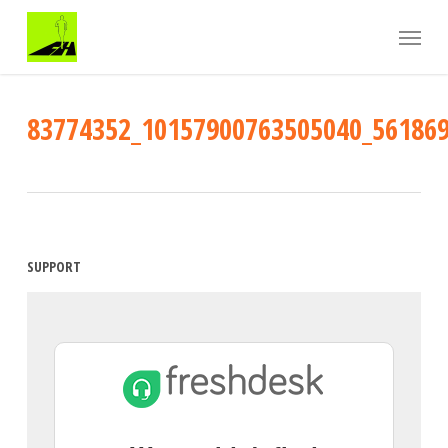
Skip
Menu
to
main
content
83774352_10157900763505040_56186
SUPPORT