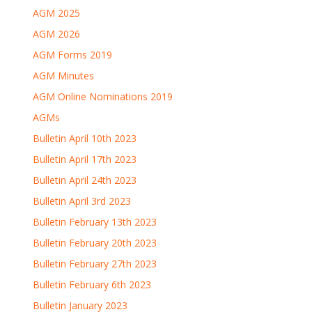
AGM 2025
AGM 2026
AGM Forms 2019
AGM Minutes
AGM Online Nominations 2019
AGMs
Bulletin April 10th 2023
Bulletin April 17th 2023
Bulletin April 24th 2023
Bulletin April 3rd 2023
Bulletin February 13th 2023
Bulletin February 20th 2023
Bulletin February 27th 2023
Bulletin February 6th 2023
Bulletin January 2023