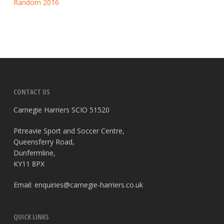
Random 2016
CONTACT US
Carnegie Harriers SCIO 51520
Pitreavie Sport and Soccer Centre,
Queensferry Road,
Dunfermline,
KY11 8PX
Email:
enquiries@carnegie-harriers.co.uk
QUICK LINKS