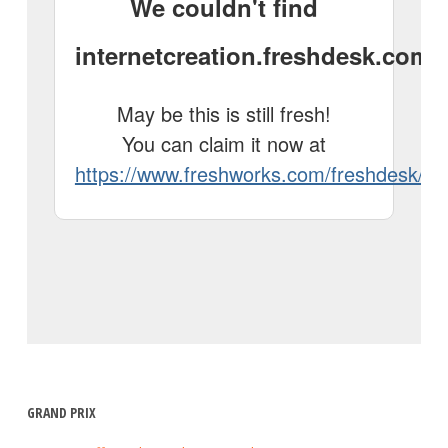
GRAND PRIX