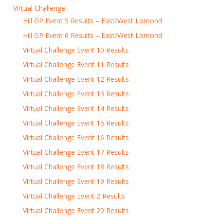
Virtual Challenge
Hill GP Event 5 Results – East/West Lomond
Hill GP Event 6 Results – East/West Lomond
Virtual Challenge Event 10 Results
Virtual Challenge Event 11 Results
Virtual Challenge Event 12 Results
Virtual Challenge Event 13 Results
Virtual Challenge Event 14 Results
Virtual Challenge Event 15 Results
Virtual Challenge Event 16 Results
Virtual Challenge Event 17 Results
Virtual Challenge Event 18 Results
Virtual Challenge Event 19 Results
Virtual Challenge Event 2 Results
Virtual Challenge Event 20 Results