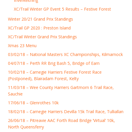
Inverkeithing
XC/Trail Winter GP Event 5 Results – Festive Forest
Winter 20/21 Grand Prix Standings
XC/Trail GP 2020 : Preston Island
XC/Trail Winter Grand Prix Standings
Xmas 23 Menu
03/02/18 – National Masters XC Championships, Kilmarnock
04/07/18 – Perth RR Brig Bash 5, Bridge of Earn
10/02/18 – Carnegie Harriers Festive Forest Race
(Postponed), Blairadam Forest, Kelty
11/03/18 – Wee County Harriers Gartmorn 6 Trail Race,
Sauchie
17/06/18 – Glenrothes 10k
18/02/18 – Carnegie Harriers Devilla 15k Trail Race, Tulliallan
26/06/18 – Pitreavie AAC Forth Road Bridge ‘Virtual’ 10k,
North Queensferry