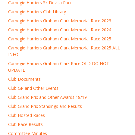
Carnegie Harriers 5k Devilla Race
Carnegie Harriers Club Library
Carnegie Harriers Graham Clark Memorial Race 2023
Carnegie Harriers Graham Clark Memorial Race 2024
Carnegie Harriers Graham Clark Memorial Race 2025
Carnegie Harriers Graham Clark Memorial Race 2025 ALL
INFO
Carnegie Harriers Graham Clark Race OLD DO NOT
UPDATE
Club Documents
Club GP and Other Events
Club Grand Prix and Other Awards 18/19
Club Grand Prix Standings and Results
Club Hosted Races
Club Race Results
Committee Minutes