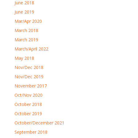
June 2018
June 2019
Mar/Apr 2020
March 2018
March 2019
March/April 2022
May 2018
Nov/Dec 2018
Nov/Dec 2019
November 2017
Oct/Nov 2020
October 2018
October 2019
October/December 2021
September 2018