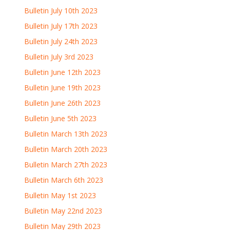
Bulletin July 10th 2023
Bulletin July 17th 2023
Bulletin July 24th 2023
Bulletin July 3rd 2023
Bulletin June 12th 2023
Bulletin June 19th 2023
Bulletin June 26th 2023
Bulletin June 5th 2023
Bulletin March 13th 2023
Bulletin March 20th 2023
Bulletin March 27th 2023
Bulletin March 6th 2023
Bulletin May 1st 2023
Bulletin May 22nd 2023
Bulletin May 29th 2023