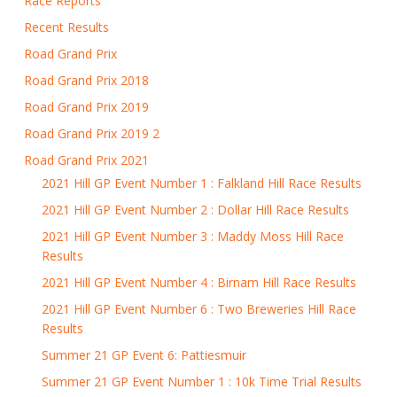
Race Reports
Recent Results
Road Grand Prix
Road Grand Prix 2018
Road Grand Prix 2019
Road Grand Prix 2019 2
Road Grand Prix 2021
2021 Hill GP Event Number 1 : Falkland Hill Race Results
2021 Hill GP Event Number 2 : Dollar Hill Race Results
2021 Hill GP Event Number 3 : Maddy Moss Hill Race
Results
2021 Hill GP Event Number 4 : Birnam Hill Race Results
2021 Hill GP Event Number 6 : Two Breweries Hill Race
Results
Summer 21 GP Event 6: Pattiesmuir
Summer 21 GP Event Number 1 : 10k Time Trial Results