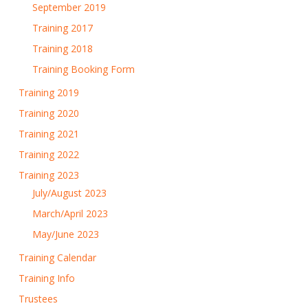
September 2019
Training 2017
Training 2018
Training Booking Form
Training 2019
Training 2020
Training 2021
Training 2022
Training 2023
July/August 2023
March/April 2023
May/June 2023
Training Calendar
Training Info
Trustees