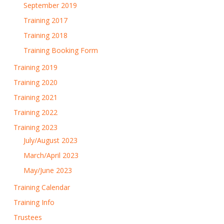
September 2019
Training 2017
Training 2018
Training Booking Form
Training 2019
Training 2020
Training 2021
Training 2022
Training 2023
July/August 2023
March/April 2023
May/June 2023
Training Calendar
Training Info
Trustees