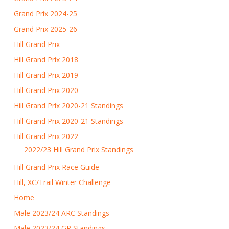
Grand Prix 2024-25
Grand Prix 2025-26
Hill Grand Prix
Hill Grand Prix 2018
Hill Grand Prix 2019
Hill Grand Prix 2020
Hill Grand Prix 2020-21 Standings
Hill Grand Prix 2020-21 Standings
Hill Grand Prix 2022
2022/23 Hill Grand Prix Standings
Hill Grand Prix Race Guide
Hill, XC/Trail Winter Challenge
Home
Male 2023/24 ARC Standings
Male 2023/24 GP Standings