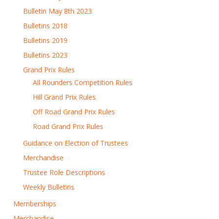
Bulletin May 8th 2023
Bulletins 2018
Bulletins 2019
Bulletins 2023
Grand Prix Rules
All Rounders Competition Rules
Hill Grand Prix Rules
Off Road Grand Prix Rules
Road Grand Prix Rules
Guidance on Election of Trustees
Merchandise
Trustee Role Descriptions
Weekly Bulletins
Memberships
Merchandise