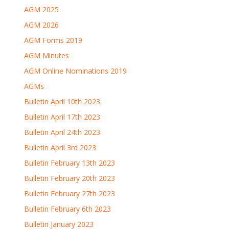
AGM 2025
AGM 2026
AGM Forms 2019
AGM Minutes
AGM Online Nominations 2019
AGMs
Bulletin April 10th 2023
Bulletin April 17th 2023
Bulletin April 24th 2023
Bulletin April 3rd 2023
Bulletin February 13th 2023
Bulletin February 20th 2023
Bulletin February 27th 2023
Bulletin February 6th 2023
Bulletin January 2023