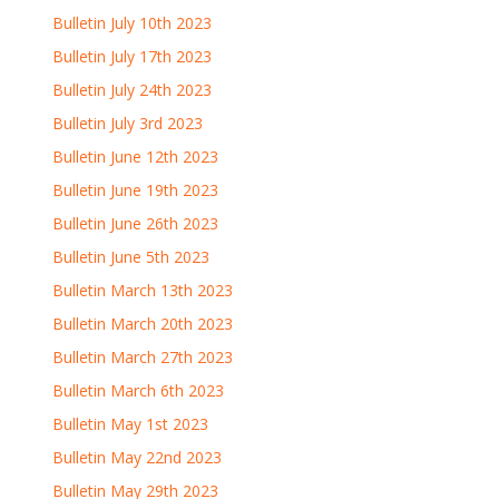
Bulletin July 10th 2023
Bulletin July 17th 2023
Bulletin July 24th 2023
Bulletin July 3rd 2023
Bulletin June 12th 2023
Bulletin June 19th 2023
Bulletin June 26th 2023
Bulletin June 5th 2023
Bulletin March 13th 2023
Bulletin March 20th 2023
Bulletin March 27th 2023
Bulletin March 6th 2023
Bulletin May 1st 2023
Bulletin May 22nd 2023
Bulletin May 29th 2023