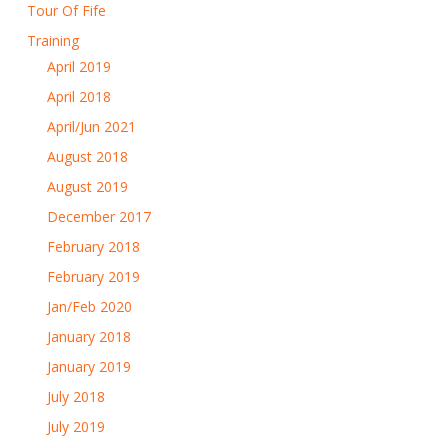
Tour Of Fife
Training
April 2019
April 2018
April/Jun 2021
August 2018
August 2019
December 2017
February 2018
February 2019
Jan/Feb 2020
January 2018
January 2019
July 2018
July 2019