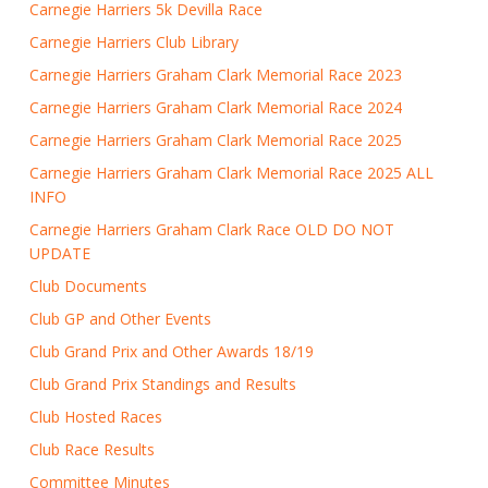
Carnegie Harriers 5k Devilla Race
Carnegie Harriers Club Library
Carnegie Harriers Graham Clark Memorial Race 2023
Carnegie Harriers Graham Clark Memorial Race 2024
Carnegie Harriers Graham Clark Memorial Race 2025
Carnegie Harriers Graham Clark Memorial Race 2025 ALL
INFO
Carnegie Harriers Graham Clark Race OLD DO NOT
UPDATE
Club Documents
Club GP and Other Events
Club Grand Prix and Other Awards 18/19
Club Grand Prix Standings and Results
Club Hosted Races
Club Race Results
Committee Minutes