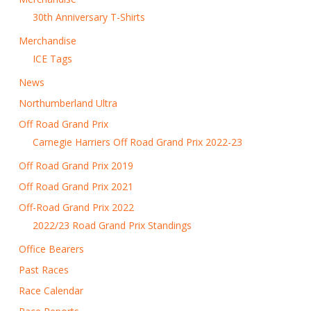
30th Anniversary T-Shirts
Merchandise
ICE Tags
News
Northumberland Ultra
Off Road Grand Prix
Carnegie Harriers Off Road Grand Prix 2022-23
Off Road Grand Prix 2019
Off Road Grand Prix 2021
Off-Road Grand Prix 2022
2022/23 Road Grand Prix Standings
Office Bearers
Past Races
Race Calendar