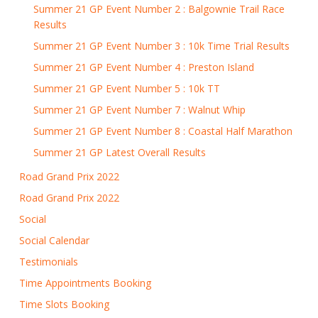
Summer 21 GP Event Number 2 : Balgownie Trail Race
Results
Summer 21 GP Event Number 3 : 10k Time Trial Results
Summer 21 GP Event Number 4 : Preston Island
Summer 21 GP Event Number 5 : 10k TT
Summer 21 GP Event Number 7 : Walnut Whip
Summer 21 GP Event Number 8 : Coastal Half Marathon
Summer 21 GP Latest Overall Results
Road Grand Prix 2022
Road Grand Prix 2022
Social
Social Calendar
Testimonials
Time Appointments Booking
Time Slots Booking