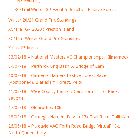
Inverkeithing
XC/Trail Winter GP Event 5 Results – Festive Forest
Winter 20/21 Grand Prix Standings
XC/Trail GP 2020 : Preston Island
XC/Trail Winter Grand Prix Standings
Xmas 23 Menu
03/02/18 – National Masters XC Championships, Kilmarnock
04/07/18 – Perth RR Brig Bash 5, Bridge of Earn
10/02/18 – Carnegie Harriers Festive Forest Race
(Postponed), Blairadam Forest, Kelty
11/03/18 – Wee County Harriers Gartmorn 6 Trail Race,
Sauchie
17/06/18 – Glenrothes 10k
18/02/18 – Carnegie Harriers Devilla 15k Trail Race, Tulliallan
26/06/18 – Pitreavie AAC Forth Road Bridge ‘Virtual’ 10k,
North Queensferry