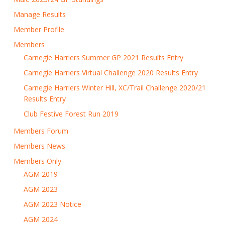
Manage Results
Member Profile
Members
Carnegie Harriers Summer GP 2021 Results Entry
Carnegie Harriers Virtual Challenge 2020 Results Entry
Carnegie Harriers Winter Hill, XC/Trail Challenge 2020/21
Results Entry
Club Festive Forest Run 2019
Members Forum
Members News
Members Only
AGM 2019
AGM 2023
AGM 2023 Notice
AGM 2024