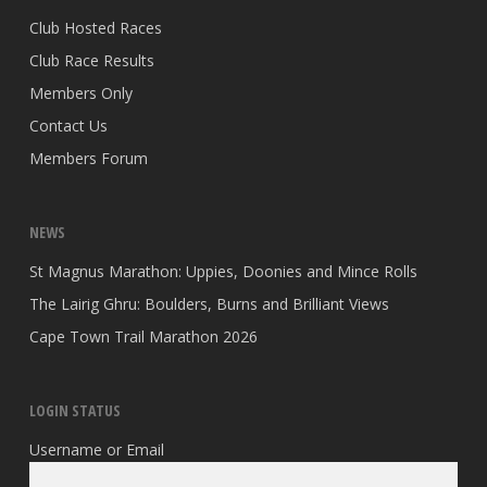
Club Hosted Races
Club Race Results
Members Only
Contact Us
Members Forum
NEWS
St Magnus Marathon: Uppies, Doonies and Mince Rolls
The Lairig Ghru: Boulders, Burns and Brilliant Views
Cape Town Trail Marathon 2026
LOGIN STATUS
Username or Email