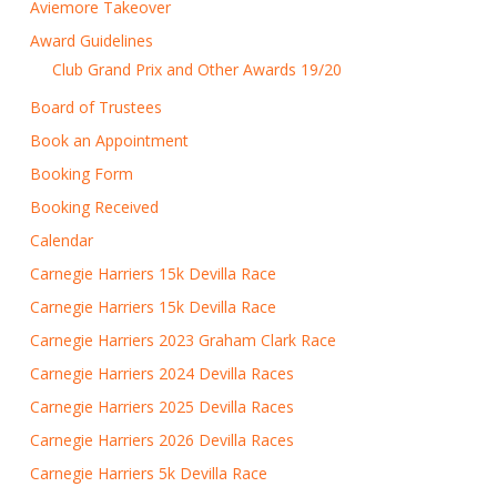
Aviemore Takeover
Award Guidelines
Club Grand Prix and Other Awards 19/20
Board of Trustees
Book an Appointment
Booking Form
Booking Received
Calendar
Carnegie Harriers 15k Devilla Race
Carnegie Harriers 15k Devilla Race
Carnegie Harriers 2023 Graham Clark Race
Carnegie Harriers 2024 Devilla Races
Carnegie Harriers 2025 Devilla Races
Carnegie Harriers 2026 Devilla Races
Carnegie Harriers 5k Devilla Race