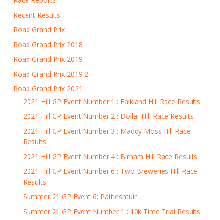
Race Reports
Recent Results
Road Grand Prix
Road Grand Prix 2018
Road Grand Prix 2019
Road Grand Prix 2019 2
Road Grand Prix 2021
2021 Hill GP Event Number 1 : Falkland Hill Race Results
2021 Hill GP Event Number 2 : Dollar Hill Race Results
2021 Hill GP Event Number 3 : Maddy Moss Hill Race
Results
2021 Hill GP Event Number 4 : Birnam Hill Race Results
2021 Hill GP Event Number 6 : Two Breweries Hill Race
Results
Summer 21 GP Event 6: Pattiesmuir
Summer 21 GP Event Number 1 : 10k Time Trial Results