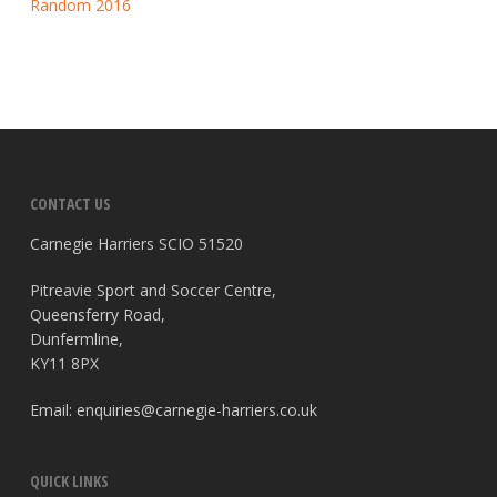
Random 2016
CONTACT US
Carnegie Harriers SCIO 51520
Pitreavie Sport and Soccer Centre,
Queensferry Road,
Dunfermline,
KY11 8PX
Email:
enquiries@carnegie-harriers.co.uk
QUICK LINKS