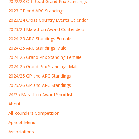
2022/23 Off Road Grand Prix Standings
2023 GP and ARC Standings
2023/24 Cross Country Events Calendar
2023/24 Marathon Award Contenders
2024-25 ARC Standings Female
2024-25 ARC Standings Male
2024-25 Grand Prix Standing Female
2024-25 Grand Prix Standings Male
2024/25 GP and ARC Standings
2025/26 GP and ARC Standings
24/25 Marathon Award Shortlist
About
All Rounders Competition
Apricot Menu
Associations