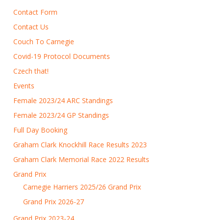
Contact Form
Contact Us
Couch To Carnegie
Covid-19 Protocol Documents
Czech that!
Events
Female 2023/24 ARC Standings
Female 2023/24 GP Standings
Full Day Booking
Graham Clark Knockhill Race Results 2023
Graham Clark Memorial Race 2022 Results
Grand Prix
Carnegie Harriers 2025/26 Grand Prix
Grand Prix 2026-27
Grand Prix 2023-24