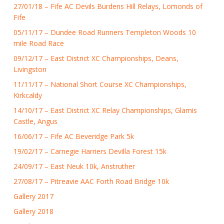
27/01/18 – Fife AC Devils Burdens Hill Relays, Lomonds of
Fife
05/11/17 – Dundee Road Runners Templeton Woods 10
mile Road Race
09/12/17 – East District XC Championships, Deans,
Livingston
11/11/17 – National Short Course XC Championships,
Kirkcaldy
14/10/17 – East District XC Relay Championships, Glamis
Castle, Angus
16/06/17 – Fife AC Beveridge Park 5k
19/02/17 – Carnegie Harriers Devilla Forest 15k
24/09/17 – East Neuk 10k, Anstruther
27/08/17 – Pitreavie AAC Forth Road Bridge 10k
Gallery 2017
Gallery 2018