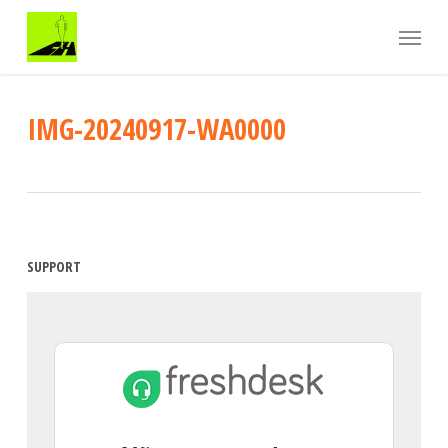
Skip
Menu
to
main
content
IMG-20240917-WA0000
SUPPORT