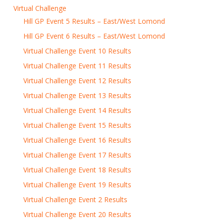
Virtual Challenge
Hill GP Event 5 Results – East/West Lomond
Hill GP Event 6 Results – East/West Lomond
Virtual Challenge Event 10 Results
Virtual Challenge Event 11 Results
Virtual Challenge Event 12 Results
Virtual Challenge Event 13 Results
Virtual Challenge Event 14 Results
Virtual Challenge Event 15 Results
Virtual Challenge Event 16 Results
Virtual Challenge Event 17 Results
Virtual Challenge Event 18 Results
Virtual Challenge Event 19 Results
Virtual Challenge Event 2 Results
Virtual Challenge Event 20 Results