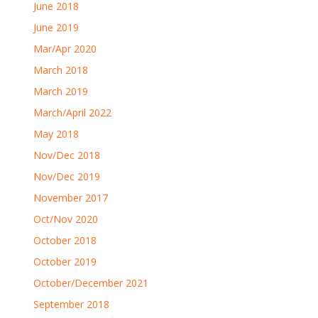
June 2018
June 2019
Mar/Apr 2020
March 2018
March 2019
March/April 2022
May 2018
Nov/Dec 2018
Nov/Dec 2019
November 2017
Oct/Nov 2020
October 2018
October 2019
October/December 2021
September 2018