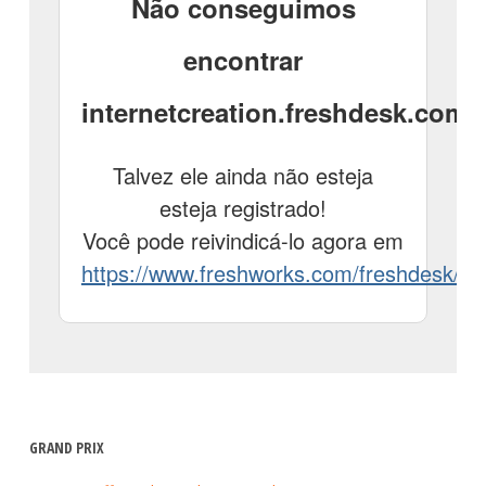
GRAND PRIX