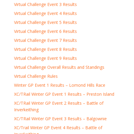
Virtual Challenge Event 3 Results
Virtual Challenge Event 4 Results
Virtual Challenge Event 5 Results
Virtual Challenge Event 6 Results
Virtual Challenge Event 7 Results
Virtual Challenge Event 8 Results
Virtual Challenge Event 9 Results
Virtual Challenge Overall Results and Standings
Virtual Challenge Rules
Winter GP Event 1 Results – Lomond Hills Race
XC/TRail Winter GP Event 1 Results – Preston Island
XC/TRail Winter GP Event 2 Results – Battle of
Inverkeithing
XC/TRail Winter GP Event 3 Results – Balgownie
XC/Trail Winter GP Event 4 Results – Battle of