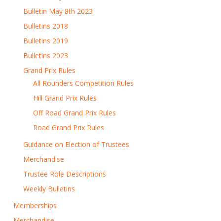
Bulletin May 8th 2023
Bulletins 2018
Bulletins 2019
Bulletins 2023
Grand Prix Rules
All Rounders Competition Rules
Hill Grand Prix Rules
Off Road Grand Prix Rules
Road Grand Prix Rules
Guidance on Election of Trustees
Merchandise
Trustee Role Descriptions
Weekly Bulletins
Memberships
Merchandise