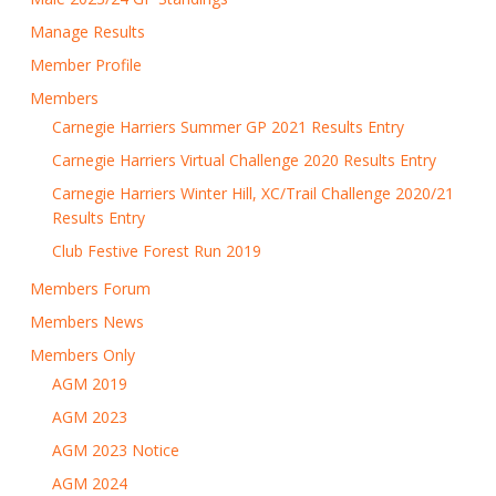
Manage Results
Member Profile
Members
Carnegie Harriers Summer GP 2021 Results Entry
Carnegie Harriers Virtual Challenge 2020 Results Entry
Carnegie Harriers Winter Hill, XC/Trail Challenge 2020/21
Results Entry
Club Festive Forest Run 2019
Members Forum
Members News
Members Only
AGM 2019
AGM 2023
AGM 2023 Notice
AGM 2024