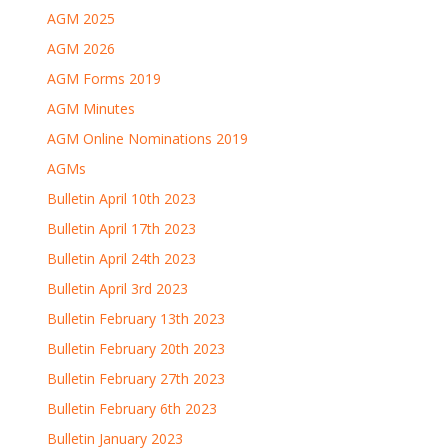
AGM 2025
AGM 2026
AGM Forms 2019
AGM Minutes
AGM Online Nominations 2019
AGMs
Bulletin April 10th 2023
Bulletin April 17th 2023
Bulletin April 24th 2023
Bulletin April 3rd 2023
Bulletin February 13th 2023
Bulletin February 20th 2023
Bulletin February 27th 2023
Bulletin February 6th 2023
Bulletin January 2023