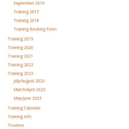
September 2019
Training 2017
Training 2018
Training Booking Form
Training 2019
Training 2020
Training 2021
Training 2022
Training 2023
July/August 2023
March/April 2023
May/June 2023
Training Calendar
Training Info
Trustees