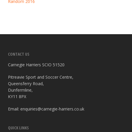
Random 2016
CONTACT US
Carnegie Harriers SCIO 51520
Pitreavie Sport and Soccer Centre,
Queensferry Road,
Dunfermline,
KY11 8PX
Email:
enquiries@carnegie-harriers.co.uk
QUICK LINKS