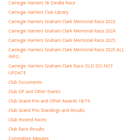
Carnegie Harriers 5k Devilla Race
Carnegie Harriers Club Library
Carnegie Harriers Graham Clark Memorial Race 2023
Carnegie Harriers Graham Clark Memorial Race 2024
Carnegie Harriers Graham Clark Memorial Race 2025
Carnegie Harriers Graham Clark Memorial Race 2025 ALL
INFO
Carnegie Harriers Graham Clark Race OLD DO NOT
UPDATE
Club Documents
Club GP and Other Events
Club Grand Prix and Other Awards 18/19
Club Grand Prix Standings and Results
Club Hosted Races
Club Race Results
Committee Minutes