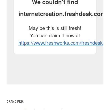
GRAND PRIX