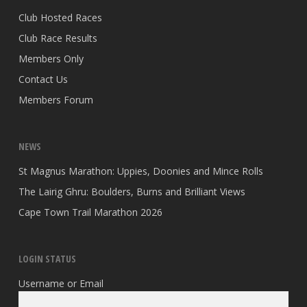
Club Hosted Races
Club Race Results
Members Only
Contact Us
Members Forum
NEWS
St Magnus Marathon: Uppies, Doonies and Mince Rolls
The Lairig Ghru: Boulders, Burns and Brilliant Views
Cape Town Trail Marathon 2026
LOGIN STATUS
Username or Email