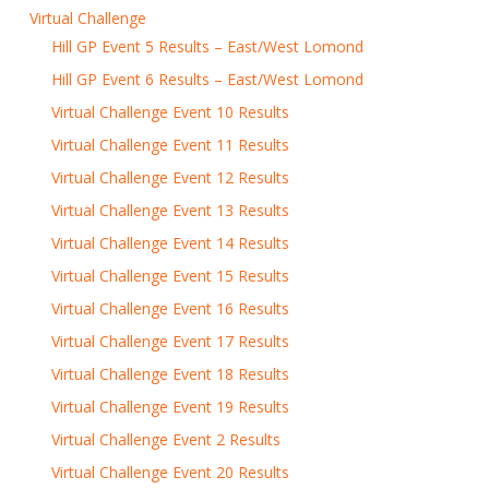
Virtual Challenge
Hill GP Event 5 Results – East/West Lomond
Hill GP Event 6 Results – East/West Lomond
Virtual Challenge Event 10 Results
Virtual Challenge Event 11 Results
Virtual Challenge Event 12 Results
Virtual Challenge Event 13 Results
Virtual Challenge Event 14 Results
Virtual Challenge Event 15 Results
Virtual Challenge Event 16 Results
Virtual Challenge Event 17 Results
Virtual Challenge Event 18 Results
Virtual Challenge Event 19 Results
Virtual Challenge Event 2 Results
Virtual Challenge Event 20 Results