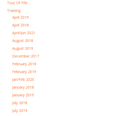
Tour Of Fife
Training
April 2019
April 2018
April/Jun 2021
August 2018
August 2019
December 2017
February 2018
February 2019
Jan/Feb 2020
January 2018
January 2019
July 2018
July 2019