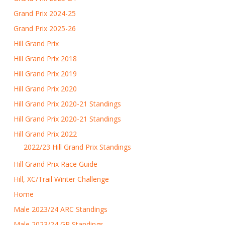
Grand Prix 2024-25
Grand Prix 2025-26
Hill Grand Prix
Hill Grand Prix 2018
Hill Grand Prix 2019
Hill Grand Prix 2020
Hill Grand Prix 2020-21 Standings
Hill Grand Prix 2020-21 Standings
Hill Grand Prix 2022
2022/23 Hill Grand Prix Standings
Hill Grand Prix Race Guide
Hill, XC/Trail Winter Challenge
Home
Male 2023/24 ARC Standings
Male 2023/24 GP Standings