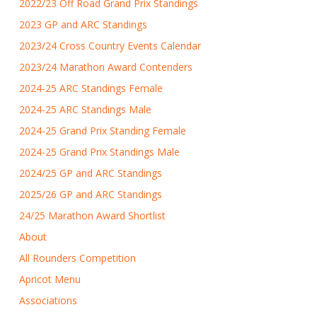
2022/23 Off Road Grand Prix Standings
2023 GP and ARC Standings
2023/24 Cross Country Events Calendar
2023/24 Marathon Award Contenders
2024-25 ARC Standings Female
2024-25 ARC Standings Male
2024-25 Grand Prix Standing Female
2024-25 Grand Prix Standings Male
2024/25 GP and ARC Standings
2025/26 GP and ARC Standings
24/25 Marathon Award Shortlist
About
All Rounders Competition
Apricot Menu
Associations