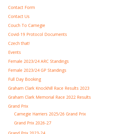
Contact Form
Contact Us
Couch To Carnegie
Covid-19 Protocol Documents
Czech that!
Events
Female 2023/24 ARC Standings
Female 2023/24 GP Standings
Full Day Booking
Graham Clark Knockhill Race Results 2023
Graham Clark Memorial Race 2022 Results
Grand Prix
Carnegie Harriers 2025/26 Grand Prix
Grand Prix 2026-27
Grand Prix 2023-24