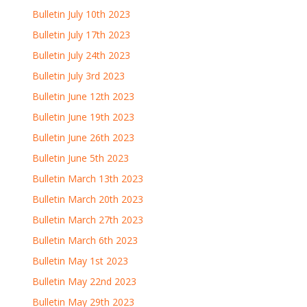
Bulletin July 10th 2023
Bulletin July 17th 2023
Bulletin July 24th 2023
Bulletin July 3rd 2023
Bulletin June 12th 2023
Bulletin June 19th 2023
Bulletin June 26th 2023
Bulletin June 5th 2023
Bulletin March 13th 2023
Bulletin March 20th 2023
Bulletin March 27th 2023
Bulletin March 6th 2023
Bulletin May 1st 2023
Bulletin May 22nd 2023
Bulletin May 29th 2023