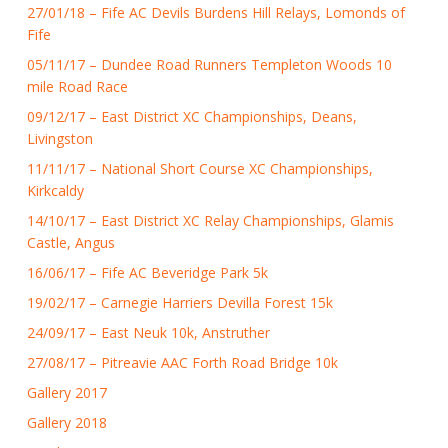
27/01/18 – Fife AC Devils Burdens Hill Relays, Lomonds of
Fife
05/11/17 – Dundee Road Runners Templeton Woods 10
mile Road Race
09/12/17 – East District XC Championships, Deans,
Livingston
11/11/17 – National Short Course XC Championships,
Kirkcaldy
14/10/17 – East District XC Relay Championships, Glamis
Castle, Angus
16/06/17 – Fife AC Beveridge Park 5k
19/02/17 – Carnegie Harriers Devilla Forest 15k
24/09/17 – East Neuk 10k, Anstruther
27/08/17 – Pitreavie AAC Forth Road Bridge 10k
Gallery 2017
Gallery 2018