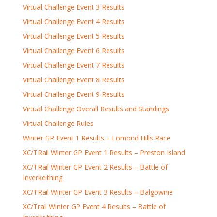
Virtual Challenge Event 3 Results
Virtual Challenge Event 4 Results
Virtual Challenge Event 5 Results
Virtual Challenge Event 6 Results
Virtual Challenge Event 7 Results
Virtual Challenge Event 8 Results
Virtual Challenge Event 9 Results
Virtual Challenge Overall Results and Standings
Virtual Challenge Rules
Winter GP Event 1 Results – Lomond Hills Race
XC/TRail Winter GP Event 1 Results – Preston Island
XC/TRail Winter GP Event 2 Results – Battle of
Inverkeithing
XC/TRail Winter GP Event 3 Results – Balgownie
XC/Trail Winter GP Event 4 Results – Battle of