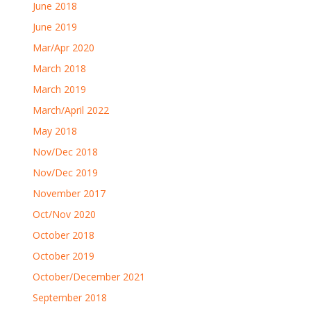
June 2018
June 2019
Mar/Apr 2020
March 2018
March 2019
March/April 2022
May 2018
Nov/Dec 2018
Nov/Dec 2019
November 2017
Oct/Nov 2020
October 2018
October 2019
October/December 2021
September 2018