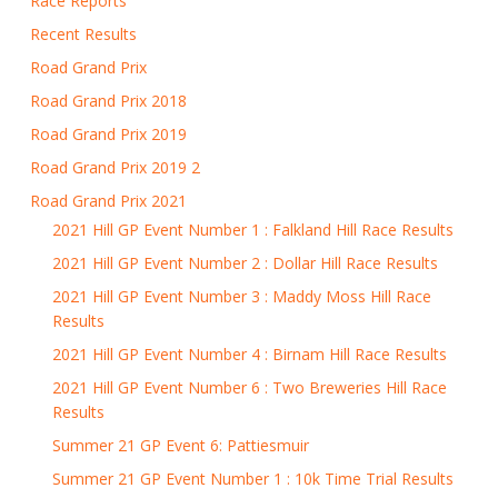
Race Reports
Recent Results
Road Grand Prix
Road Grand Prix 2018
Road Grand Prix 2019
Road Grand Prix 2019 2
Road Grand Prix 2021
2021 Hill GP Event Number 1 : Falkland Hill Race Results
2021 Hill GP Event Number 2 : Dollar Hill Race Results
2021 Hill GP Event Number 3 : Maddy Moss Hill Race
Results
2021 Hill GP Event Number 4 : Birnam Hill Race Results
2021 Hill GP Event Number 6 : Two Breweries Hill Race
Results
Summer 21 GP Event 6: Pattiesmuir
Summer 21 GP Event Number 1 : 10k Time Trial Results