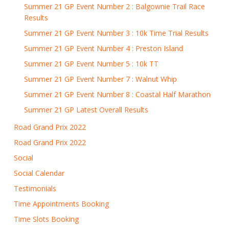
Summer 21 GP Event Number 2 : Balgownie Trail Race
Results
Summer 21 GP Event Number 3 : 10k Time Trial Results
Summer 21 GP Event Number 4 : Preston Island
Summer 21 GP Event Number 5 : 10k TT
Summer 21 GP Event Number 7 : Walnut Whip
Summer 21 GP Event Number 8 : Coastal Half Marathon
Summer 21 GP Latest Overall Results
Road Grand Prix 2022
Road Grand Prix 2022
Social
Social Calendar
Testimonials
Time Appointments Booking
Time Slots Booking