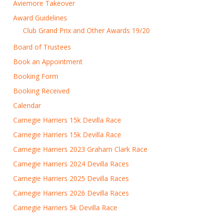
Aviemore Takeover
Award Guidelines
Club Grand Prix and Other Awards 19/20
Board of Trustees
Book an Appointment
Booking Form
Booking Received
Calendar
Carnegie Harriers 15k Devilla Race
Carnegie Harriers 15k Devilla Race
Carnegie Harriers 2023 Graham Clark Race
Carnegie Harriers 2024 Devilla Races
Carnegie Harriers 2025 Devilla Races
Carnegie Harriers 2026 Devilla Races
Carnegie Harriers 5k Devilla Race