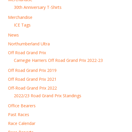
30th Anniversary T-Shirts
Merchandise
ICE Tags
News
Northumberland Ultra
Off Road Grand Prix
Carnegie Harriers Off Road Grand Prix 2022-23
Off Road Grand Prix 2019
Off Road Grand Prix 2021
Off-Road Grand Prix 2022
2022/23 Road Grand Prix Standings
Office Bearers
Past Races
Race Calendar