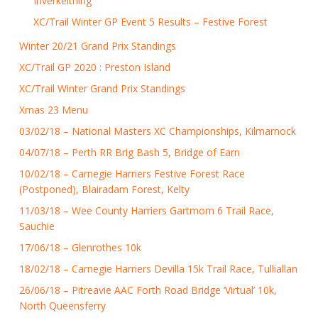
Inverkeithing
XC/Trail Winter GP Event 5 Results – Festive Forest
Winter 20/21 Grand Prix Standings
XC/Trail GP 2020 : Preston Island
XC/Trail Winter Grand Prix Standings
Xmas 23 Menu
03/02/18 – National Masters XC Championships, Kilmarnock
04/07/18 – Perth RR Brig Bash 5, Bridge of Earn
10/02/18 – Carnegie Harriers Festive Forest Race
(Postponed), Blairadam Forest, Kelty
11/03/18 – Wee County Harriers Gartmorn 6 Trail Race,
Sauchie
17/06/18 – Glenrothes 10k
18/02/18 – Carnegie Harriers Devilla 15k Trail Race, Tulliallan
26/06/18 – Pitreavie AAC Forth Road Bridge ‘Virtual’ 10k,
North Queensferry