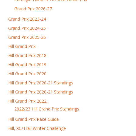
Grand Prix 2026-27
Grand Prix 2023-24
Grand Prix 2024-25
Grand Prix 2025-26
Hill Grand Prix
Hill Grand Prix 2018
Hill Grand Prix 2019
Hill Grand Prix 2020
Hill Grand Prix 2020-21 Standings
Hill Grand Prix 2020-21 Standings
Hill Grand Prix 2022
2022/23 Hill Grand Prix Standings
Hill Grand Prix Race Guide
Hill, XC/Trail Winter Challenge