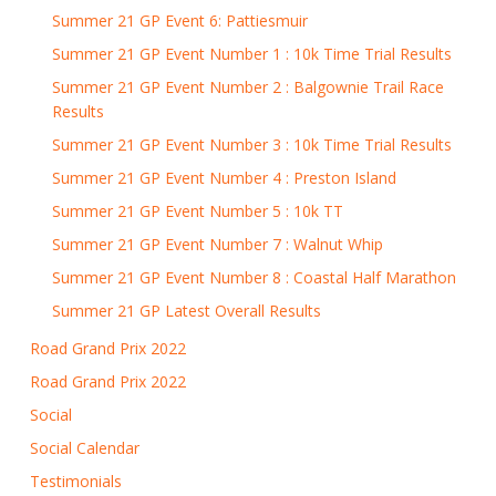
Summer 21 GP Event 6: Pattiesmuir
Summer 21 GP Event Number 1 : 10k Time Trial Results
Summer 21 GP Event Number 2 : Balgownie Trail Race
Results
Summer 21 GP Event Number 3 : 10k Time Trial Results
Summer 21 GP Event Number 4 : Preston Island
Summer 21 GP Event Number 5 : 10k TT
Summer 21 GP Event Number 7 : Walnut Whip
Summer 21 GP Event Number 8 : Coastal Half Marathon
Summer 21 GP Latest Overall Results
Road Grand Prix 2022
Road Grand Prix 2022
Social
Social Calendar
Testimonials