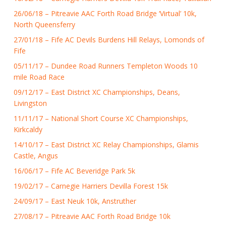
26/06/18 – Pitreavie AAC Forth Road Bridge ‘Virtual’ 10k,
North Queensferry
27/01/18 – Fife AC Devils Burdens Hill Relays, Lomonds of
Fife
05/11/17 – Dundee Road Runners Templeton Woods 10
mile Road Race
09/12/17 – East District XC Championships, Deans,
Livingston
11/11/17 – National Short Course XC Championships,
Kirkcaldy
14/10/17 – East District XC Relay Championships, Glamis
Castle, Angus
16/06/17 – Fife AC Beveridge Park 5k
19/02/17 – Carnegie Harriers Devilla Forest 15k
24/09/17 – East Neuk 10k, Anstruther
27/08/17 – Pitreavie AAC Forth Road Bridge 10k