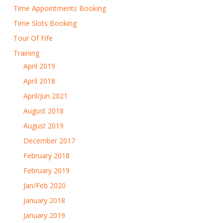
Time Appointments Booking
Time Slots Booking
Tour Of Fife
Training
April 2019
April 2018
April/Jun 2021
August 2018
August 2019
December 2017
February 2018
February 2019
Jan/Feb 2020
January 2018
January 2019