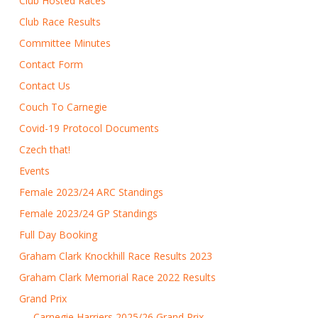
Club Hosted Races
Club Race Results
Committee Minutes
Contact Form
Contact Us
Couch To Carnegie
Covid-19 Protocol Documents
Czech that!
Events
Female 2023/24 ARC Standings
Female 2023/24 GP Standings
Full Day Booking
Graham Clark Knockhill Race Results 2023
Graham Clark Memorial Race 2022 Results
Grand Prix
Carnegie Harriers 2025/26 Grand Prix