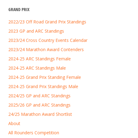
GRAND PRIX
2022/23 Off Road Grand Prix Standings
2023 GP and ARC Standings
2023/24 Cross Country Events Calendar
2023/24 Marathon Award Contenders
2024-25 ARC Standings Female
2024-25 ARC Standings Male
2024-25 Grand Prix Standing Female
2024-25 Grand Prix Standings Male
2024/25 GP and ARC Standings
2025/26 GP and ARC Standings
24/25 Marathon Award Shortlist
About
All Rounders Competition