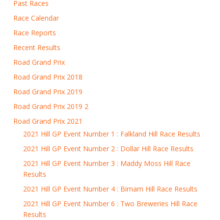
Past Races
Race Calendar
Race Reports
Recent Results
Road Grand Prix
Road Grand Prix 2018
Road Grand Prix 2019
Road Grand Prix 2019 2
Road Grand Prix 2021
2021 Hill GP Event Number 1 : Falkland Hill Race Results
2021 Hill GP Event Number 2 : Dollar Hill Race Results
2021 Hill GP Event Number 3 : Maddy Moss Hill Race
Results
2021 Hill GP Event Number 4 : Birnam Hill Race Results
2021 Hill GP Event Number 6 : Two Breweries Hill Race
Results