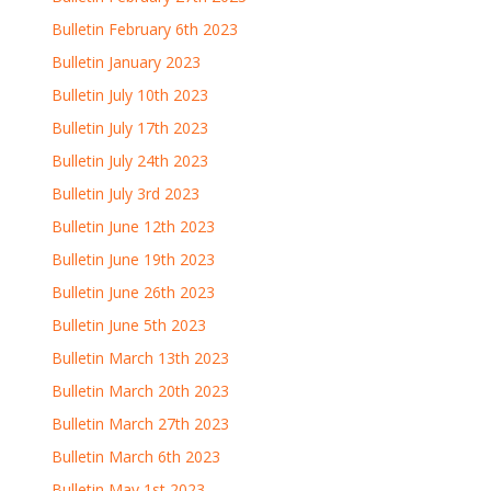
Bulletin February 6th 2023
Bulletin January 2023
Bulletin July 10th 2023
Bulletin July 17th 2023
Bulletin July 24th 2023
Bulletin July 3rd 2023
Bulletin June 12th 2023
Bulletin June 19th 2023
Bulletin June 26th 2023
Bulletin June 5th 2023
Bulletin March 13th 2023
Bulletin March 20th 2023
Bulletin March 27th 2023
Bulletin March 6th 2023
Bulletin May 1st 2023