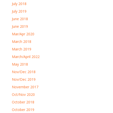
July 2018
July 2019
June 2018
June 2019
Mar/Apr 2020
March 2018
March 2019
March/April 2022
May 2018
Nov/Dec 2018
Nov/Dec 2019
November 2017
Oct/Nov 2020
October 2018
October 2019