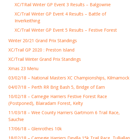
XC/TRail Winter GP Event 3 Results – Balgownie
XC/Trail Winter GP Event 4 Results – Battle of
Inverkeithing
XC/Trail Winter GP Event 5 Results – Festive Forest
Winter 20/21 Grand Prix Standings
XC/Trail GP 2020 : Preston Island
XC/Trail Winter Grand Prix Standings
Xmas 23 Menu
03/02/18 – National Masters XC Championships, Kilmarnock
04/07/18 – Perth RR Brig Bash 5, Bridge of Earn
10/02/18 – Carnegie Harriers Festive Forest Race
(Postponed), Blairadam Forest, Kelty
11/03/18 – Wee County Harriers Gartmorn 6 Trail Race,
Sauchie
17/06/18 – Glenrothes 10k
18/02/18 – Carnegie Harriers Devilla 15k Trail Race, Tulliallan