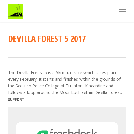
Skip
Menu
to
main
content
DEVILLA FOREST 5 2017
The Devilla Forest 5 is a 5km trail race which takes place
every February. It starts and finishes within the grounds of
the Scottish Police College at Tulliallan, Kincardine and
follows a loop around the Moor Loch within Devilla Forest.
SUPPORT