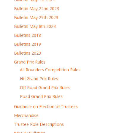
Bulletin May 22nd 2023
Bulletin May 29th 2023
Bulletin May 8th 2023
Bulletins 2018
Bulletins 2019
Bulletins 2023
Grand Prix Rules
All Rounders Competition Rules
Hill Grand Prix Rules
Off Road Grand Prix Rules
Road Grand Prix Rules
Guidance on Election of Trustees
Merchandise
Trustee Role Descriptions