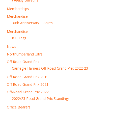
Weekly Bulletins
Memberships
Merchandise
30th Anniversary T-Shirts
Merchandise
ICE Tags
News
Northumberland Ultra
Off Road Grand Prix
Carnegie Harriers Off Road Grand Prix 2022-23
Off Road Grand Prix 2019
Off Road Grand Prix 2021
Off-Road Grand Prix 2022
2022/23 Road Grand Prix Standings
Office Bearers