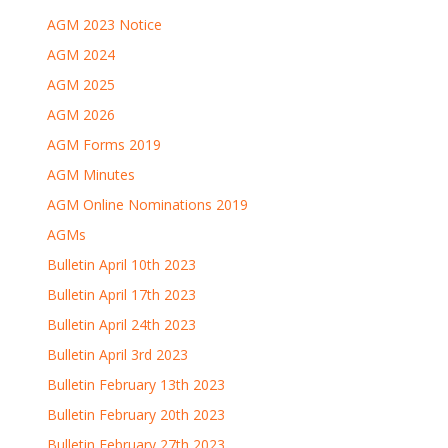
AGM 2023 Notice
AGM 2024
AGM 2025
AGM 2026
AGM Forms 2019
AGM Minutes
AGM Online Nominations 2019
AGMs
Bulletin April 10th 2023
Bulletin April 17th 2023
Bulletin April 24th 2023
Bulletin April 3rd 2023
Bulletin February 13th 2023
Bulletin February 20th 2023
Bulletin February 27th 2023