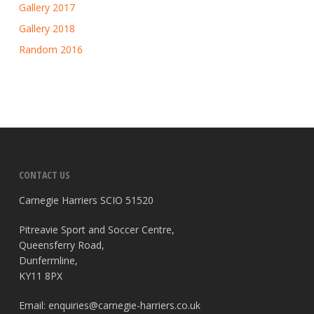
Gallery 2017
Gallery 2018
Random 2016
CONTACT US
Carnegie Harriers SCIO 51520
Pitreavie Sport and Soccer Centre,
Queensferry Road,
Dunfermline,
KY11 8PX
Email:
enquiries@carnegie-harriers.co.uk