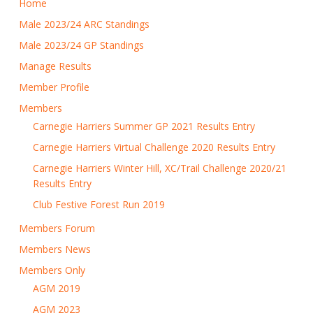
Home
Male 2023/24 ARC Standings
Male 2023/24 GP Standings
Manage Results
Member Profile
Members
Carnegie Harriers Summer GP 2021 Results Entry
Carnegie Harriers Virtual Challenge 2020 Results Entry
Carnegie Harriers Winter Hill, XC/Trail Challenge 2020/21
Results Entry
Club Festive Forest Run 2019
Members Forum
Members News
Members Only
AGM 2019
AGM 2023