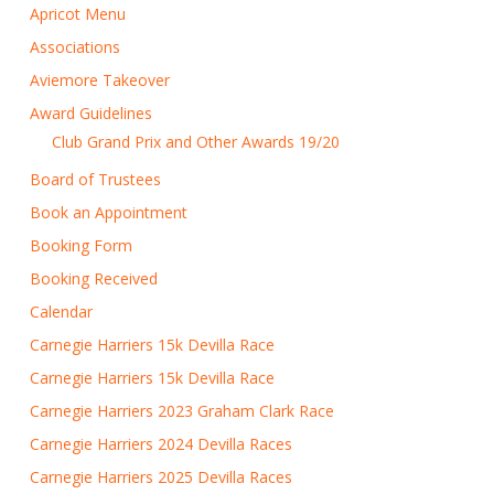
Apricot Menu
Associations
Aviemore Takeover
Award Guidelines
Club Grand Prix and Other Awards 19/20
Board of Trustees
Book an Appointment
Booking Form
Booking Received
Calendar
Carnegie Harriers 15k Devilla Race
Carnegie Harriers 15k Devilla Race
Carnegie Harriers 2023 Graham Clark Race
Carnegie Harriers 2024 Devilla Races
Carnegie Harriers 2025 Devilla Races