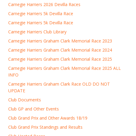
Carnegie Harriers 2026 Devilla Races
Carnegie Harriers 5k Devilla Race
Carnegie Harriers 5k Devilla Race
Carnegie Harriers Club Library
Carnegie Harriers Graham Clark Memorial Race 2023
Carnegie Harriers Graham Clark Memorial Race 2024
Carnegie Harriers Graham Clark Memorial Race 2025
Carnegie Harriers Graham Clark Memorial Race 2025 ALL
INFO
Carnegie Harriers Graham Clark Race OLD DO NOT
UPDATE
Club Documents
Club GP and Other Events
Club Grand Prix and Other Awards 18/19
Club Grand Prix Standings and Results