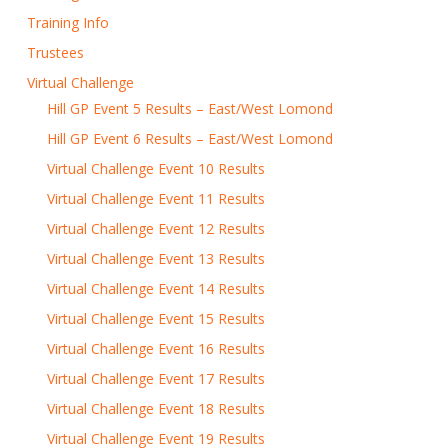
Training Info
Trustees
Virtual Challenge
Hill GP Event 5 Results – East/West Lomond
Hill GP Event 6 Results – East/West Lomond
Virtual Challenge Event 10 Results
Virtual Challenge Event 11 Results
Virtual Challenge Event 12 Results
Virtual Challenge Event 13 Results
Virtual Challenge Event 14 Results
Virtual Challenge Event 15 Results
Virtual Challenge Event 16 Results
Virtual Challenge Event 17 Results
Virtual Challenge Event 18 Results
Virtual Challenge Event 19 Results