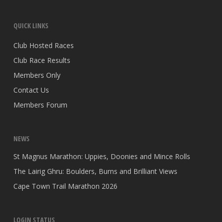
QUICK LINKS
Club Hosted Races
Club Race Results
Members Only
Contact Us
Members Forum
NEWS
St Magnus Marathon: Uppies, Doonies and Mince Rolls
The Lairig Ghru: Boulders, Burns and Brilliant Views
Cape Town Trail Marathon 2026
LOGIN STATUS