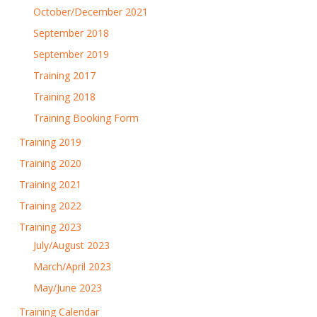
October/December 2021
September 2018
September 2019
Training 2017
Training 2018
Training Booking Form
Training 2019
Training 2020
Training 2021
Training 2022
Training 2023
July/August 2023
March/April 2023
May/June 2023
Training Calendar