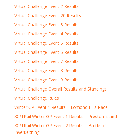
Virtual Challenge Event 2 Results
Virtual Challenge Event 20 Results
Virtual Challenge Event 3 Results
Virtual Challenge Event 4 Results
Virtual Challenge Event 5 Results
Virtual Challenge Event 6 Results
Virtual Challenge Event 7 Results
Virtual Challenge Event 8 Results
Virtual Challenge Event 9 Results
Virtual Challenge Overall Results and Standings
Virtual Challenge Rules
Winter GP Event 1 Results – Lomond Hills Race
XC/TRail Winter GP Event 1 Results – Preston Island
XC/TRail Winter GP Event 2 Results – Battle of
Inverkeithing