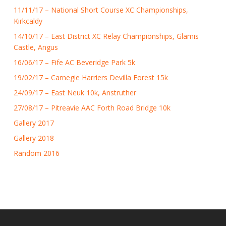
11/11/17 – National Short Course XC Championships,
Kirkcaldy
14/10/17 – East District XC Relay Championships, Glamis
Castle, Angus
16/06/17 – Fife AC Beveridge Park 5k
19/02/17 – Carnegie Harriers Devilla Forest 15k
24/09/17 – East Neuk 10k, Anstruther
27/08/17 – Pitreavie AAC Forth Road Bridge 10k
Gallery 2017
Gallery 2018
Random 2016