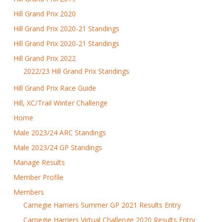
Hill Grand Prix 2020
Hill Grand Prix 2020-21 Standings
Hill Grand Prix 2020-21 Standings
Hill Grand Prix 2022
2022/23 Hill Grand Prix Standings
Hill Grand Prix Race Guide
Hill, XC/Trail Winter Challenge
Home
Male 2023/24 ARC Standings
Male 2023/24 GP Standings
Manage Results
Member Profile
Members
Carnegie Harriers Summer GP 2021 Results Entry
Carnegie Harriers Virtual Challenge 2020 Results Entry