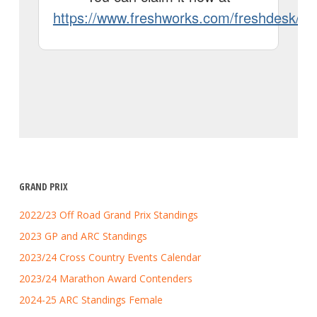
GRAND PRIX
2022/23 Off Road Grand Prix Standings
2023 GP and ARC Standings
2023/24 Cross Country Events Calendar
2023/24 Marathon Award Contenders
2024-25 ARC Standings Female