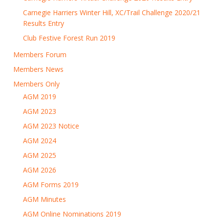
Carnegie Harriers Winter Hill, XC/Trail Challenge 2020/21
Results Entry
Club Festive Forest Run 2019
Members Forum
Members News
Members Only
AGM 2019
AGM 2023
AGM 2023 Notice
AGM 2024
AGM 2025
AGM 2026
AGM Forms 2019
AGM Minutes
AGM Online Nominations 2019