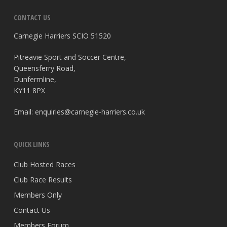
CONTACT US
Carnegie Harriers SCIO 51520
Pitreavie Sport and Soccer Centre,
Queensferry Road,
Dunfermline,
KY11 8PX
Email:
enquiries@carnegie-harriers.co.uk
QUICK LINKS
Club Hosted Races
Club Race Results
Members Only
Contact Us
Members Forum