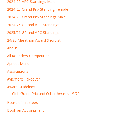
2024-25 ARC Standings Male
2024-25 Grand Prix Standing Female
2024-25 Grand Prix Standings Male
2024/25 GP and ARC Standings
2025/26 GP and ARC Standings
24/25 Marathon Award Shortlist
About
All Rounders Competition
Apricot Menu
Associations
Aviemore Takeover
Award Guidelines
Club Grand Prix and Other Awards 19/20
Board of Trustees
Book an Appointment