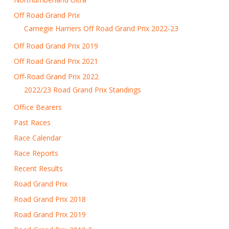
Off Road Grand Prix
Carnegie Harriers Off Road Grand Prix 2022-23
Off Road Grand Prix 2019
Off Road Grand Prix 2021
Off-Road Grand Prix 2022
2022/23 Road Grand Prix Standings
Office Bearers
Past Races
Race Calendar
Race Reports
Recent Results
Road Grand Prix
Road Grand Prix 2018
Road Grand Prix 2019