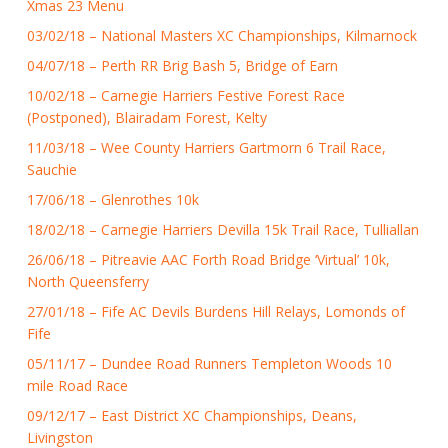
Xmas 23 Menu
03/02/18 – National Masters XC Championships, Kilmarnock
04/07/18 – Perth RR Brig Bash 5, Bridge of Earn
10/02/18 – Carnegie Harriers Festive Forest Race
(Postponed), Blairadam Forest, Kelty
11/03/18 – Wee County Harriers Gartmorn 6 Trail Race,
Sauchie
17/06/18 – Glenrothes 10k
18/02/18 – Carnegie Harriers Devilla 15k Trail Race, Tulliallan
26/06/18 – Pitreavie AAC Forth Road Bridge ‘Virtual’ 10k,
North Queensferry
27/01/18 – Fife AC Devils Burdens Hill Relays, Lomonds of
Fife
05/11/17 – Dundee Road Runners Templeton Woods 10
mile Road Race
09/12/17 – East District XC Championships, Deans,
Livingston