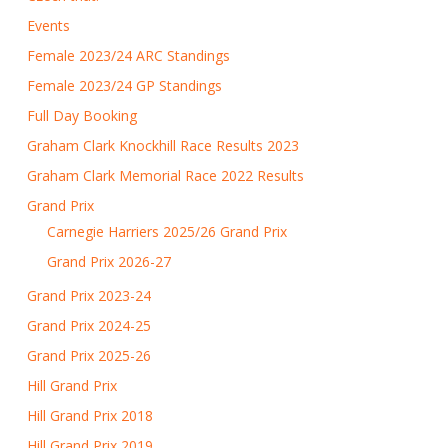
Events
Female 2023/24 ARC Standings
Female 2023/24 GP Standings
Full Day Booking
Graham Clark Knockhill Race Results 2023
Graham Clark Memorial Race 2022 Results
Grand Prix
Carnegie Harriers 2025/26 Grand Prix
Grand Prix 2026-27
Grand Prix 2023-24
Grand Prix 2024-25
Grand Prix 2025-26
Hill Grand Prix
Hill Grand Prix 2018
Hill Grand Prix 2019