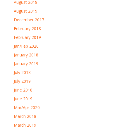
August 2018
August 2019
December 2017
February 2018
February 2019
Jan/Feb 2020
January 2018
January 2019
July 2018
July 2019
June 2018
June 2019
Mar/Apr 2020
March 2018
March 2019