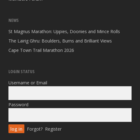
NEWS
St Magnus Marathon: Uppies, Doonies and Mince Rolls
The Lairig Ghru: Boulders, Burns and Brilliant Views
Cape Town Trail Marathon 2026
LOGIN STATUS
Username or Email
Password
Forgot?
Register