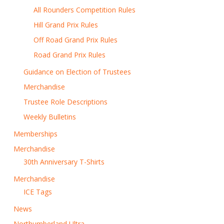
All Rounders Competition Rules
Hill Grand Prix Rules
Off Road Grand Prix Rules
Road Grand Prix Rules
Guidance on Election of Trustees
Merchandise
Trustee Role Descriptions
Weekly Bulletins
Memberships
Merchandise
30th Anniversary T-Shirts
Merchandise
ICE Tags
News
Northumberland Ultra