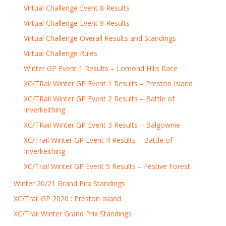
Virtual Challenge Event 8 Results
Virtual Challenge Event 9 Results
Virtual Challenge Overall Results and Standings
Virtual Challenge Rules
Winter GP Event 1 Results – Lomond Hills Race
XC/TRail Winter GP Event 1 Results – Preston Island
XC/TRail Winter GP Event 2 Results – Battle of
Inverkeithing
XC/TRail Winter GP Event 3 Results – Balgownie
XC/Trail Winter GP Event 4 Results – Battle of
Inverkeithing
XC/Trail Winter GP Event 5 Results – Festive Forest
Winter 20/21 Grand Prix Standings
XC/Trail GP 2020 : Preston Island
XC/Trail Winter Grand Prix Standings