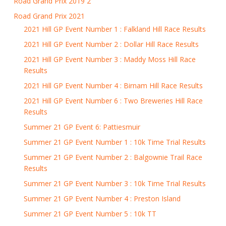
Road Grand Prix 2019 2
Road Grand Prix 2021
2021 Hill GP Event Number 1 : Falkland Hill Race Results
2021 Hill GP Event Number 2 : Dollar Hill Race Results
2021 Hill GP Event Number 3 : Maddy Moss Hill Race
Results
2021 Hill GP Event Number 4 : Birnam Hill Race Results
2021 Hill GP Event Number 6 : Two Breweries Hill Race
Results
Summer 21 GP Event 6: Pattiesmuir
Summer 21 GP Event Number 1 : 10k Time Trial Results
Summer 21 GP Event Number 2 : Balgownie Trail Race
Results
Summer 21 GP Event Number 3 : 10k Time Trial Results
Summer 21 GP Event Number 4 : Preston Island
Summer 21 GP Event Number 5 : 10k TT