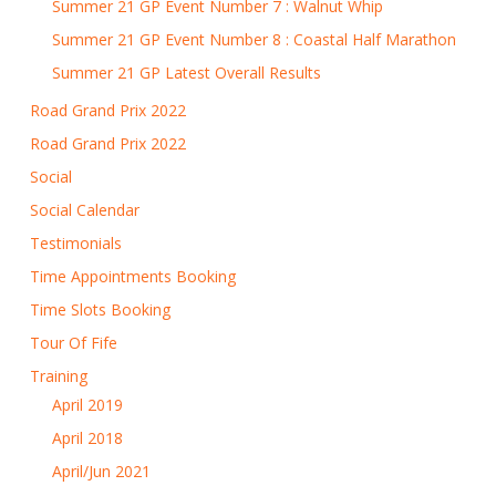
Summer 21 GP Event Number 7 : Walnut Whip
Summer 21 GP Event Number 8 : Coastal Half Marathon
Summer 21 GP Latest Overall Results
Road Grand Prix 2022
Road Grand Prix 2022
Social
Social Calendar
Testimonials
Time Appointments Booking
Time Slots Booking
Tour Of Fife
Training
April 2019
April 2018
April/Jun 2021