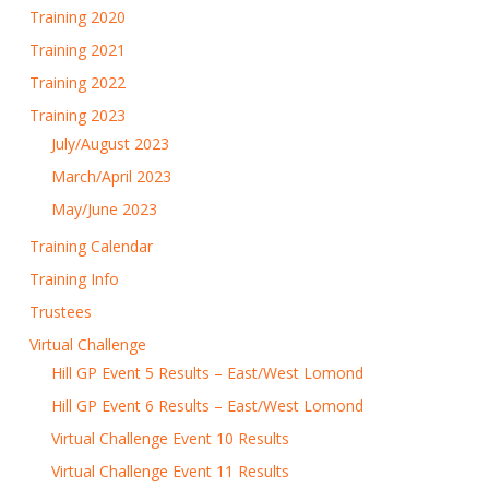
Training 2020
Training 2021
Training 2022
Training 2023
July/August 2023
March/April 2023
May/June 2023
Training Calendar
Training Info
Trustees
Virtual Challenge
Hill GP Event 5 Results – East/West Lomond
Hill GP Event 6 Results – East/West Lomond
Virtual Challenge Event 10 Results
Virtual Challenge Event 11 Results