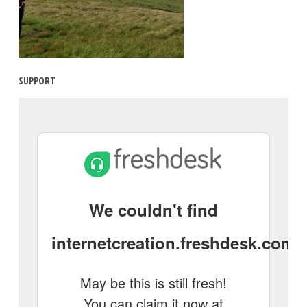
SUPPORT