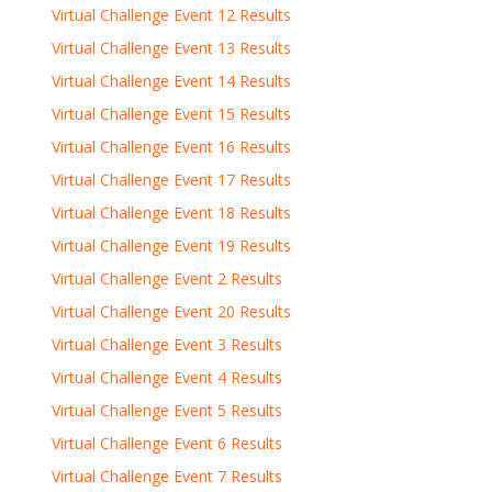
Virtual Challenge Event 12 Results
Virtual Challenge Event 13 Results
Virtual Challenge Event 14 Results
Virtual Challenge Event 15 Results
Virtual Challenge Event 16 Results
Virtual Challenge Event 17 Results
Virtual Challenge Event 18 Results
Virtual Challenge Event 19 Results
Virtual Challenge Event 2 Results
Virtual Challenge Event 20 Results
Virtual Challenge Event 3 Results
Virtual Challenge Event 4 Results
Virtual Challenge Event 5 Results
Virtual Challenge Event 6 Results
Virtual Challenge Event 7 Results