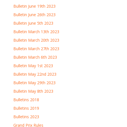
Bulletin June 19th 2023
Bulletin June 26th 2023
Bulletin June 5th 2023
Bulletin March 13th 2023
Bulletin March 20th 2023
Bulletin March 27th 2023
Bulletin March 6th 2023
Bulletin May 1st 2023
Bulletin May 22nd 2023
Bulletin May 29th 2023
Bulletin May 8th 2023
Bulletins 2018
Bulletins 2019
Bulletins 2023
Grand Prix Rules