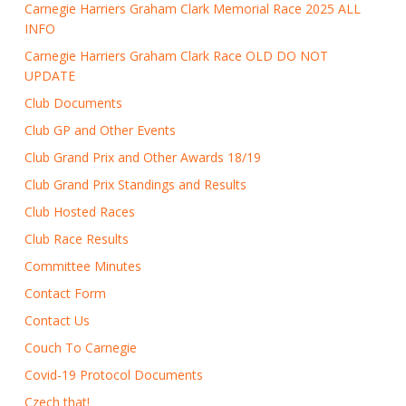
Carnegie Harriers Graham Clark Memorial Race 2025 ALL
INFO
Carnegie Harriers Graham Clark Race OLD DO NOT
UPDATE
Club Documents
Club GP and Other Events
Club Grand Prix and Other Awards 18/19
Club Grand Prix Standings and Results
Club Hosted Races
Club Race Results
Committee Minutes
Contact Form
Contact Us
Couch To Carnegie
Covid-19 Protocol Documents
Czech that!