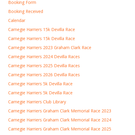
Booking Form
Booking Received
Calendar
Carnegie Harriers 15k Devilla Race
Carnegie Harriers 15k Devilla Race
Carnegie Harriers 2023 Graham Clark Race
Carnegie Harriers 2024 Devilla Races
Carnegie Harriers 2025 Devilla Races
Carnegie Harriers 2026 Devilla Races
Carnegie Harriers 5k Devilla Race
Carnegie Harriers 5k Devilla Race
Carnegie Harriers Club Library
Carnegie Harriers Graham Clark Memorial Race 2023
Carnegie Harriers Graham Clark Memorial Race 2024
Carnegie Harriers Graham Clark Memorial Race 2025