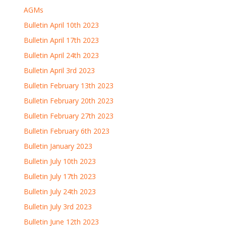
AGMs
Bulletin April 10th 2023
Bulletin April 17th 2023
Bulletin April 24th 2023
Bulletin April 3rd 2023
Bulletin February 13th 2023
Bulletin February 20th 2023
Bulletin February 27th 2023
Bulletin February 6th 2023
Bulletin January 2023
Bulletin July 10th 2023
Bulletin July 17th 2023
Bulletin July 24th 2023
Bulletin July 3rd 2023
Bulletin June 12th 2023