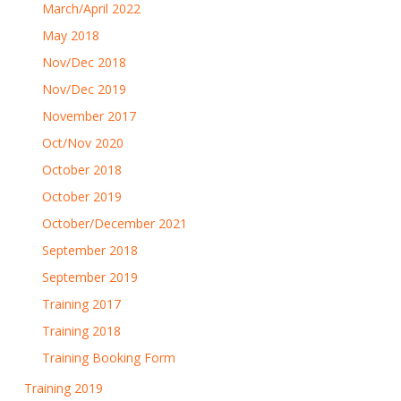
March/April 2022
May 2018
Nov/Dec 2018
Nov/Dec 2019
November 2017
Oct/Nov 2020
October 2018
October 2019
October/December 2021
September 2018
September 2019
Training 2017
Training 2018
Training Booking Form
Training 2019