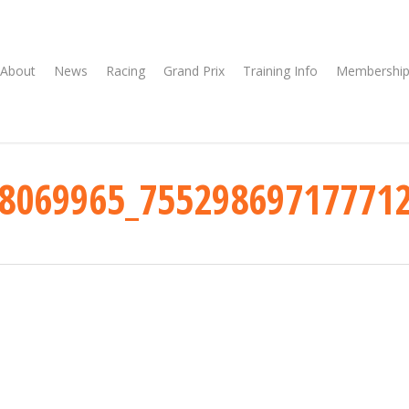
About
News
Racing
Grand Prix
Training Info
Membership
8069965_75529869717771