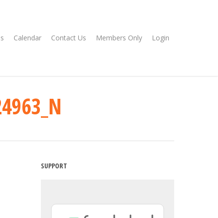
s
Calendar
Contact Us
Members Only
Login
24963_N
SUPPORT