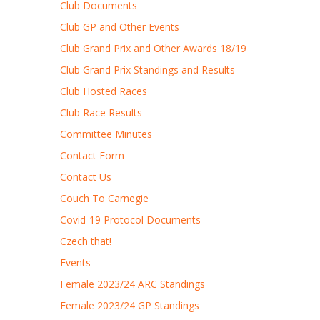
Club Documents
Club GP and Other Events
Club Grand Prix and Other Awards 18/19
Club Grand Prix Standings and Results
Club Hosted Races
Club Race Results
Committee Minutes
Contact Form
Contact Us
Couch To Carnegie
Covid-19 Protocol Documents
Czech that!
Events
Female 2023/24 ARC Standings
Female 2023/24 GP Standings