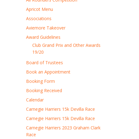
Apricot Menu
Associations
Aviemore Takeover
Award Guidelines
Club Grand Prix and Other Awards
19/20
Board of Trustees
Book an Appointment
Booking Form
Booking Received
Calendar
Carnegie Harriers 15k Devilla Race
Carnegie Harriers 15k Devilla Race
Carnegie Harriers 2023 Graham Clark
Race