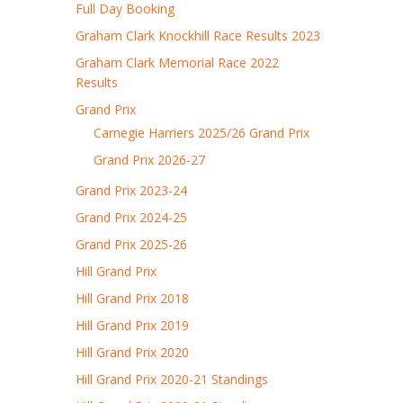
Full Day Booking
Graham Clark Knockhill Race Results 2023
Graham Clark Memorial Race 2022
Results
Grand Prix
Carnegie Harriers 2025/26 Grand Prix
Grand Prix 2026-27
Grand Prix 2023-24
Grand Prix 2024-25
Grand Prix 2025-26
Hill Grand Prix
Hill Grand Prix 2018
Hill Grand Prix 2019
Hill Grand Prix 2020
Hill Grand Prix 2020-21 Standings