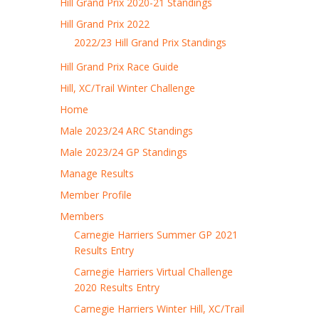
Hill Grand Prix 2020-21 Standings
Hill Grand Prix 2022
2022/23 Hill Grand Prix Standings
Hill Grand Prix Race Guide
Hill, XC/Trail Winter Challenge
Home
Male 2023/24 ARC Standings
Male 2023/24 GP Standings
Manage Results
Member Profile
Members
Carnegie Harriers Summer GP 2021
Results Entry
Carnegie Harriers Virtual Challenge
2020 Results Entry
Carnegie Harriers Winter Hill, XC/Trail