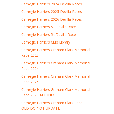
Carnegie Harriers 2024 Devilla Races
Carnegie Harriers 2025 Devilla Races
Carnegie Harriers 2026 Devilla Races
Carnegie Harriers 5k Devilla Race
Carnegie Harriers 5k Devilla Race
Carnegie Harriers Club Library
Carnegie Harriers Graham Clark Memorial
Race 2023
Carnegie Harriers Graham Clark Memorial
Race 2024
Carnegie Harriers Graham Clark Memorial
Race 2025
Carnegie Harriers Graham Clark Memorial
Race 2025 ALL INFO
Carnegie Harriers Graham Clark Race
OLD DO NOT UPDATE