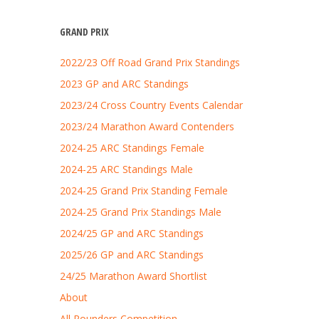
GRAND PRIX
2022/23 Off Road Grand Prix Standings
2023 GP and ARC Standings
2023/24 Cross Country Events Calendar
2023/24 Marathon Award Contenders
2024-25 ARC Standings Female
2024-25 ARC Standings Male
2024-25 Grand Prix Standing Female
2024-25 Grand Prix Standings Male
2024/25 GP and ARC Standings
2025/26 GP and ARC Standings
24/25 Marathon Award Shortlist
About
All Rounders Competition