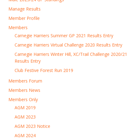
Manage Results
Member Profile
Members
Carnegie Harriers Summer GP 2021 Results Entry
Carnegie Harriers Virtual Challenge 2020 Results Entry
Carnegie Harriers Winter Hill, XC/Trail Challenge 2020/21
Results Entry
Club Festive Forest Run 2019
Members Forum
Members News
Members Only
AGM 2019
AGM 2023
AGM 2023 Notice
AGM 2024