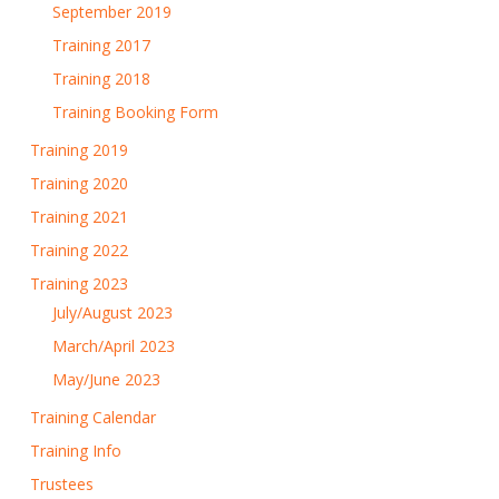
September 2019
Training 2017
Training 2018
Training Booking Form
Training 2019
Training 2020
Training 2021
Training 2022
Training 2023
July/August 2023
March/April 2023
May/June 2023
Training Calendar
Training Info
Trustees