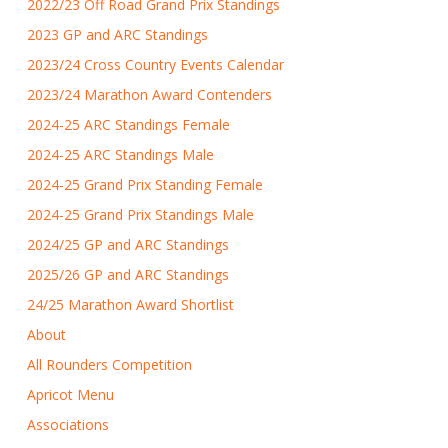
2022/23 Off Road Grand Prix Standings
2023 GP and ARC Standings
2023/24 Cross Country Events Calendar
2023/24 Marathon Award Contenders
2024-25 ARC Standings Female
2024-25 ARC Standings Male
2024-25 Grand Prix Standing Female
2024-25 Grand Prix Standings Male
2024/25 GP and ARC Standings
2025/26 GP and ARC Standings
24/25 Marathon Award Shortlist
About
All Rounders Competition
Apricot Menu
Associations