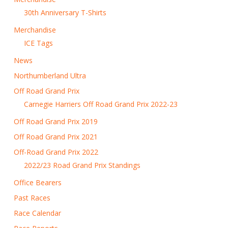
30th Anniversary T-Shirts
Merchandise
ICE Tags
News
Northumberland Ultra
Off Road Grand Prix
Carnegie Harriers Off Road Grand Prix 2022-23
Off Road Grand Prix 2019
Off Road Grand Prix 2021
Off-Road Grand Prix 2022
2022/23 Road Grand Prix Standings
Office Bearers
Past Races
Race Calendar