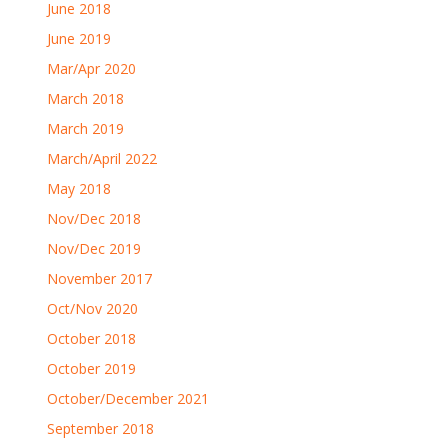
June 2018
June 2019
Mar/Apr 2020
March 2018
March 2019
March/April 2022
May 2018
Nov/Dec 2018
Nov/Dec 2019
November 2017
Oct/Nov 2020
October 2018
October 2019
October/December 2021
September 2018