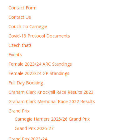
Contact Form
Contact Us
Couch To Carnegie
Covid-19 Protocol Documents
Czech that!
Events
Female 2023/24 ARC Standings
Female 2023/24 GP Standings
Full Day Booking
Graham Clark Knockhill Race Results 2023
Graham Clark Memorial Race 2022 Results
Grand Prix
Carnegie Harriers 2025/26 Grand Prix
Grand Prix 2026-27
Grand Prix 2023-24