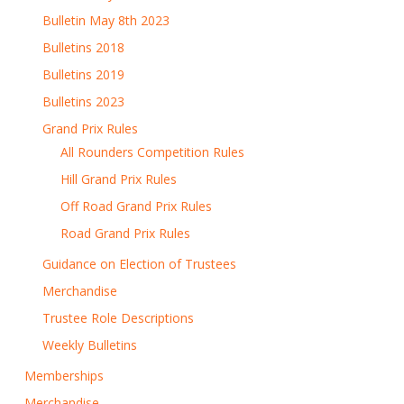
Bulletin May 8th 2023
Bulletins 2018
Bulletins 2019
Bulletins 2023
Grand Prix Rules
All Rounders Competition Rules
Hill Grand Prix Rules
Off Road Grand Prix Rules
Road Grand Prix Rules
Guidance on Election of Trustees
Merchandise
Trustee Role Descriptions
Weekly Bulletins
Memberships
Merchandise