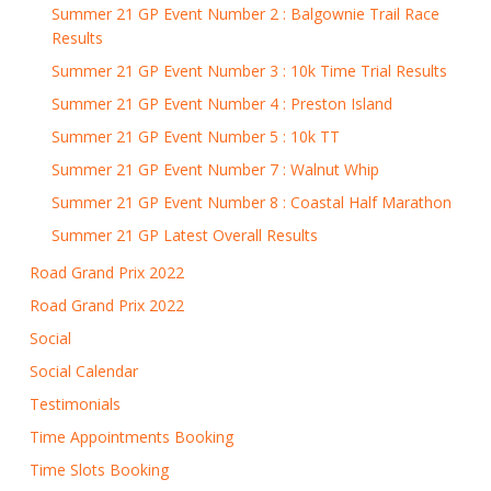
Summer 21 GP Event Number 2 : Balgownie Trail Race
Results
Summer 21 GP Event Number 3 : 10k Time Trial Results
Summer 21 GP Event Number 4 : Preston Island
Summer 21 GP Event Number 5 : 10k TT
Summer 21 GP Event Number 7 : Walnut Whip
Summer 21 GP Event Number 8 : Coastal Half Marathon
Summer 21 GP Latest Overall Results
Road Grand Prix 2022
Road Grand Prix 2022
Social
Social Calendar
Testimonials
Time Appointments Booking
Time Slots Booking