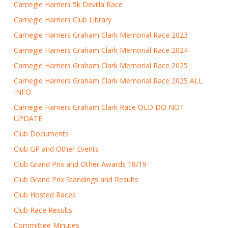
Carnegie Harriers 5k Devilla Race
Carnegie Harriers Club Library
Carnegie Harriers Graham Clark Memorial Race 2023
Carnegie Harriers Graham Clark Memorial Race 2024
Carnegie Harriers Graham Clark Memorial Race 2025
Carnegie Harriers Graham Clark Memorial Race 2025 ALL
INFO
Carnegie Harriers Graham Clark Race OLD DO NOT
UPDATE
Club Documents
Club GP and Other Events
Club Grand Prix and Other Awards 18/19
Club Grand Prix Standings and Results
Club Hosted Races
Club Race Results
Committee Minutes