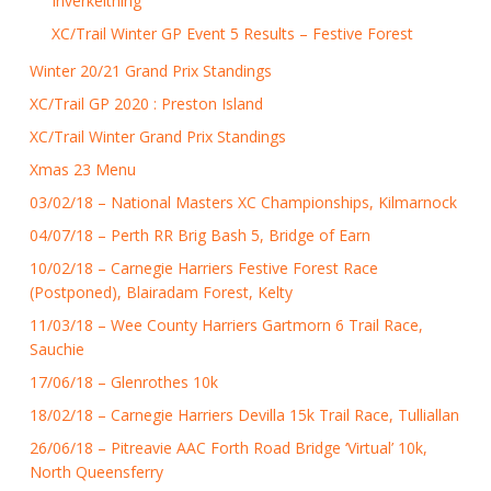
Inverkeithing
XC/Trail Winter GP Event 5 Results – Festive Forest
Winter 20/21 Grand Prix Standings
XC/Trail GP 2020 : Preston Island
XC/Trail Winter Grand Prix Standings
Xmas 23 Menu
03/02/18 – National Masters XC Championships, Kilmarnock
04/07/18 – Perth RR Brig Bash 5, Bridge of Earn
10/02/18 – Carnegie Harriers Festive Forest Race
(Postponed), Blairadam Forest, Kelty
11/03/18 – Wee County Harriers Gartmorn 6 Trail Race,
Sauchie
17/06/18 – Glenrothes 10k
18/02/18 – Carnegie Harriers Devilla 15k Trail Race, Tulliallan
26/06/18 – Pitreavie AAC Forth Road Bridge ‘Virtual’ 10k,
North Queensferry