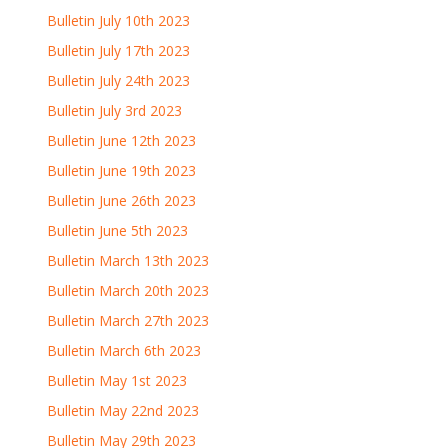
Bulletin July 10th 2023
Bulletin July 17th 2023
Bulletin July 24th 2023
Bulletin July 3rd 2023
Bulletin June 12th 2023
Bulletin June 19th 2023
Bulletin June 26th 2023
Bulletin June 5th 2023
Bulletin March 13th 2023
Bulletin March 20th 2023
Bulletin March 27th 2023
Bulletin March 6th 2023
Bulletin May 1st 2023
Bulletin May 22nd 2023
Bulletin May 29th 2023