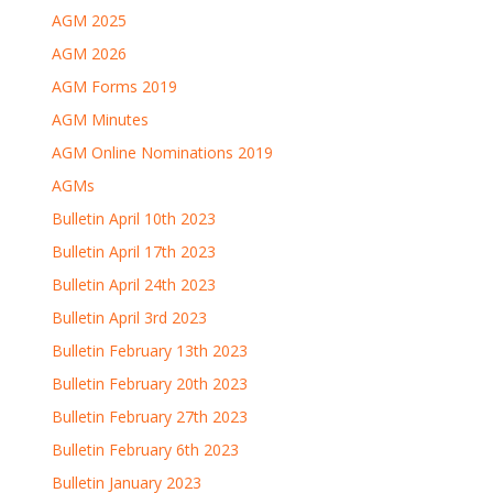
AGM 2025
AGM 2026
AGM Forms 2019
AGM Minutes
AGM Online Nominations 2019
AGMs
Bulletin April 10th 2023
Bulletin April 17th 2023
Bulletin April 24th 2023
Bulletin April 3rd 2023
Bulletin February 13th 2023
Bulletin February 20th 2023
Bulletin February 27th 2023
Bulletin February 6th 2023
Bulletin January 2023