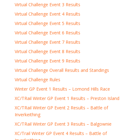
Virtual Challenge Event 3 Results
Virtual Challenge Event 4 Results
Virtual Challenge Event 5 Results
Virtual Challenge Event 6 Results
Virtual Challenge Event 7 Results
Virtual Challenge Event 8 Results
Virtual Challenge Event 9 Results
Virtual Challenge Overall Results and Standings
Virtual Challenge Rules
Winter GP Event 1 Results – Lomond Hills Race
XC/TRail Winter GP Event 1 Results – Preston Island
XC/TRail Winter GP Event 2 Results – Battle of
Inverkeithing
XC/TRail Winter GP Event 3 Results – Balgownie
XC/Trail Winter GP Event 4 Results – Battle of