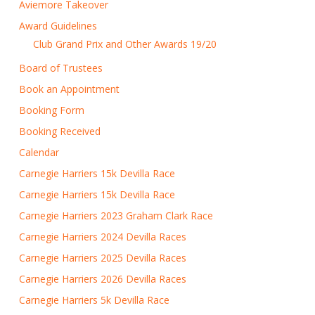
Aviemore Takeover
Award Guidelines
Club Grand Prix and Other Awards 19/20
Board of Trustees
Book an Appointment
Booking Form
Booking Received
Calendar
Carnegie Harriers 15k Devilla Race
Carnegie Harriers 15k Devilla Race
Carnegie Harriers 2023 Graham Clark Race
Carnegie Harriers 2024 Devilla Races
Carnegie Harriers 2025 Devilla Races
Carnegie Harriers 2026 Devilla Races
Carnegie Harriers 5k Devilla Race