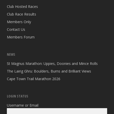
Club Hosted Races
Club Race Results
Members Only
Contact Us
Members Forum
NEWS
St Magnus Marathon: Uppies, Doonies and Mince Rolls
The Lairig Ghru: Boulders, Burns and Brilliant Views
Cape Town Trail Marathon 2026
LOGIN STATUS
Username or Email