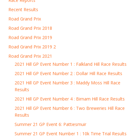
Race Reports
Recent Results
Road Grand Prix
Road Grand Prix 2018
Road Grand Prix 2019
Road Grand Prix 2019 2
Road Grand Prix 2021
2021 Hill GP Event Number 1 : Falkland Hill Race Results
2021 Hill GP Event Number 2 : Dollar Hill Race Results
2021 Hill GP Event Number 3 : Maddy Moss Hill Race
Results
2021 Hill GP Event Number 4 : Birnam Hill Race Results
2021 Hill GP Event Number 6 : Two Breweries Hill Race
Results
Summer 21 GP Event 6: Pattiesmuir
Summer 21 GP Event Number 1 : 10k Time Trial Results