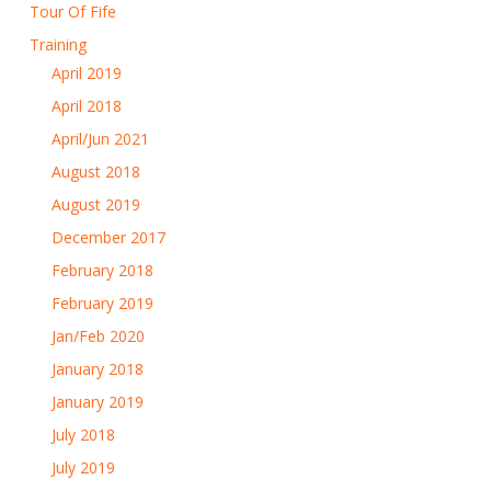
Tour Of Fife
Training
April 2019
April 2018
April/Jun 2021
August 2018
August 2019
December 2017
February 2018
February 2019
Jan/Feb 2020
January 2018
January 2019
July 2018
July 2019