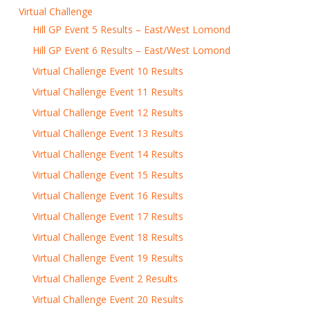
Virtual Challenge
Hill GP Event 5 Results – East/West Lomond
Hill GP Event 6 Results – East/West Lomond
Virtual Challenge Event 10 Results
Virtual Challenge Event 11 Results
Virtual Challenge Event 12 Results
Virtual Challenge Event 13 Results
Virtual Challenge Event 14 Results
Virtual Challenge Event 15 Results
Virtual Challenge Event 16 Results
Virtual Challenge Event 17 Results
Virtual Challenge Event 18 Results
Virtual Challenge Event 19 Results
Virtual Challenge Event 2 Results
Virtual Challenge Event 20 Results