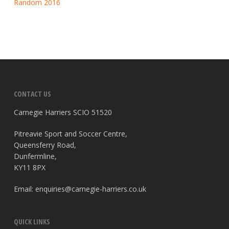
Random 2016
CONTACT US
Carnegie Harriers SCIO 51520
Pitreavie Sport and Soccer Centre,
Queensferry Road,
Dunfermline,
KY11 8PX
Email:
enquiries@carnegie-harriers.co.uk
QUICK LINKS