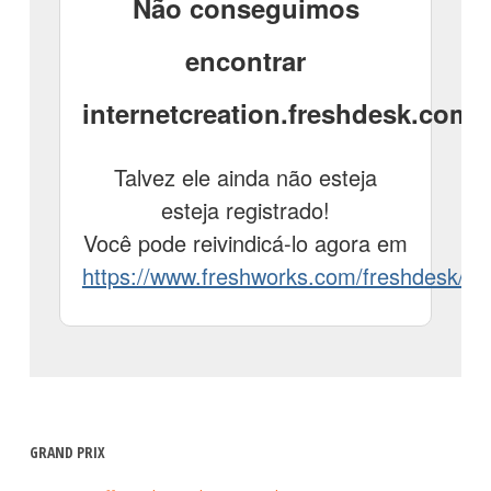
GRAND PRIX