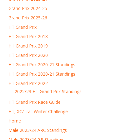
Grand Prix 2024-25
Grand Prix 2025-26
Hill Grand Prix
Hill Grand Prix 2018
Hill Grand Prix 2019
Hill Grand Prix 2020
Hill Grand Prix 2020-21 Standings
Hill Grand Prix 2020-21 Standings
Hill Grand Prix 2022
2022/23 Hill Grand Prix Standings
Hill Grand Prix Race Guide
Hill, XC/Trail Winter Challenge
Home
Male 2023/24 ARC Standings
Male 2023/24 GP Standings