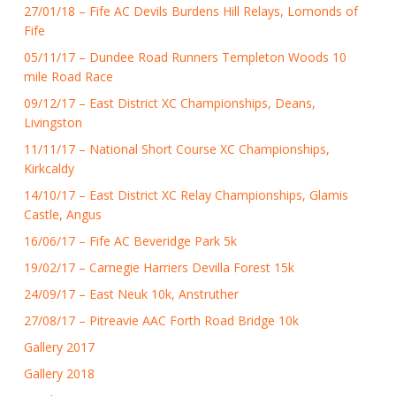
27/01/18 – Fife AC Devils Burdens Hill Relays, Lomonds of
Fife
05/11/17 – Dundee Road Runners Templeton Woods 10
mile Road Race
09/12/17 – East District XC Championships, Deans,
Livingston
11/11/17 – National Short Course XC Championships,
Kirkcaldy
14/10/17 – East District XC Relay Championships, Glamis
Castle, Angus
16/06/17 – Fife AC Beveridge Park 5k
19/02/17 – Carnegie Harriers Devilla Forest 15k
24/09/17 – East Neuk 10k, Anstruther
27/08/17 – Pitreavie AAC Forth Road Bridge 10k
Gallery 2017
Gallery 2018