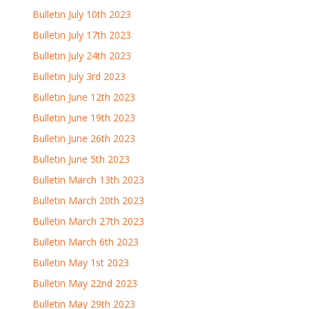
Bulletin July 10th 2023
Bulletin July 17th 2023
Bulletin July 24th 2023
Bulletin July 3rd 2023
Bulletin June 12th 2023
Bulletin June 19th 2023
Bulletin June 26th 2023
Bulletin June 5th 2023
Bulletin March 13th 2023
Bulletin March 20th 2023
Bulletin March 27th 2023
Bulletin March 6th 2023
Bulletin May 1st 2023
Bulletin May 22nd 2023
Bulletin May 29th 2023