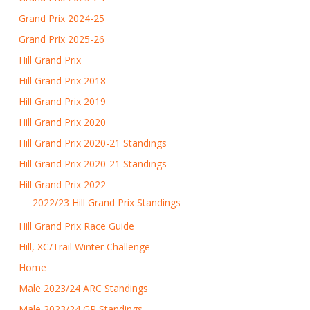
Grand Prix 2024-25
Grand Prix 2025-26
Hill Grand Prix
Hill Grand Prix 2018
Hill Grand Prix 2019
Hill Grand Prix 2020
Hill Grand Prix 2020-21 Standings
Hill Grand Prix 2020-21 Standings
Hill Grand Prix 2022
2022/23 Hill Grand Prix Standings
Hill Grand Prix Race Guide
Hill, XC/Trail Winter Challenge
Home
Male 2023/24 ARC Standings
Male 2023/24 GP Standings