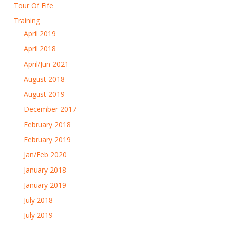
Tour Of Fife
Training
April 2019
April 2018
April/Jun 2021
August 2018
August 2019
December 2017
February 2018
February 2019
Jan/Feb 2020
January 2018
January 2019
July 2018
July 2019