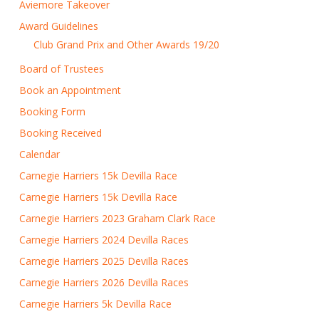
Aviemore Takeover
Award Guidelines
Club Grand Prix and Other Awards 19/20
Board of Trustees
Book an Appointment
Booking Form
Booking Received
Calendar
Carnegie Harriers 15k Devilla Race
Carnegie Harriers 15k Devilla Race
Carnegie Harriers 2023 Graham Clark Race
Carnegie Harriers 2024 Devilla Races
Carnegie Harriers 2025 Devilla Races
Carnegie Harriers 2026 Devilla Races
Carnegie Harriers 5k Devilla Race