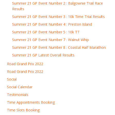
Summer 21 GP Event Number 2 : Balgownie Trail Race
Results
Summer 21 GP Event Number 3 : 10k Time Trial Results
Summer 21 GP Event Number 4 : Preston Island
Summer 21 GP Event Number 5 : 10k TT
Summer 21 GP Event Number 7 : Walnut Whip
Summer 21 GP Event Number 8 : Coastal Half Marathon
Summer 21 GP Latest Overall Results
Road Grand Prix 2022
Road Grand Prix 2022
Social
Social Calendar
Testimonials
Time Appointments Booking
Time Slots Booking