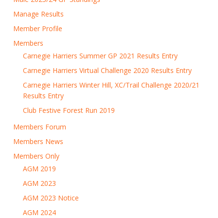
Manage Results
Member Profile
Members
Carnegie Harriers Summer GP 2021 Results Entry
Carnegie Harriers Virtual Challenge 2020 Results Entry
Carnegie Harriers Winter Hill, XC/Trail Challenge 2020/21
Results Entry
Club Festive Forest Run 2019
Members Forum
Members News
Members Only
AGM 2019
AGM 2023
AGM 2023 Notice
AGM 2024