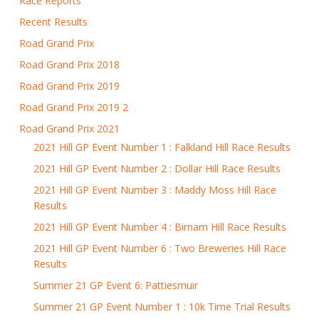
Race Reports
Recent Results
Road Grand Prix
Road Grand Prix 2018
Road Grand Prix 2019
Road Grand Prix 2019 2
Road Grand Prix 2021
2021 Hill GP Event Number 1 : Falkland Hill Race Results
2021 Hill GP Event Number 2 : Dollar Hill Race Results
2021 Hill GP Event Number 3 : Maddy Moss Hill Race
Results
2021 Hill GP Event Number 4 : Birnam Hill Race Results
2021 Hill GP Event Number 6 : Two Breweries Hill Race
Results
Summer 21 GP Event 6: Pattiesmuir
Summer 21 GP Event Number 1 : 10k Time Trial Results