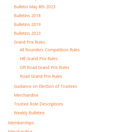
Bulletin May 8th 2023
Bulletins 2018
Bulletins 2019
Bulletins 2023
Grand Prix Rules
All Rounders Competition Rules
Hill Grand Prix Rules
Off Road Grand Prix Rules
Road Grand Prix Rules
Guidance on Election of Trustees
Merchandise
Trustee Role Descriptions
Weekly Bulletins
Memberships
Merchandise