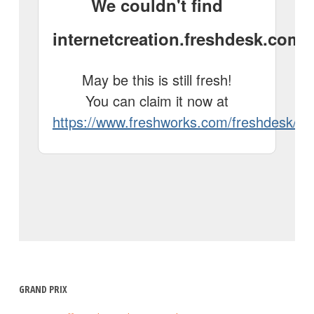
GRAND PRIX