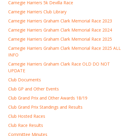
Carnegie Harriers 5k Devilla Race
Carnegie Harriers Club Library
Carnegie Harriers Graham Clark Memorial Race 2023
Carnegie Harriers Graham Clark Memorial Race 2024
Carnegie Harriers Graham Clark Memorial Race 2025
Carnegie Harriers Graham Clark Memorial Race 2025 ALL
INFO
Carnegie Harriers Graham Clark Race OLD DO NOT
UPDATE
Club Documents
Club GP and Other Events
Club Grand Prix and Other Awards 18/19
Club Grand Prix Standings and Results
Club Hosted Races
Club Race Results
Committee Minutes