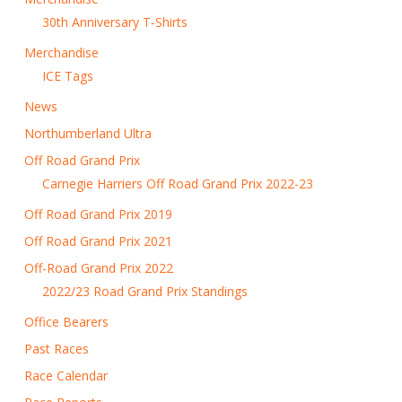
30th Anniversary T-Shirts
Merchandise
ICE Tags
News
Northumberland Ultra
Off Road Grand Prix
Carnegie Harriers Off Road Grand Prix 2022-23
Off Road Grand Prix 2019
Off Road Grand Prix 2021
Off-Road Grand Prix 2022
2022/23 Road Grand Prix Standings
Office Bearers
Past Races
Race Calendar