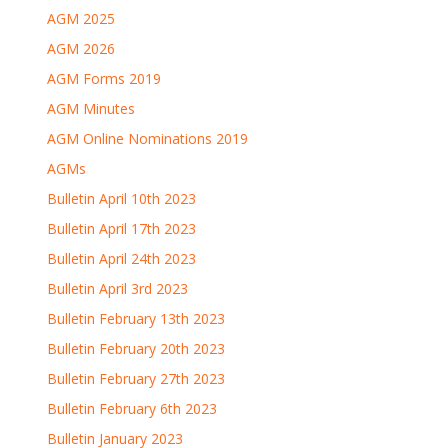
AGM 2025
AGM 2026
AGM Forms 2019
AGM Minutes
AGM Online Nominations 2019
AGMs
Bulletin April 10th 2023
Bulletin April 17th 2023
Bulletin April 24th 2023
Bulletin April 3rd 2023
Bulletin February 13th 2023
Bulletin February 20th 2023
Bulletin February 27th 2023
Bulletin February 6th 2023
Bulletin January 2023