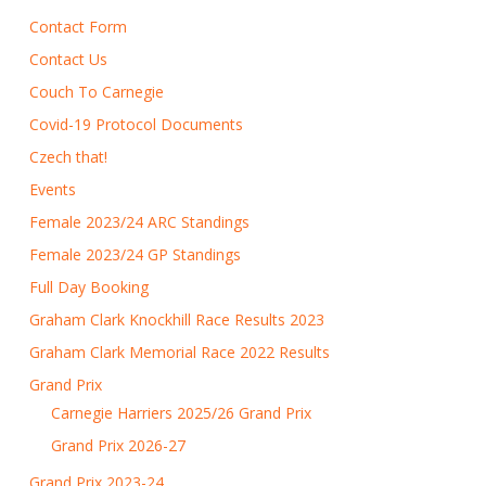
Contact Form
Contact Us
Couch To Carnegie
Covid-19 Protocol Documents
Czech that!
Events
Female 2023/24 ARC Standings
Female 2023/24 GP Standings
Full Day Booking
Graham Clark Knockhill Race Results 2023
Graham Clark Memorial Race 2022 Results
Grand Prix
Carnegie Harriers 2025/26 Grand Prix
Grand Prix 2026-27
Grand Prix 2023-24