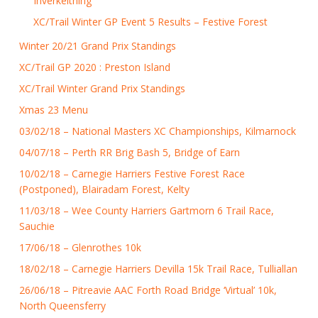
Inverkeithing
XC/Trail Winter GP Event 5 Results – Festive Forest
Winter 20/21 Grand Prix Standings
XC/Trail GP 2020 : Preston Island
XC/Trail Winter Grand Prix Standings
Xmas 23 Menu
03/02/18 – National Masters XC Championships, Kilmarnock
04/07/18 – Perth RR Brig Bash 5, Bridge of Earn
10/02/18 – Carnegie Harriers Festive Forest Race
(Postponed), Blairadam Forest, Kelty
11/03/18 – Wee County Harriers Gartmorn 6 Trail Race,
Sauchie
17/06/18 – Glenrothes 10k
18/02/18 – Carnegie Harriers Devilla 15k Trail Race, Tulliallan
26/06/18 – Pitreavie AAC Forth Road Bridge ‘Virtual’ 10k,
North Queensferry