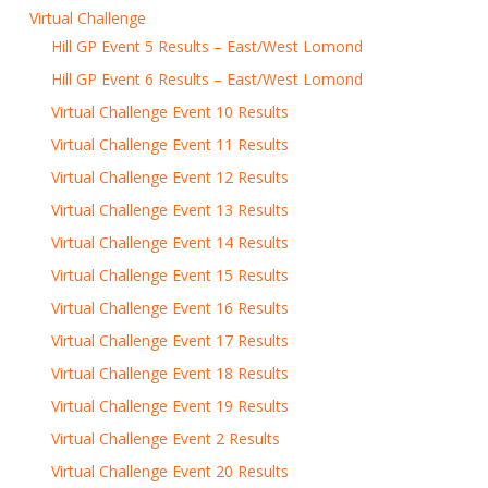
Virtual Challenge
Hill GP Event 5 Results – East/West Lomond
Hill GP Event 6 Results – East/West Lomond
Virtual Challenge Event 10 Results
Virtual Challenge Event 11 Results
Virtual Challenge Event 12 Results
Virtual Challenge Event 13 Results
Virtual Challenge Event 14 Results
Virtual Challenge Event 15 Results
Virtual Challenge Event 16 Results
Virtual Challenge Event 17 Results
Virtual Challenge Event 18 Results
Virtual Challenge Event 19 Results
Virtual Challenge Event 2 Results
Virtual Challenge Event 20 Results