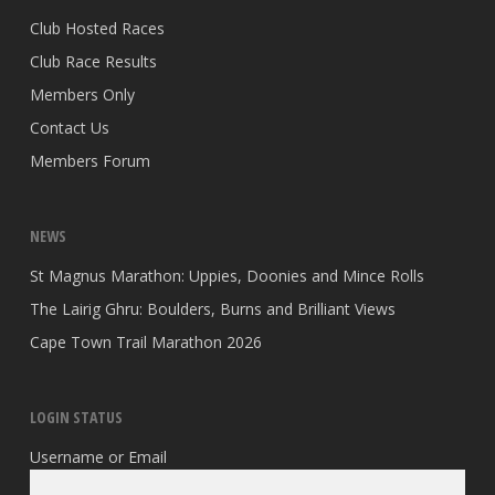
Club Hosted Races
Club Race Results
Members Only
Contact Us
Members Forum
NEWS
St Magnus Marathon: Uppies, Doonies and Mince Rolls
The Lairig Ghru: Boulders, Burns and Brilliant Views
Cape Town Trail Marathon 2026
LOGIN STATUS
Username or Email