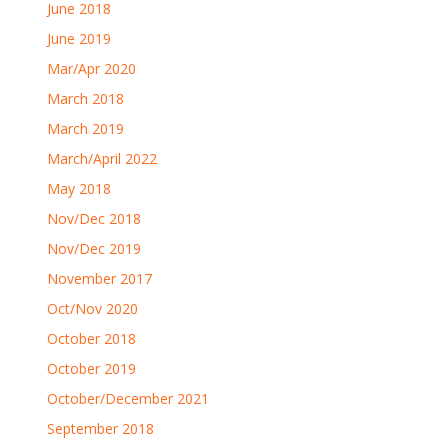
June 2018
June 2019
Mar/Apr 2020
March 2018
March 2019
March/April 2022
May 2018
Nov/Dec 2018
Nov/Dec 2019
November 2017
Oct/Nov 2020
October 2018
October 2019
October/December 2021
September 2018