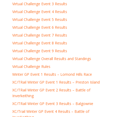
Virtual Challenge Event 3 Results
Virtual Challenge Event 4 Results
Virtual Challenge Event 5 Results
Virtual Challenge Event 6 Results
Virtual Challenge Event 7 Results
Virtual Challenge Event 8 Results
Virtual Challenge Event 9 Results
Virtual Challenge Overall Results and Standings
Virtual Challenge Rules
Winter GP Event 1 Results – Lomond Hills Race
XC/TRail Winter GP Event 1 Results – Preston Island
XC/TRail Winter GP Event 2 Results – Battle of
Inverkeithing
XC/TRail Winter GP Event 3 Results – Balgownie
XC/Trail Winter GP Event 4 Results – Battle of