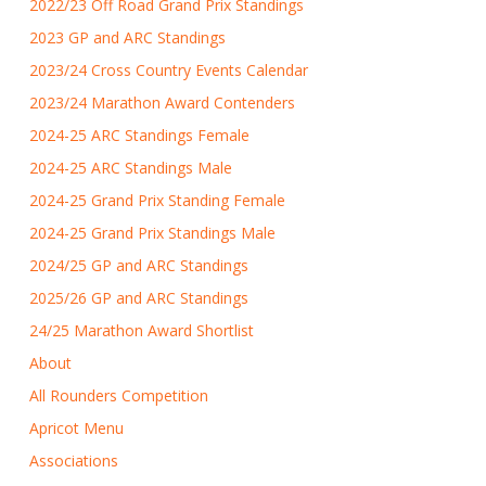
2022/23 Off Road Grand Prix Standings
2023 GP and ARC Standings
2023/24 Cross Country Events Calendar
2023/24 Marathon Award Contenders
2024-25 ARC Standings Female
2024-25 ARC Standings Male
2024-25 Grand Prix Standing Female
2024-25 Grand Prix Standings Male
2024/25 GP and ARC Standings
2025/26 GP and ARC Standings
24/25 Marathon Award Shortlist
About
All Rounders Competition
Apricot Menu
Associations