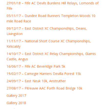
27/01/18 – Fife AC Devils Burdens Hill Relays, Lomonds of
Fife
05/11/17 – Dundee Road Runners Templeton Woods 10
mile Road Race
09/12/17 – East District XC Championships, Deans,
Livingston
11/11/17 – National Short Course XC Championships,
Kirkcaldy
14/10/17 – East District XC Relay Championships, Glamis
Castle, Angus
16/06/17 – Fife AC Beveridge Park 5k
19/02/17 – Carnegie Harriers Devilla Forest 15k
24/09/17 – East Neuk 10k, Anstruther
27/08/17 – Pitreavie AAC Forth Road Bridge 10k
Gallery 2017
Gallery 2018