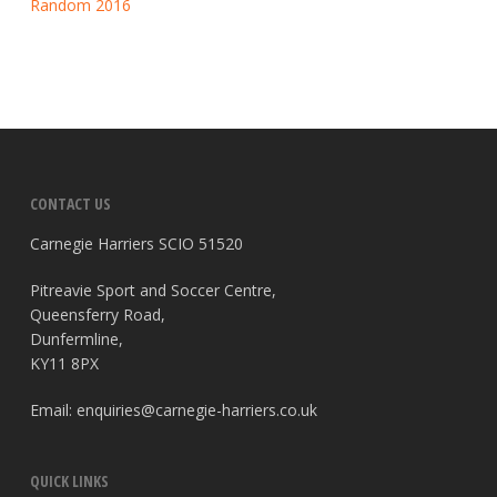
Random 2016
CONTACT US
Carnegie Harriers SCIO 51520
Pitreavie Sport and Soccer Centre,
Queensferry Road,
Dunfermline,
KY11 8PX
Email:
enquiries@carnegie-harriers.co.uk
QUICK LINKS