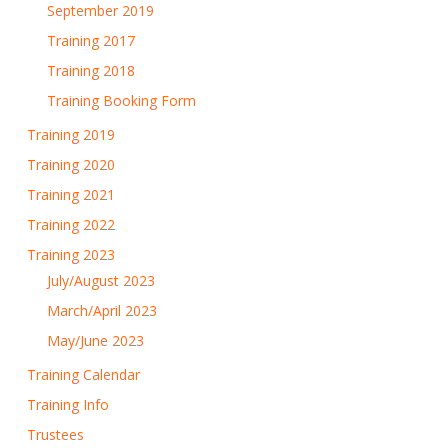
September 2019
Training 2017
Training 2018
Training Booking Form
Training 2019
Training 2020
Training 2021
Training 2022
Training 2023
July/August 2023
March/April 2023
May/June 2023
Training Calendar
Training Info
Trustees