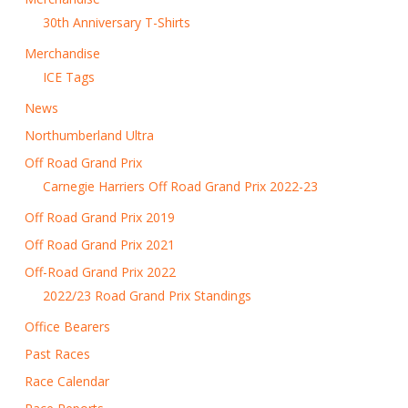
30th Anniversary T-Shirts
Merchandise
ICE Tags
News
Northumberland Ultra
Off Road Grand Prix
Carnegie Harriers Off Road Grand Prix 2022-23
Off Road Grand Prix 2019
Off Road Grand Prix 2021
Off-Road Grand Prix 2022
2022/23 Road Grand Prix Standings
Office Bearers
Past Races
Race Calendar