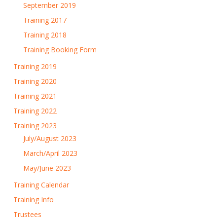
September 2019
Training 2017
Training 2018
Training Booking Form
Training 2019
Training 2020
Training 2021
Training 2022
Training 2023
July/August 2023
March/April 2023
May/June 2023
Training Calendar
Training Info
Trustees