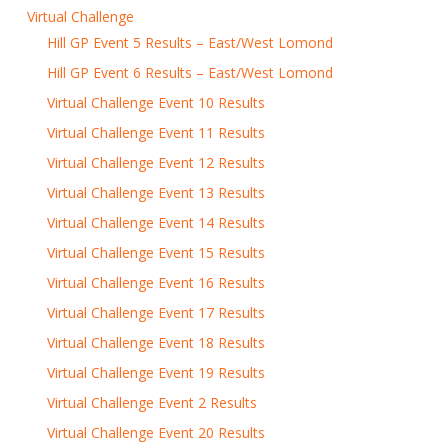
Virtual Challenge
Hill GP Event 5 Results – East/West Lomond
Hill GP Event 6 Results – East/West Lomond
Virtual Challenge Event 10 Results
Virtual Challenge Event 11 Results
Virtual Challenge Event 12 Results
Virtual Challenge Event 13 Results
Virtual Challenge Event 14 Results
Virtual Challenge Event 15 Results
Virtual Challenge Event 16 Results
Virtual Challenge Event 17 Results
Virtual Challenge Event 18 Results
Virtual Challenge Event 19 Results
Virtual Challenge Event 2 Results
Virtual Challenge Event 20 Results