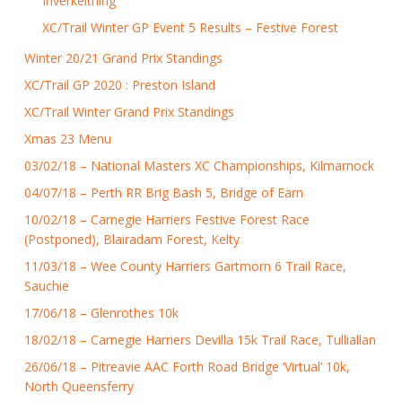
Inverkeithing
XC/Trail Winter GP Event 5 Results – Festive Forest
Winter 20/21 Grand Prix Standings
XC/Trail GP 2020 : Preston Island
XC/Trail Winter Grand Prix Standings
Xmas 23 Menu
03/02/18 – National Masters XC Championships, Kilmarnock
04/07/18 – Perth RR Brig Bash 5, Bridge of Earn
10/02/18 – Carnegie Harriers Festive Forest Race
(Postponed), Blairadam Forest, Kelty
11/03/18 – Wee County Harriers Gartmorn 6 Trail Race,
Sauchie
17/06/18 – Glenrothes 10k
18/02/18 – Carnegie Harriers Devilla 15k Trail Race, Tulliallan
26/06/18 – Pitreavie AAC Forth Road Bridge ‘Virtual’ 10k,
North Queensferry