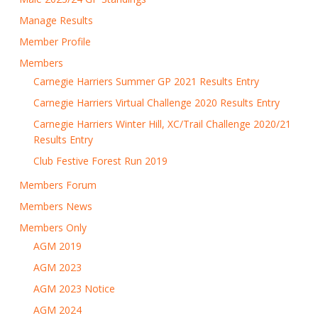
Manage Results
Member Profile
Members
Carnegie Harriers Summer GP 2021 Results Entry
Carnegie Harriers Virtual Challenge 2020 Results Entry
Carnegie Harriers Winter Hill, XC/Trail Challenge 2020/21
Results Entry
Club Festive Forest Run 2019
Members Forum
Members News
Members Only
AGM 2019
AGM 2023
AGM 2023 Notice
AGM 2024