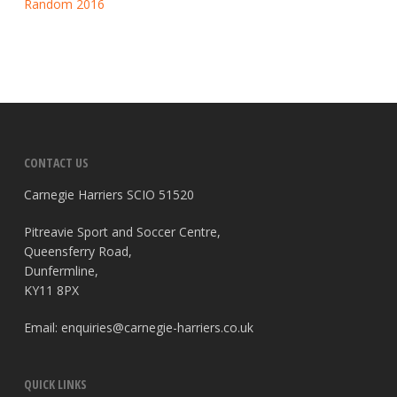
Random 2016
CONTACT US
Carnegie Harriers SCIO 51520
Pitreavie Sport and Soccer Centre,
Queensferry Road,
Dunfermline,
KY11 8PX
Email:
enquiries@carnegie-harriers.co.uk
QUICK LINKS