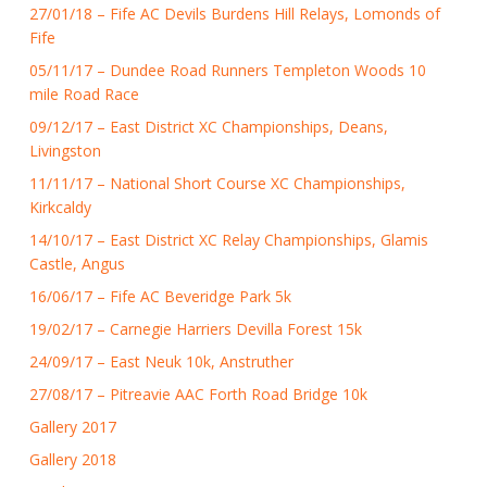
27/01/18 – Fife AC Devils Burdens Hill Relays, Lomonds of
Fife
05/11/17 – Dundee Road Runners Templeton Woods 10
mile Road Race
09/12/17 – East District XC Championships, Deans,
Livingston
11/11/17 – National Short Course XC Championships,
Kirkcaldy
14/10/17 – East District XC Relay Championships, Glamis
Castle, Angus
16/06/17 – Fife AC Beveridge Park 5k
19/02/17 – Carnegie Harriers Devilla Forest 15k
24/09/17 – East Neuk 10k, Anstruther
27/08/17 – Pitreavie AAC Forth Road Bridge 10k
Gallery 2017
Gallery 2018