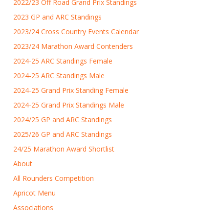
2022/23 Off Road Grand Prix Standings
2023 GP and ARC Standings
2023/24 Cross Country Events Calendar
2023/24 Marathon Award Contenders
2024-25 ARC Standings Female
2024-25 ARC Standings Male
2024-25 Grand Prix Standing Female
2024-25 Grand Prix Standings Male
2024/25 GP and ARC Standings
2025/26 GP and ARC Standings
24/25 Marathon Award Shortlist
About
All Rounders Competition
Apricot Menu
Associations