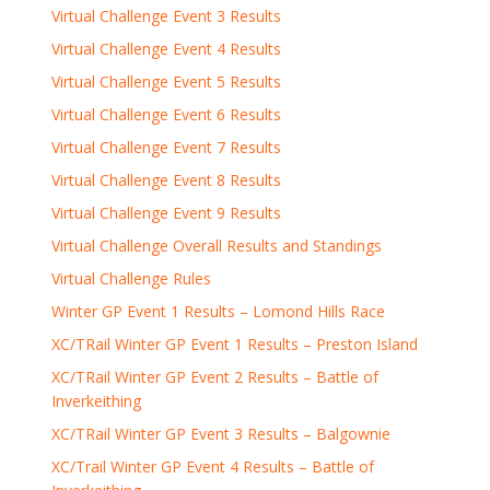
Virtual Challenge Event 3 Results
Virtual Challenge Event 4 Results
Virtual Challenge Event 5 Results
Virtual Challenge Event 6 Results
Virtual Challenge Event 7 Results
Virtual Challenge Event 8 Results
Virtual Challenge Event 9 Results
Virtual Challenge Overall Results and Standings
Virtual Challenge Rules
Winter GP Event 1 Results – Lomond Hills Race
XC/TRail Winter GP Event 1 Results – Preston Island
XC/TRail Winter GP Event 2 Results – Battle of
Inverkeithing
XC/TRail Winter GP Event 3 Results – Balgownie
XC/Trail Winter GP Event 4 Results – Battle of