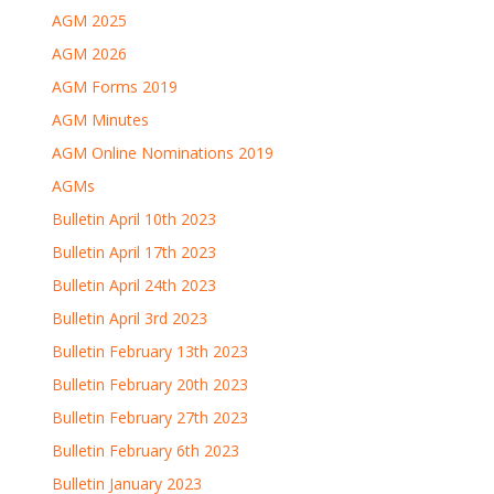
AGM 2025
AGM 2026
AGM Forms 2019
AGM Minutes
AGM Online Nominations 2019
AGMs
Bulletin April 10th 2023
Bulletin April 17th 2023
Bulletin April 24th 2023
Bulletin April 3rd 2023
Bulletin February 13th 2023
Bulletin February 20th 2023
Bulletin February 27th 2023
Bulletin February 6th 2023
Bulletin January 2023