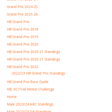
Grand Prix 2024-25
Grand Prix 2025-26
Hill Grand Prix
Hill Grand Prix 2018
Hill Grand Prix 2019
Hill Grand Prix 2020
Hill Grand Prix 2020-21 Standings
Hill Grand Prix 2020-21 Standings
Hill Grand Prix 2022
2022/23 Hill Grand Prix Standings
Hill Grand Prix Race Guide
Hill, XC/Trail Winter Challenge
Home
Male 2023/24 ARC Standings
Male 2023/24 GP Standings