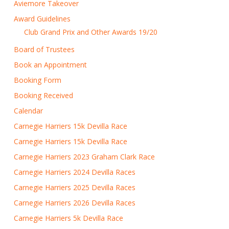
Aviemore Takeover
Award Guidelines
Club Grand Prix and Other Awards 19/20
Board of Trustees
Book an Appointment
Booking Form
Booking Received
Calendar
Carnegie Harriers 15k Devilla Race
Carnegie Harriers 15k Devilla Race
Carnegie Harriers 2023 Graham Clark Race
Carnegie Harriers 2024 Devilla Races
Carnegie Harriers 2025 Devilla Races
Carnegie Harriers 2026 Devilla Races
Carnegie Harriers 5k Devilla Race