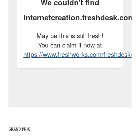
GRAND PRIX