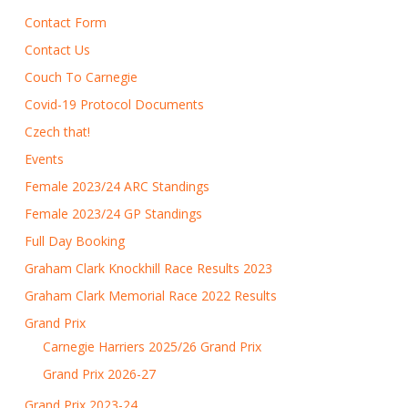
Contact Form
Contact Us
Couch To Carnegie
Covid-19 Protocol Documents
Czech that!
Events
Female 2023/24 ARC Standings
Female 2023/24 GP Standings
Full Day Booking
Graham Clark Knockhill Race Results 2023
Graham Clark Memorial Race 2022 Results
Grand Prix
Carnegie Harriers 2025/26 Grand Prix
Grand Prix 2026-27
Grand Prix 2023-24