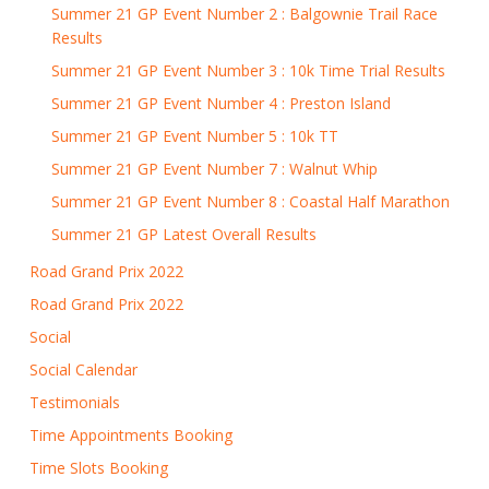
Summer 21 GP Event Number 2 : Balgownie Trail Race
Results
Summer 21 GP Event Number 3 : 10k Time Trial Results
Summer 21 GP Event Number 4 : Preston Island
Summer 21 GP Event Number 5 : 10k TT
Summer 21 GP Event Number 7 : Walnut Whip
Summer 21 GP Event Number 8 : Coastal Half Marathon
Summer 21 GP Latest Overall Results
Road Grand Prix 2022
Road Grand Prix 2022
Social
Social Calendar
Testimonials
Time Appointments Booking
Time Slots Booking