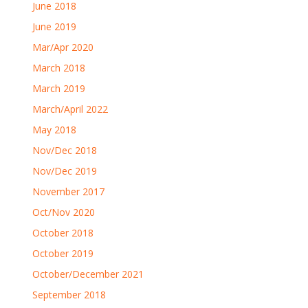
June 2018
June 2019
Mar/Apr 2020
March 2018
March 2019
March/April 2022
May 2018
Nov/Dec 2018
Nov/Dec 2019
November 2017
Oct/Nov 2020
October 2018
October 2019
October/December 2021
September 2018