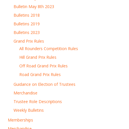
Bulletin May 8th 2023
Bulletins 2018
Bulletins 2019
Bulletins 2023
Grand Prix Rules
All Rounders Competition Rules
Hill Grand Prix Rules
Off Road Grand Prix Rules
Road Grand Prix Rules
Guidance on Election of Trustees
Merchandise
Trustee Role Descriptions
Weekly Bulletins
Memberships
Merchandise