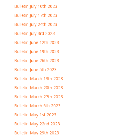
Bulletin July 10th 2023
Bulletin July 17th 2023
Bulletin July 24th 2023
Bulletin July 3rd 2023
Bulletin June 12th 2023
Bulletin June 19th 2023
Bulletin June 26th 2023
Bulletin June 5th 2023
Bulletin March 13th 2023
Bulletin March 20th 2023
Bulletin March 27th 2023
Bulletin March 6th 2023
Bulletin May 1st 2023
Bulletin May 22nd 2023
Bulletin May 29th 2023