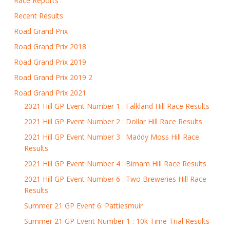
Race Reports
Recent Results
Road Grand Prix
Road Grand Prix 2018
Road Grand Prix 2019
Road Grand Prix 2019 2
Road Grand Prix 2021
2021 Hill GP Event Number 1 : Falkland Hill Race Results
2021 Hill GP Event Number 2 : Dollar Hill Race Results
2021 Hill GP Event Number 3 : Maddy Moss Hill Race
Results
2021 Hill GP Event Number 4 : Birnam Hill Race Results
2021 Hill GP Event Number 6 : Two Breweries Hill Race
Results
Summer 21 GP Event 6: Pattiesmuir
Summer 21 GP Event Number 1 : 10k Time Trial Results