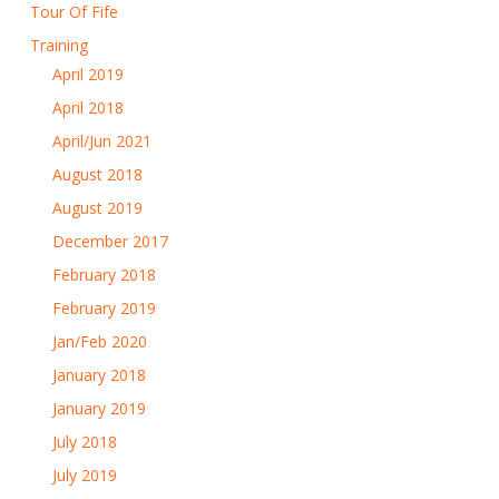
Tour Of Fife
Training
April 2019
April 2018
April/Jun 2021
August 2018
August 2019
December 2017
February 2018
February 2019
Jan/Feb 2020
January 2018
January 2019
July 2018
July 2019