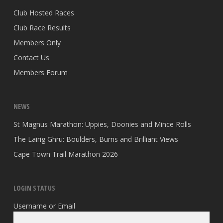
Club Hosted Races
Club Race Results
Members Only
Contact Us
Members Forum
NEWS
St Magnus Marathon: Uppies, Doonies and Mince Rolls
The Lairig Ghru: Boulders, Burns and Brilliant Views
Cape Town Trail Marathon 2026
LOGIN STATUS
Username or Email