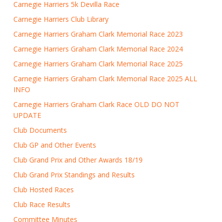
Carnegie Harriers 5k Devilla Race
Carnegie Harriers Club Library
Carnegie Harriers Graham Clark Memorial Race 2023
Carnegie Harriers Graham Clark Memorial Race 2024
Carnegie Harriers Graham Clark Memorial Race 2025
Carnegie Harriers Graham Clark Memorial Race 2025 ALL
INFO
Carnegie Harriers Graham Clark Race OLD DO NOT
UPDATE
Club Documents
Club GP and Other Events
Club Grand Prix and Other Awards 18/19
Club Grand Prix Standings and Results
Club Hosted Races
Club Race Results
Committee Minutes