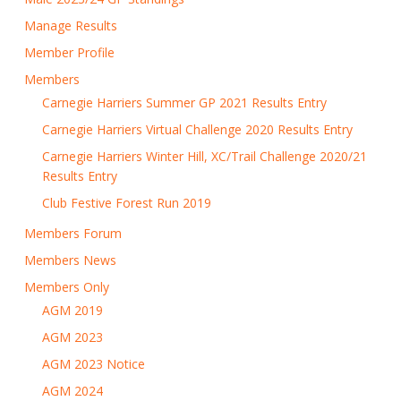
Manage Results
Member Profile
Members
Carnegie Harriers Summer GP 2021 Results Entry
Carnegie Harriers Virtual Challenge 2020 Results Entry
Carnegie Harriers Winter Hill, XC/Trail Challenge 2020/21
Results Entry
Club Festive Forest Run 2019
Members Forum
Members News
Members Only
AGM 2019
AGM 2023
AGM 2023 Notice
AGM 2024