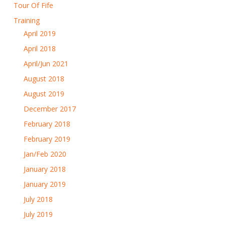
Tour Of Fife
Training
April 2019
April 2018
April/Jun 2021
August 2018
August 2019
December 2017
February 2018
February 2019
Jan/Feb 2020
January 2018
January 2019
July 2018
July 2019