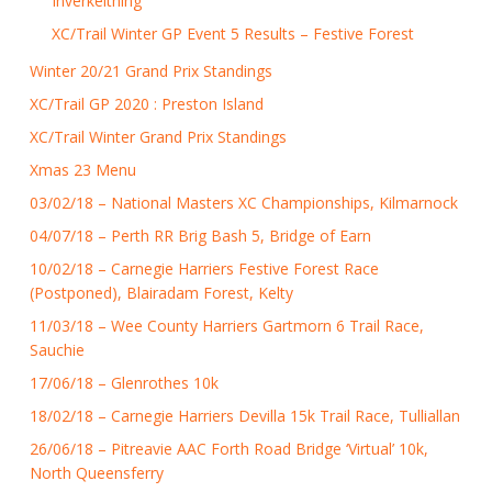
Inverkeithing
XC/Trail Winter GP Event 5 Results – Festive Forest
Winter 20/21 Grand Prix Standings
XC/Trail GP 2020 : Preston Island
XC/Trail Winter Grand Prix Standings
Xmas 23 Menu
03/02/18 – National Masters XC Championships, Kilmarnock
04/07/18 – Perth RR Brig Bash 5, Bridge of Earn
10/02/18 – Carnegie Harriers Festive Forest Race
(Postponed), Blairadam Forest, Kelty
11/03/18 – Wee County Harriers Gartmorn 6 Trail Race,
Sauchie
17/06/18 – Glenrothes 10k
18/02/18 – Carnegie Harriers Devilla 15k Trail Race, Tulliallan
26/06/18 – Pitreavie AAC Forth Road Bridge ‘Virtual’ 10k,
North Queensferry