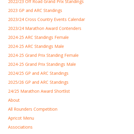
2022/23 Off Road Grand Prix Standings
2023 GP and ARC Standings
2023/24 Cross Country Events Calendar
2023/24 Marathon Award Contenders
2024-25 ARC Standings Female
2024-25 ARC Standings Male
2024-25 Grand Prix Standing Female
2024-25 Grand Prix Standings Male
2024/25 GP and ARC Standings
2025/26 GP and ARC Standings
24/25 Marathon Award Shortlist
About
All Rounders Competition
Apricot Menu
Associations