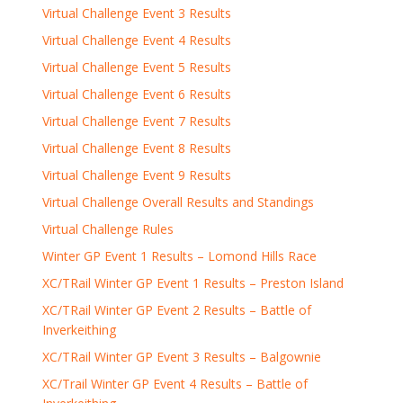
Virtual Challenge Event 3 Results
Virtual Challenge Event 4 Results
Virtual Challenge Event 5 Results
Virtual Challenge Event 6 Results
Virtual Challenge Event 7 Results
Virtual Challenge Event 8 Results
Virtual Challenge Event 9 Results
Virtual Challenge Overall Results and Standings
Virtual Challenge Rules
Winter GP Event 1 Results – Lomond Hills Race
XC/TRail Winter GP Event 1 Results – Preston Island
XC/TRail Winter GP Event 2 Results – Battle of
Inverkeithing
XC/TRail Winter GP Event 3 Results – Balgownie
XC/Trail Winter GP Event 4 Results – Battle of