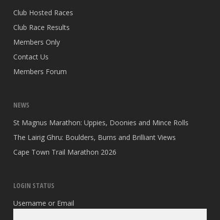
Club Hosted Races
Club Race Results
Members Only
Contact Us
Members Forum
NEWS
St Magnus Marathon: Uppies, Doonies and Mince Rolls
The Lairig Ghru: Boulders, Burns and Brilliant Views
Cape Town Trail Marathon 2026
LOGIN STATUS
Username or Email