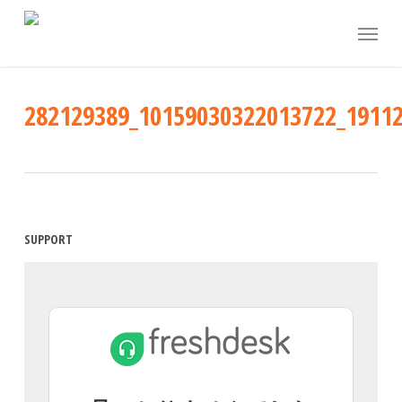
Skip
Menu
to
main
content
282129389_10159030322013722_1911
SUPPORT