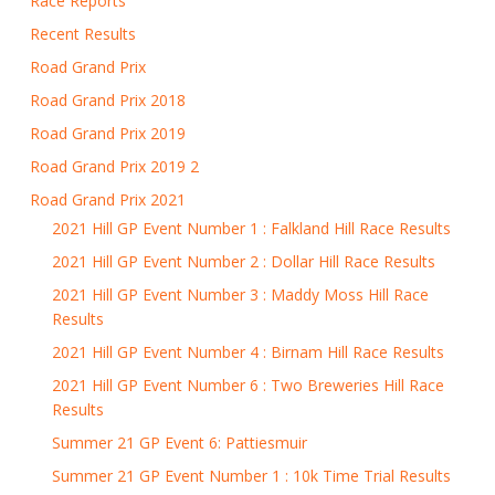
Race Reports
Recent Results
Road Grand Prix
Road Grand Prix 2018
Road Grand Prix 2019
Road Grand Prix 2019 2
Road Grand Prix 2021
2021 Hill GP Event Number 1 : Falkland Hill Race Results
2021 Hill GP Event Number 2 : Dollar Hill Race Results
2021 Hill GP Event Number 3 : Maddy Moss Hill Race
Results
2021 Hill GP Event Number 4 : Birnam Hill Race Results
2021 Hill GP Event Number 6 : Two Breweries Hill Race
Results
Summer 21 GP Event 6: Pattiesmuir
Summer 21 GP Event Number 1 : 10k Time Trial Results