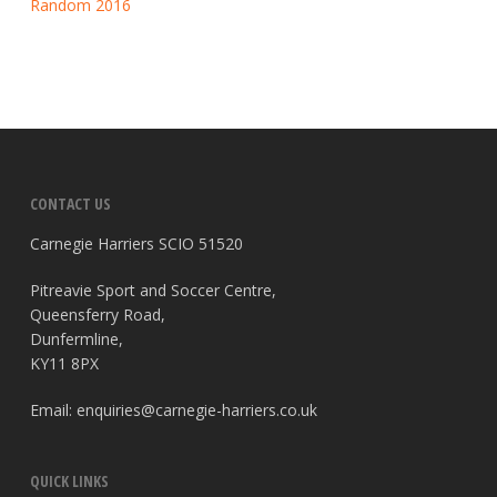
Random 2016
CONTACT US
Carnegie Harriers SCIO 51520
Pitreavie Sport and Soccer Centre,
Queensferry Road,
Dunfermline,
KY11 8PX
Email:
enquiries@carnegie-harriers.co.uk
QUICK LINKS