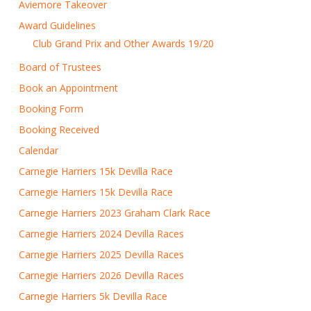
Aviemore Takeover
Award Guidelines
Club Grand Prix and Other Awards 19/20
Board of Trustees
Book an Appointment
Booking Form
Booking Received
Calendar
Carnegie Harriers 15k Devilla Race
Carnegie Harriers 15k Devilla Race
Carnegie Harriers 2023 Graham Clark Race
Carnegie Harriers 2024 Devilla Races
Carnegie Harriers 2025 Devilla Races
Carnegie Harriers 2026 Devilla Races
Carnegie Harriers 5k Devilla Race