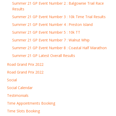
Summer 21 GP Event Number 2 : Balgownie Trail Race
Results
Summer 21 GP Event Number 3 : 10k Time Trial Results
Summer 21 GP Event Number 4 : Preston Island
Summer 21 GP Event Number 5 : 10k TT
Summer 21 GP Event Number 7 : Walnut Whip
Summer 21 GP Event Number 8 : Coastal Half Marathon
Summer 21 GP Latest Overall Results
Road Grand Prix 2022
Road Grand Prix 2022
Social
Social Calendar
Testimonials
Time Appointments Booking
Time Slots Booking