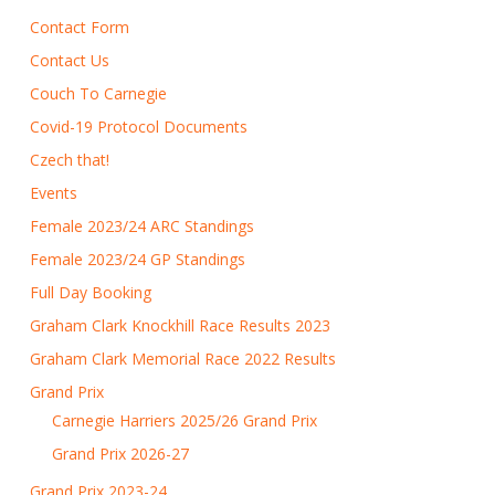
Contact Form
Contact Us
Couch To Carnegie
Covid-19 Protocol Documents
Czech that!
Events
Female 2023/24 ARC Standings
Female 2023/24 GP Standings
Full Day Booking
Graham Clark Knockhill Race Results 2023
Graham Clark Memorial Race 2022 Results
Grand Prix
Carnegie Harriers 2025/26 Grand Prix
Grand Prix 2026-27
Grand Prix 2023-24