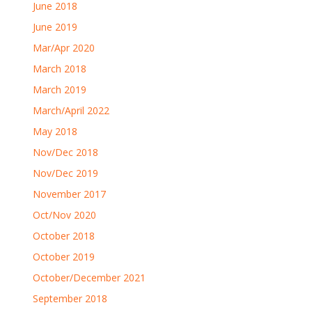
June 2018
June 2019
Mar/Apr 2020
March 2018
March 2019
March/April 2022
May 2018
Nov/Dec 2018
Nov/Dec 2019
November 2017
Oct/Nov 2020
October 2018
October 2019
October/December 2021
September 2018