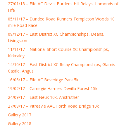
27/01/18 – Fife AC Devils Burdens Hill Relays, Lomonds of
Fife
05/11/17 – Dundee Road Runners Templeton Woods 10
mile Road Race
09/12/17 – East District XC Championships, Deans,
Livingston
11/11/17 – National Short Course XC Championships,
Kirkcaldy
14/10/17 – East District XC Relay Championships, Glamis
Castle, Angus
16/06/17 – Fife AC Beveridge Park 5k
19/02/17 – Carnegie Harriers Devilla Forest 15k
24/09/17 – East Neuk 10k, Anstruther
27/08/17 – Pitreavie AAC Forth Road Bridge 10k
Gallery 2017
Gallery 2018