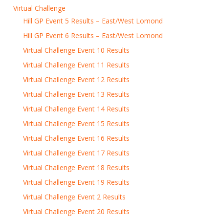
Virtual Challenge
Hill GP Event 5 Results – East/West Lomond
Hill GP Event 6 Results – East/West Lomond
Virtual Challenge Event 10 Results
Virtual Challenge Event 11 Results
Virtual Challenge Event 12 Results
Virtual Challenge Event 13 Results
Virtual Challenge Event 14 Results
Virtual Challenge Event 15 Results
Virtual Challenge Event 16 Results
Virtual Challenge Event 17 Results
Virtual Challenge Event 18 Results
Virtual Challenge Event 19 Results
Virtual Challenge Event 2 Results
Virtual Challenge Event 20 Results