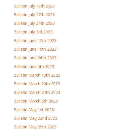
Bulletin July 10th 2023
Bulletin July 17th 2023
Bulletin July 24th 2023
Bulletin July 3rd 2023
Bulletin June 12th 2023
Bulletin June 19th 2023
Bulletin June 26th 2023
Bulletin June 5th 2023
Bulletin March 13th 2023
Bulletin March 20th 2023
Bulletin March 27th 2023
Bulletin March 6th 2023
Bulletin May 1st 2023
Bulletin May 22nd 2023
Bulletin May 29th 2023