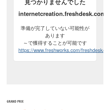
GRAND PRIX