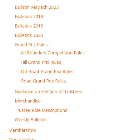
Bulletin May 8th 2023
Bulletins 2018
Bulletins 2019
Bulletins 2023
Grand Prix Rules
All Rounders Competition Rules
Hill Grand Prix Rules
Off Road Grand Prix Rules
Road Grand Prix Rules
Guidance on Election of Trustees
Merchandise
Trustee Role Descriptions
Weekly Bulletins
Memberships
Merchandise