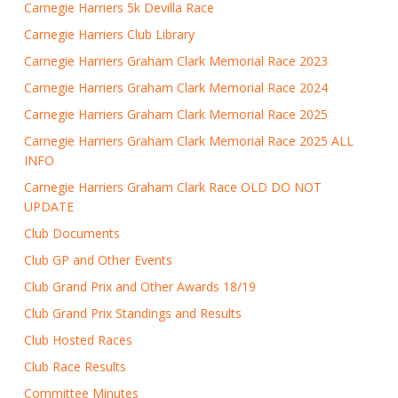
Carnegie Harriers 5k Devilla Race
Carnegie Harriers Club Library
Carnegie Harriers Graham Clark Memorial Race 2023
Carnegie Harriers Graham Clark Memorial Race 2024
Carnegie Harriers Graham Clark Memorial Race 2025
Carnegie Harriers Graham Clark Memorial Race 2025 ALL
INFO
Carnegie Harriers Graham Clark Race OLD DO NOT
UPDATE
Club Documents
Club GP and Other Events
Club Grand Prix and Other Awards 18/19
Club Grand Prix Standings and Results
Club Hosted Races
Club Race Results
Committee Minutes