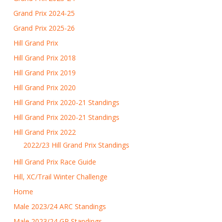
Grand Prix 2024-25
Grand Prix 2025-26
Hill Grand Prix
Hill Grand Prix 2018
Hill Grand Prix 2019
Hill Grand Prix 2020
Hill Grand Prix 2020-21 Standings
Hill Grand Prix 2020-21 Standings
Hill Grand Prix 2022
2022/23 Hill Grand Prix Standings
Hill Grand Prix Race Guide
Hill, XC/Trail Winter Challenge
Home
Male 2023/24 ARC Standings
Male 2023/24 GP Standings