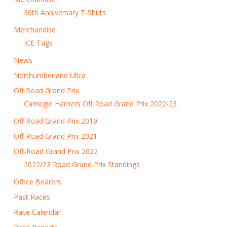
30th Anniversary T-Shirts
Merchandise
ICE Tags
News
Northumberland Ultra
Off Road Grand Prix
Carnegie Harriers Off Road Grand Prix 2022-23
Off Road Grand Prix 2019
Off Road Grand Prix 2021
Off-Road Grand Prix 2022
2022/23 Road Grand Prix Standings
Office Bearers
Past Races
Race Calendar