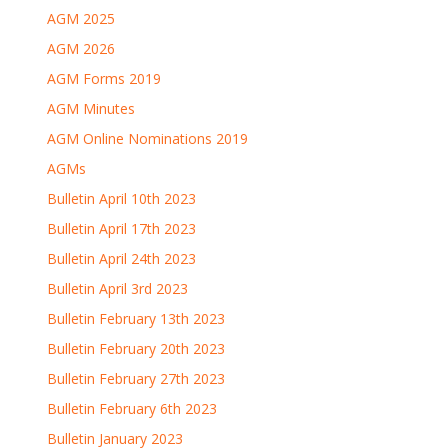
AGM 2025
AGM 2026
AGM Forms 2019
AGM Minutes
AGM Online Nominations 2019
AGMs
Bulletin April 10th 2023
Bulletin April 17th 2023
Bulletin April 24th 2023
Bulletin April 3rd 2023
Bulletin February 13th 2023
Bulletin February 20th 2023
Bulletin February 27th 2023
Bulletin February 6th 2023
Bulletin January 2023