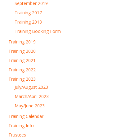
September 2019
Training 2017
Training 2018
Training Booking Form
Training 2019
Training 2020
Training 2021
Training 2022
Training 2023
July/August 2023
March/April 2023
May/June 2023
Training Calendar
Training Info
Trustees