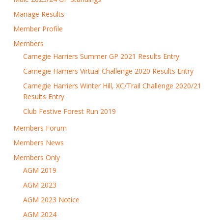
Manage Results
Member Profile
Members
Carnegie Harriers Summer GP 2021 Results Entry
Carnegie Harriers Virtual Challenge 2020 Results Entry
Carnegie Harriers Winter Hill, XC/Trail Challenge 2020/21
Results Entry
Club Festive Forest Run 2019
Members Forum
Members News
Members Only
AGM 2019
AGM 2023
AGM 2023 Notice
AGM 2024