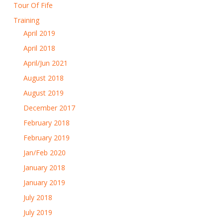
Tour Of Fife
Training
April 2019
April 2018
April/Jun 2021
August 2018
August 2019
December 2017
February 2018
February 2019
Jan/Feb 2020
January 2018
January 2019
July 2018
July 2019