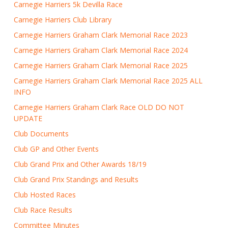
Carnegie Harriers 5k Devilla Race
Carnegie Harriers Club Library
Carnegie Harriers Graham Clark Memorial Race 2023
Carnegie Harriers Graham Clark Memorial Race 2024
Carnegie Harriers Graham Clark Memorial Race 2025
Carnegie Harriers Graham Clark Memorial Race 2025 ALL
INFO
Carnegie Harriers Graham Clark Race OLD DO NOT
UPDATE
Club Documents
Club GP and Other Events
Club Grand Prix and Other Awards 18/19
Club Grand Prix Standings and Results
Club Hosted Races
Club Race Results
Committee Minutes