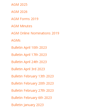
AGM 2025
AGM 2026
AGM Forms 2019
AGM Minutes
AGM Online Nominations 2019
AGMs
Bulletin April 10th 2023
Bulletin April 17th 2023
Bulletin April 24th 2023
Bulletin April 3rd 2023
Bulletin February 13th 2023
Bulletin February 20th 2023
Bulletin February 27th 2023
Bulletin February 6th 2023
Bulletin January 2023