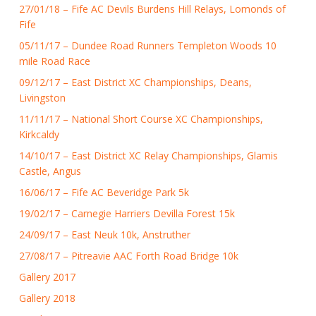
27/01/18 – Fife AC Devils Burdens Hill Relays, Lomonds of
Fife
05/11/17 – Dundee Road Runners Templeton Woods 10
mile Road Race
09/12/17 – East District XC Championships, Deans,
Livingston
11/11/17 – National Short Course XC Championships,
Kirkcaldy
14/10/17 – East District XC Relay Championships, Glamis
Castle, Angus
16/06/17 – Fife AC Beveridge Park 5k
19/02/17 – Carnegie Harriers Devilla Forest 15k
24/09/17 – East Neuk 10k, Anstruther
27/08/17 – Pitreavie AAC Forth Road Bridge 10k
Gallery 2017
Gallery 2018