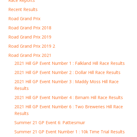
Race Reports
Recent Results
Road Grand Prix
Road Grand Prix 2018
Road Grand Prix 2019
Road Grand Prix 2019 2
Road Grand Prix 2021
2021 Hill GP Event Number 1 : Falkland Hill Race Results
2021 Hill GP Event Number 2 : Dollar Hill Race Results
2021 Hill GP Event Number 3 : Maddy Moss Hill Race
Results
2021 Hill GP Event Number 4 : Birnam Hill Race Results
2021 Hill GP Event Number 6 : Two Breweries Hill Race
Results
Summer 21 GP Event 6: Pattiesmuir
Summer 21 GP Event Number 1 : 10k Time Trial Results