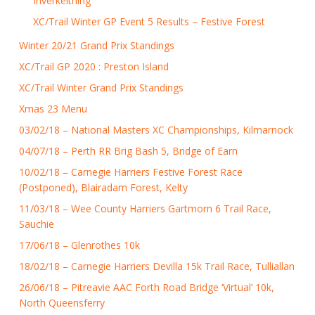
Inverkeithing
XC/Trail Winter GP Event 5 Results – Festive Forest
Winter 20/21 Grand Prix Standings
XC/Trail GP 2020 : Preston Island
XC/Trail Winter Grand Prix Standings
Xmas 23 Menu
03/02/18 – National Masters XC Championships, Kilmarnock
04/07/18 – Perth RR Brig Bash 5, Bridge of Earn
10/02/18 – Carnegie Harriers Festive Forest Race
(Postponed), Blairadam Forest, Kelty
11/03/18 – Wee County Harriers Gartmorn 6 Trail Race,
Sauchie
17/06/18 – Glenrothes 10k
18/02/18 – Carnegie Harriers Devilla 15k Trail Race, Tulliallan
26/06/18 – Pitreavie AAC Forth Road Bridge ‘Virtual’ 10k,
North Queensferry