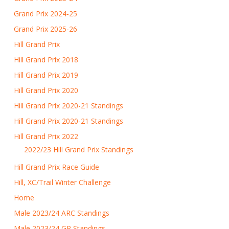
Grand Prix 2024-25
Grand Prix 2025-26
Hill Grand Prix
Hill Grand Prix 2018
Hill Grand Prix 2019
Hill Grand Prix 2020
Hill Grand Prix 2020-21 Standings
Hill Grand Prix 2020-21 Standings
Hill Grand Prix 2022
2022/23 Hill Grand Prix Standings
Hill Grand Prix Race Guide
Hill, XC/Trail Winter Challenge
Home
Male 2023/24 ARC Standings
Male 2023/24 GP Standings