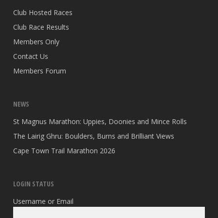
Club Hosted Races
Club Race Results
Members Only
Contact Us
Members Forum
NEWS
St Magnus Marathon: Uppies, Doonies and Mince Rolls
The Lairig Ghru: Boulders, Burns and Brilliant Views
Cape Town Trail Marathon 2026
LOGIN STATUS
Username or Email