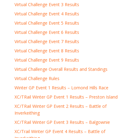
Virtual Challenge Event 3 Results
Virtual Challenge Event 4 Results
Virtual Challenge Event 5 Results
Virtual Challenge Event 6 Results
Virtual Challenge Event 7 Results
Virtual Challenge Event 8 Results
Virtual Challenge Event 9 Results
Virtual Challenge Overall Results and Standings
Virtual Challenge Rules
Winter GP Event 1 Results – Lomond Hills Race
XC/TRail Winter GP Event 1 Results – Preston Island
XC/TRail Winter GP Event 2 Results – Battle of
Inverkeithing
XC/TRail Winter GP Event 3 Results – Balgownie
XC/Trail Winter GP Event 4 Results – Battle of