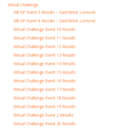
Virtual Challenge
Hill GP Event 5 Results – East/West Lomond
Hill GP Event 6 Results – East/West Lomond
Virtual Challenge Event 10 Results
Virtual Challenge Event 11 Results
Virtual Challenge Event 12 Results
Virtual Challenge Event 13 Results
Virtual Challenge Event 14 Results
Virtual Challenge Event 15 Results
Virtual Challenge Event 16 Results
Virtual Challenge Event 17 Results
Virtual Challenge Event 18 Results
Virtual Challenge Event 19 Results
Virtual Challenge Event 2 Results
Virtual Challenge Event 20 Results