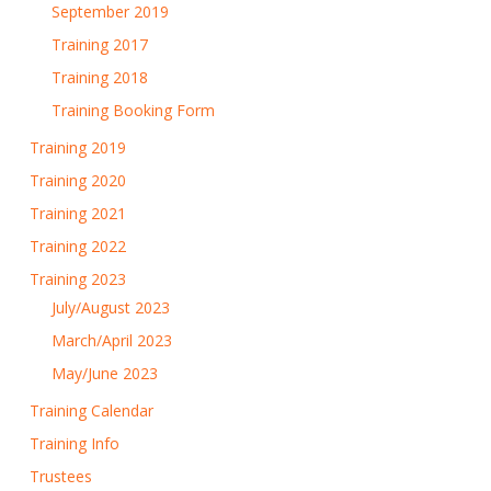
September 2019
Training 2017
Training 2018
Training Booking Form
Training 2019
Training 2020
Training 2021
Training 2022
Training 2023
July/August 2023
March/April 2023
May/June 2023
Training Calendar
Training Info
Trustees