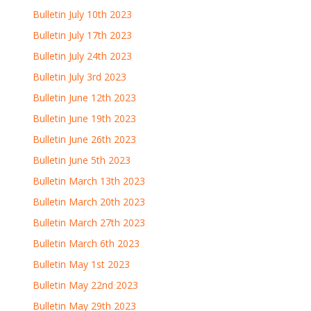
Bulletin July 10th 2023
Bulletin July 17th 2023
Bulletin July 24th 2023
Bulletin July 3rd 2023
Bulletin June 12th 2023
Bulletin June 19th 2023
Bulletin June 26th 2023
Bulletin June 5th 2023
Bulletin March 13th 2023
Bulletin March 20th 2023
Bulletin March 27th 2023
Bulletin March 6th 2023
Bulletin May 1st 2023
Bulletin May 22nd 2023
Bulletin May 29th 2023