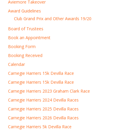
Aviemore Takeover
Award Guidelines
Club Grand Prix and Other Awards 19/20
Board of Trustees
Book an Appointment
Booking Form
Booking Received
Calendar
Carnegie Harriers 15k Devilla Race
Carnegie Harriers 15k Devilla Race
Carnegie Harriers 2023 Graham Clark Race
Carnegie Harriers 2024 Devilla Races
Carnegie Harriers 2025 Devilla Races
Carnegie Harriers 2026 Devilla Races
Carnegie Harriers 5k Devilla Race