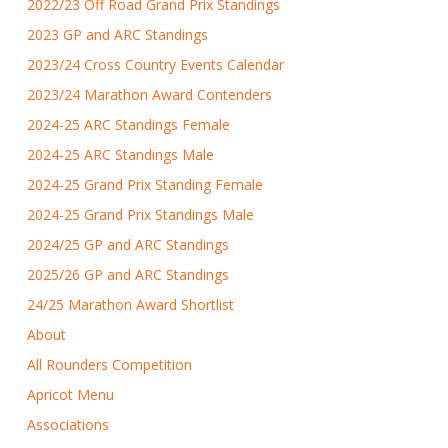
2022/23 Off Road Grand Prix Standings
2023 GP and ARC Standings
2023/24 Cross Country Events Calendar
2023/24 Marathon Award Contenders
2024-25 ARC Standings Female
2024-25 ARC Standings Male
2024-25 Grand Prix Standing Female
2024-25 Grand Prix Standings Male
2024/25 GP and ARC Standings
2025/26 GP and ARC Standings
24/25 Marathon Award Shortlist
About
All Rounders Competition
Apricot Menu
Associations