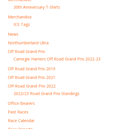
30th Anniversary T-Shirts
Merchandise
ICE Tags
News
Northumberland Ultra
Off Road Grand Prix
Carnegie Harriers Off Road Grand Prix 2022-23
Off Road Grand Prix 2019
Off Road Grand Prix 2021
Off-Road Grand Prix 2022
2022/23 Road Grand Prix Standings
Office Bearers
Past Races
Race Calendar