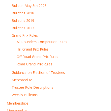
Bulletin May 8th 2023
Bulletins 2018
Bulletins 2019
Bulletins 2023
Grand Prix Rules
All Rounders Competition Rules
Hill Grand Prix Rules
Off Road Grand Prix Rules
Road Grand Prix Rules
Guidance on Election of Trustees
Merchandise
Trustee Role Descriptions
Weekly Bulletins
Memberships
Merchandise