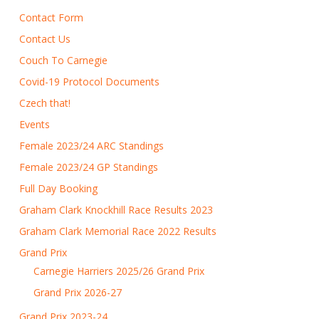
Contact Form
Contact Us
Couch To Carnegie
Covid-19 Protocol Documents
Czech that!
Events
Female 2023/24 ARC Standings
Female 2023/24 GP Standings
Full Day Booking
Graham Clark Knockhill Race Results 2023
Graham Clark Memorial Race 2022 Results
Grand Prix
Carnegie Harriers 2025/26 Grand Prix
Grand Prix 2026-27
Grand Prix 2023-24