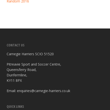
Random 2016
CONTACT US
Carnegie Harriers SCIO 51520
Pitreavie Sport and Soccer Centre,
Queensferry Road,
Dunfermline,
KY11 8PX
Email:
enquiries@carnegie-harriers.co.uk
QUICK LINKS