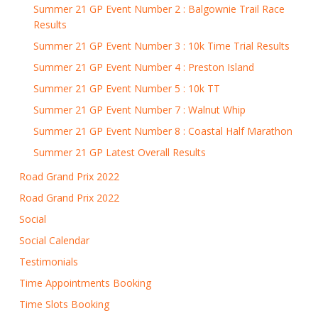
Summer 21 GP Event Number 2 : Balgownie Trail Race
Results
Summer 21 GP Event Number 3 : 10k Time Trial Results
Summer 21 GP Event Number 4 : Preston Island
Summer 21 GP Event Number 5 : 10k TT
Summer 21 GP Event Number 7 : Walnut Whip
Summer 21 GP Event Number 8 : Coastal Half Marathon
Summer 21 GP Latest Overall Results
Road Grand Prix 2022
Road Grand Prix 2022
Social
Social Calendar
Testimonials
Time Appointments Booking
Time Slots Booking