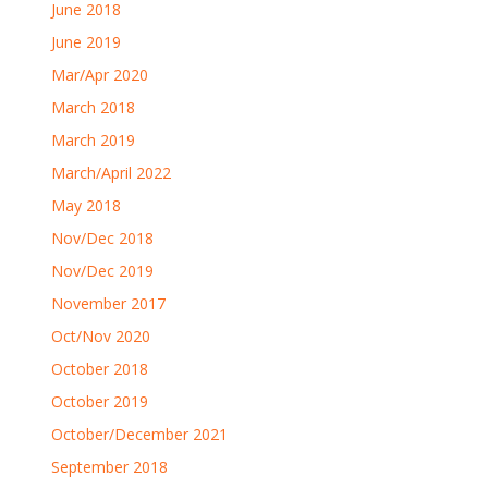
June 2018
June 2019
Mar/Apr 2020
March 2018
March 2019
March/April 2022
May 2018
Nov/Dec 2018
Nov/Dec 2019
November 2017
Oct/Nov 2020
October 2018
October 2019
October/December 2021
September 2018