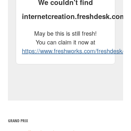
GRAND PRIX