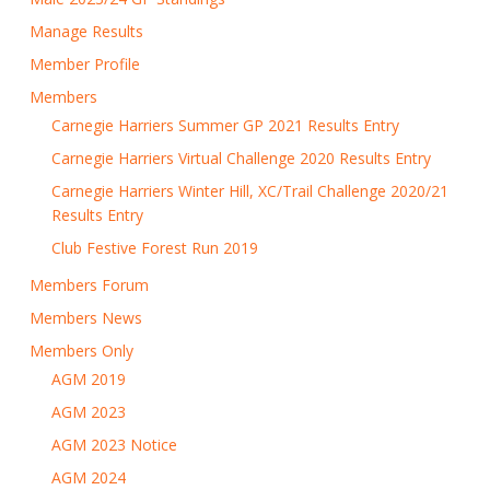
Manage Results
Member Profile
Members
Carnegie Harriers Summer GP 2021 Results Entry
Carnegie Harriers Virtual Challenge 2020 Results Entry
Carnegie Harriers Winter Hill, XC/Trail Challenge 2020/21
Results Entry
Club Festive Forest Run 2019
Members Forum
Members News
Members Only
AGM 2019
AGM 2023
AGM 2023 Notice
AGM 2024