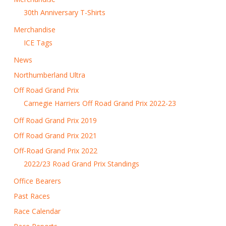
30th Anniversary T-Shirts
Merchandise
ICE Tags
News
Northumberland Ultra
Off Road Grand Prix
Carnegie Harriers Off Road Grand Prix 2022-23
Off Road Grand Prix 2019
Off Road Grand Prix 2021
Off-Road Grand Prix 2022
2022/23 Road Grand Prix Standings
Office Bearers
Past Races
Race Calendar