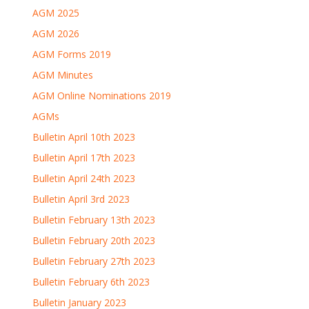
AGM 2025
AGM 2026
AGM Forms 2019
AGM Minutes
AGM Online Nominations 2019
AGMs
Bulletin April 10th 2023
Bulletin April 17th 2023
Bulletin April 24th 2023
Bulletin April 3rd 2023
Bulletin February 13th 2023
Bulletin February 20th 2023
Bulletin February 27th 2023
Bulletin February 6th 2023
Bulletin January 2023