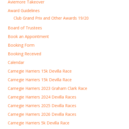
Aviemore Takeover
Award Guidelines
Club Grand Prix and Other Awards 19/20
Board of Trustees
Book an Appointment
Booking Form
Booking Received
Calendar
Carnegie Harriers 15k Devilla Race
Carnegie Harriers 15k Devilla Race
Carnegie Harriers 2023 Graham Clark Race
Carnegie Harriers 2024 Devilla Races
Carnegie Harriers 2025 Devilla Races
Carnegie Harriers 2026 Devilla Races
Carnegie Harriers 5k Devilla Race