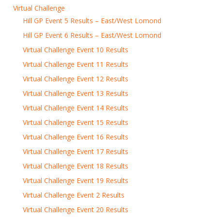
Virtual Challenge
Hill GP Event 5 Results – East/West Lomond
Hill GP Event 6 Results – East/West Lomond
Virtual Challenge Event 10 Results
Virtual Challenge Event 11 Results
Virtual Challenge Event 12 Results
Virtual Challenge Event 13 Results
Virtual Challenge Event 14 Results
Virtual Challenge Event 15 Results
Virtual Challenge Event 16 Results
Virtual Challenge Event 17 Results
Virtual Challenge Event 18 Results
Virtual Challenge Event 19 Results
Virtual Challenge Event 2 Results
Virtual Challenge Event 20 Results