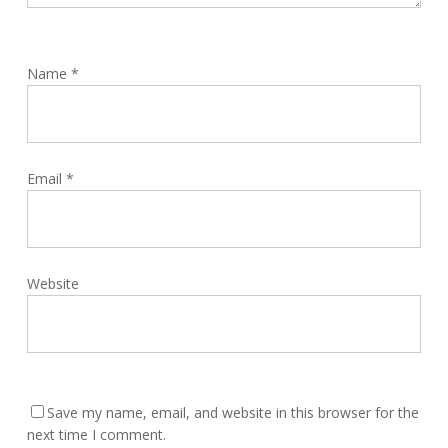
Name
*
Email
*
Website
Save my name, email, and website in this browser for the
next time I comment.