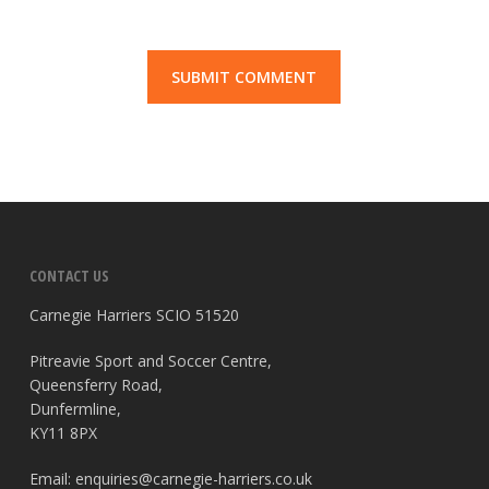
CONTACT US
Carnegie Harriers SCIO 51520
Pitreavie Sport and Soccer Centre,
Queensferry Road,
Dunfermline,
KY11 8PX
Email:
enquiries@carnegie-harriers.co.uk