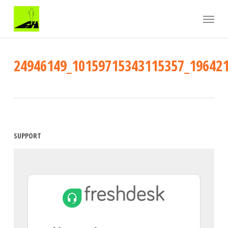
Skip
Menu
to
main
content
24946149_10159715343115357_19642
SUPPORT