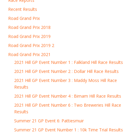
Race Reports
Recent Results
Road Grand Prix
Road Grand Prix 2018
Road Grand Prix 2019
Road Grand Prix 2019 2
Road Grand Prix 2021
2021 Hill GP Event Number 1 : Falkland Hill Race Results
2021 Hill GP Event Number 2 : Dollar Hill Race Results
2021 Hill GP Event Number 3 : Maddy Moss Hill Race
Results
2021 Hill GP Event Number 4 : Birnam Hill Race Results
2021 Hill GP Event Number 6 : Two Breweries Hill Race
Results
Summer 21 GP Event 6: Pattiesmuir
Summer 21 GP Event Number 1 : 10k Time Trial Results