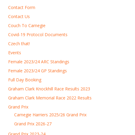
Contact Form
Contact Us
Couch To Carnegie
Covid-19 Protocol Documents
Czech that!
Events
Female 2023/24 ARC Standings
Female 2023/24 GP Standings
Full Day Booking
Graham Clark Knockhill Race Results 2023
Graham Clark Memorial Race 2022 Results
Grand Prix
Carnegie Harriers 2025/26 Grand Prix
Grand Prix 2026-27
Grand Prix 2023-24