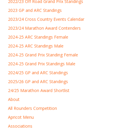
2022/23 Off Road Grand Prix Standings
2023 GP and ARC Standings
2023/24 Cross Country Events Calendar
2023/24 Marathon Award Contenders
2024-25 ARC Standings Female
2024-25 ARC Standings Male
2024-25 Grand Prix Standing Female
2024-25 Grand Prix Standings Male
2024/25 GP and ARC Standings
2025/26 GP and ARC Standings
24/25 Marathon Award Shortlist
About
All Rounders Competition
Apricot Menu
Associations