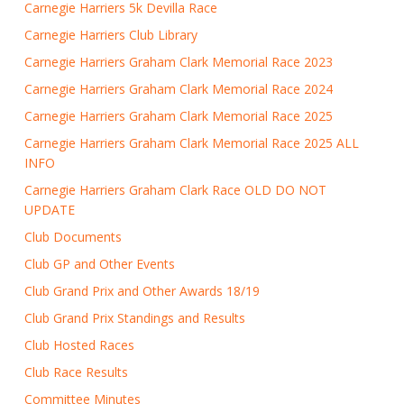
Carnegie Harriers 5k Devilla Race
Carnegie Harriers Club Library
Carnegie Harriers Graham Clark Memorial Race 2023
Carnegie Harriers Graham Clark Memorial Race 2024
Carnegie Harriers Graham Clark Memorial Race 2025
Carnegie Harriers Graham Clark Memorial Race 2025 ALL
INFO
Carnegie Harriers Graham Clark Race OLD DO NOT
UPDATE
Club Documents
Club GP and Other Events
Club Grand Prix and Other Awards 18/19
Club Grand Prix Standings and Results
Club Hosted Races
Club Race Results
Committee Minutes