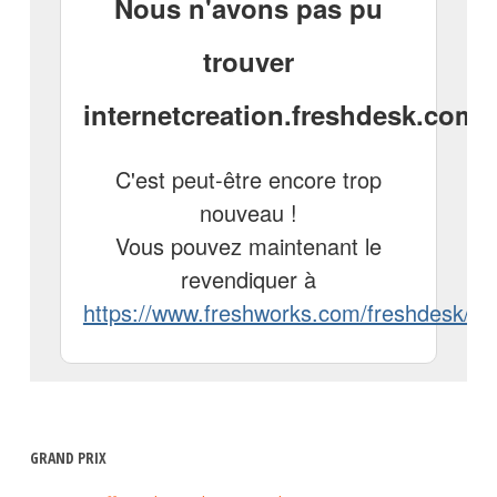
GRAND PRIX