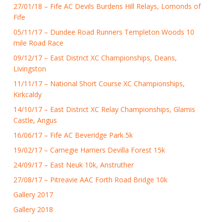
27/01/18 – Fife AC Devils Burdens Hill Relays, Lomonds of
Fife
05/11/17 – Dundee Road Runners Templeton Woods 10
mile Road Race
09/12/17 – East District XC Championships, Deans,
Livingston
11/11/17 – National Short Course XC Championships,
Kirkcaldy
14/10/17 – East District XC Relay Championships, Glamis
Castle, Angus
16/06/17 – Fife AC Beveridge Park 5k
19/02/17 – Carnegie Harriers Devilla Forest 15k
24/09/17 – East Neuk 10k, Anstruther
27/08/17 – Pitreavie AAC Forth Road Bridge 10k
Gallery 2017
Gallery 2018