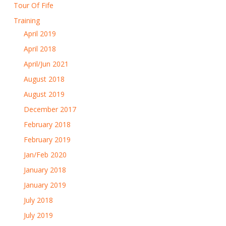
Tour Of Fife
Training
April 2019
April 2018
April/Jun 2021
August 2018
August 2019
December 2017
February 2018
February 2019
Jan/Feb 2020
January 2018
January 2019
July 2018
July 2019