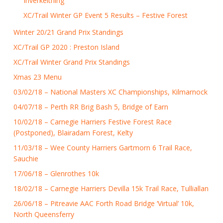
Inverkeithing
XC/Trail Winter GP Event 5 Results – Festive Forest
Winter 20/21 Grand Prix Standings
XC/Trail GP 2020 : Preston Island
XC/Trail Winter Grand Prix Standings
Xmas 23 Menu
03/02/18 – National Masters XC Championships, Kilmarnock
04/07/18 – Perth RR Brig Bash 5, Bridge of Earn
10/02/18 – Carnegie Harriers Festive Forest Race
(Postponed), Blairadam Forest, Kelty
11/03/18 – Wee County Harriers Gartmorn 6 Trail Race,
Sauchie
17/06/18 – Glenrothes 10k
18/02/18 – Carnegie Harriers Devilla 15k Trail Race, Tulliallan
26/06/18 – Pitreavie AAC Forth Road Bridge ‘Virtual’ 10k,
North Queensferry