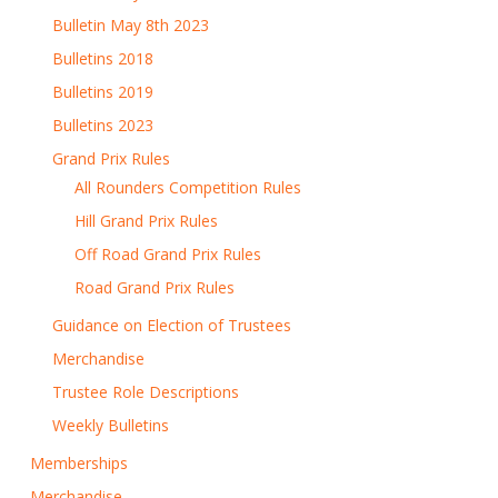
Bulletin May 8th 2023
Bulletins 2018
Bulletins 2019
Bulletins 2023
Grand Prix Rules
All Rounders Competition Rules
Hill Grand Prix Rules
Off Road Grand Prix Rules
Road Grand Prix Rules
Guidance on Election of Trustees
Merchandise
Trustee Role Descriptions
Weekly Bulletins
Memberships
Merchandise