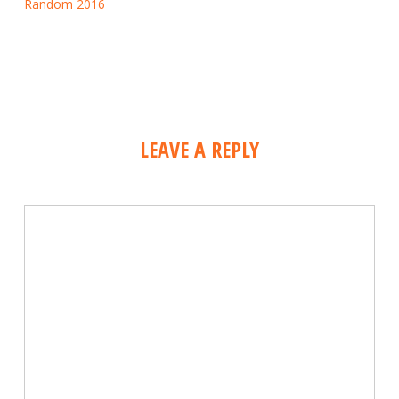
Random 2016
LEAVE A REPLY