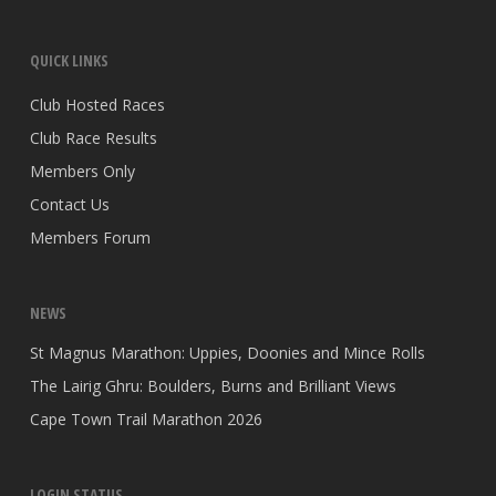
QUICK LINKS
Club Hosted Races
Club Race Results
Members Only
Contact Us
Members Forum
NEWS
St Magnus Marathon: Uppies, Doonies and Mince Rolls
The Lairig Ghru: Boulders, Burns and Brilliant Views
Cape Town Trail Marathon 2026
LOGIN STATUS