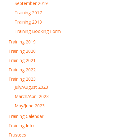
September 2019
Training 2017
Training 2018
Training Booking Form
Training 2019
Training 2020
Training 2021
Training 2022
Training 2023
July/August 2023
March/April 2023
May/June 2023
Training Calendar
Training Info
Trustees