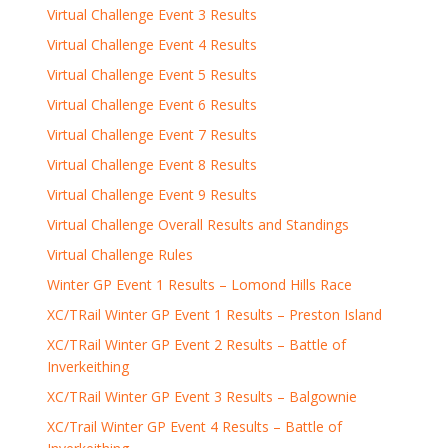
Virtual Challenge Event 3 Results
Virtual Challenge Event 4 Results
Virtual Challenge Event 5 Results
Virtual Challenge Event 6 Results
Virtual Challenge Event 7 Results
Virtual Challenge Event 8 Results
Virtual Challenge Event 9 Results
Virtual Challenge Overall Results and Standings
Virtual Challenge Rules
Winter GP Event 1 Results – Lomond Hills Race
XC/TRail Winter GP Event 1 Results – Preston Island
XC/TRail Winter GP Event 2 Results – Battle of
Inverkeithing
XC/TRail Winter GP Event 3 Results – Balgownie
XC/Trail Winter GP Event 4 Results – Battle of