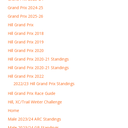
Grand Prix 2024-25
Grand Prix 2025-26
Hill Grand Prix
Hill Grand Prix 2018
Hill Grand Prix 2019
Hill Grand Prix 2020
Hill Grand Prix 2020-21 Standings
Hill Grand Prix 2020-21 Standings
Hill Grand Prix 2022
2022/23 Hill Grand Prix Standings
Hill Grand Prix Race Guide
Hill, XC/Trail Winter Challenge
Home
Male 2023/24 ARC Standings
Male 2023/24 GP Standings