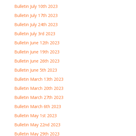
Bulletin July 10th 2023
Bulletin July 17th 2023
Bulletin July 24th 2023
Bulletin July 3rd 2023
Bulletin June 12th 2023
Bulletin June 19th 2023
Bulletin June 26th 2023
Bulletin June 5th 2023
Bulletin March 13th 2023
Bulletin March 20th 2023
Bulletin March 27th 2023
Bulletin March 6th 2023
Bulletin May 1st 2023
Bulletin May 22nd 2023
Bulletin May 29th 2023