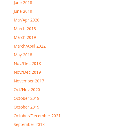
June 2018
June 2019
Mar/Apr 2020
March 2018
March 2019
March/April 2022
May 2018
Nov/Dec 2018
Nov/Dec 2019
November 2017
Oct/Nov 2020
October 2018
October 2019
October/December 2021
September 2018