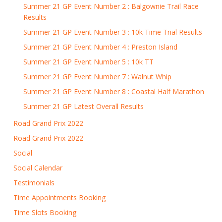
Summer 21 GP Event Number 2 : Balgownie Trail Race
Results
Summer 21 GP Event Number 3 : 10k Time Trial Results
Summer 21 GP Event Number 4 : Preston Island
Summer 21 GP Event Number 5 : 10k TT
Summer 21 GP Event Number 7 : Walnut Whip
Summer 21 GP Event Number 8 : Coastal Half Marathon
Summer 21 GP Latest Overall Results
Road Grand Prix 2022
Road Grand Prix 2022
Social
Social Calendar
Testimonials
Time Appointments Booking
Time Slots Booking