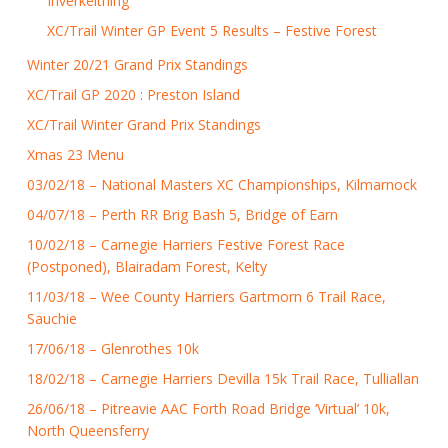
Inverkeithing
XC/Trail Winter GP Event 5 Results – Festive Forest
Winter 20/21 Grand Prix Standings
XC/Trail GP 2020 : Preston Island
XC/Trail Winter Grand Prix Standings
Xmas 23 Menu
03/02/18 – National Masters XC Championships, Kilmarnock
04/07/18 – Perth RR Brig Bash 5, Bridge of Earn
10/02/18 – Carnegie Harriers Festive Forest Race
(Postponed), Blairadam Forest, Kelty
11/03/18 – Wee County Harriers Gartmorn 6 Trail Race,
Sauchie
17/06/18 – Glenrothes 10k
18/02/18 – Carnegie Harriers Devilla 15k Trail Race, Tulliallan
26/06/18 – Pitreavie AAC Forth Road Bridge ‘Virtual’ 10k,
North Queensferry