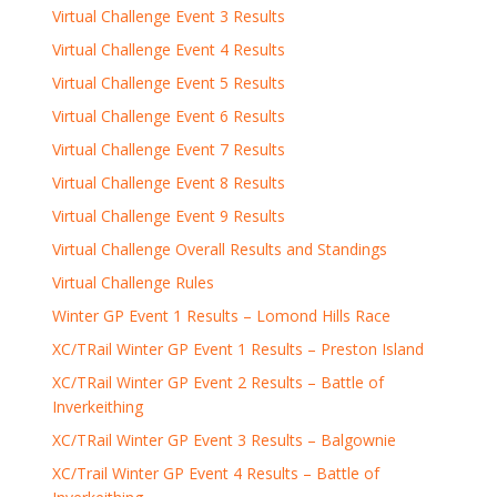
Virtual Challenge Event 3 Results
Virtual Challenge Event 4 Results
Virtual Challenge Event 5 Results
Virtual Challenge Event 6 Results
Virtual Challenge Event 7 Results
Virtual Challenge Event 8 Results
Virtual Challenge Event 9 Results
Virtual Challenge Overall Results and Standings
Virtual Challenge Rules
Winter GP Event 1 Results – Lomond Hills Race
XC/TRail Winter GP Event 1 Results – Preston Island
XC/TRail Winter GP Event 2 Results – Battle of
Inverkeithing
XC/TRail Winter GP Event 3 Results – Balgownie
XC/Trail Winter GP Event 4 Results – Battle of