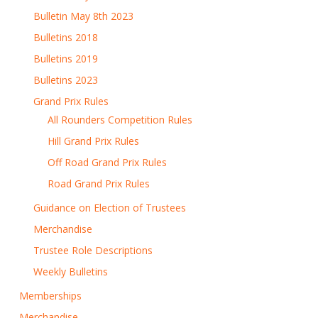
Bulletin May 8th 2023
Bulletins 2018
Bulletins 2019
Bulletins 2023
Grand Prix Rules
All Rounders Competition Rules
Hill Grand Prix Rules
Off Road Grand Prix Rules
Road Grand Prix Rules
Guidance on Election of Trustees
Merchandise
Trustee Role Descriptions
Weekly Bulletins
Memberships
Merchandise