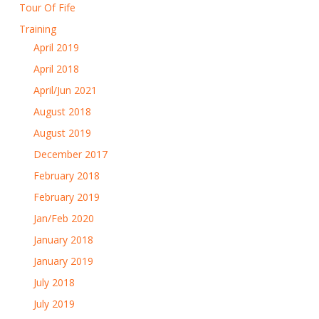
Tour Of Fife
Training
April 2019
April 2018
April/Jun 2021
August 2018
August 2019
December 2017
February 2018
February 2019
Jan/Feb 2020
January 2018
January 2019
July 2018
July 2019