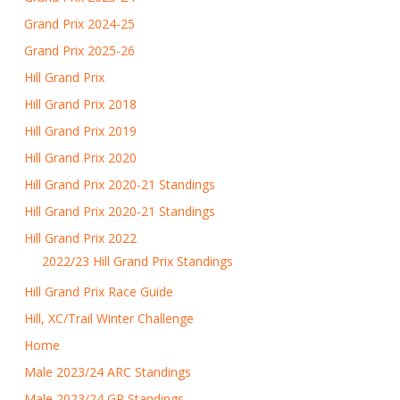
Grand Prix 2024-25
Grand Prix 2025-26
Hill Grand Prix
Hill Grand Prix 2018
Hill Grand Prix 2019
Hill Grand Prix 2020
Hill Grand Prix 2020-21 Standings
Hill Grand Prix 2020-21 Standings
Hill Grand Prix 2022
2022/23 Hill Grand Prix Standings
Hill Grand Prix Race Guide
Hill, XC/Trail Winter Challenge
Home
Male 2023/24 ARC Standings
Male 2023/24 GP Standings