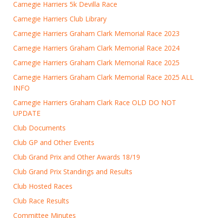
Carnegie Harriers 5k Devilla Race
Carnegie Harriers Club Library
Carnegie Harriers Graham Clark Memorial Race 2023
Carnegie Harriers Graham Clark Memorial Race 2024
Carnegie Harriers Graham Clark Memorial Race 2025
Carnegie Harriers Graham Clark Memorial Race 2025 ALL
INFO
Carnegie Harriers Graham Clark Race OLD DO NOT
UPDATE
Club Documents
Club GP and Other Events
Club Grand Prix and Other Awards 18/19
Club Grand Prix Standings and Results
Club Hosted Races
Club Race Results
Committee Minutes