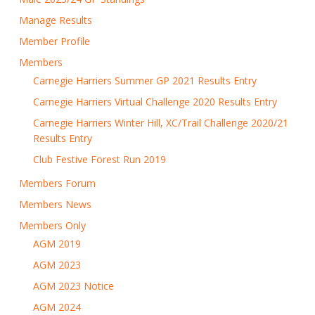
Manage Results
Member Profile
Members
Carnegie Harriers Summer GP 2021 Results Entry
Carnegie Harriers Virtual Challenge 2020 Results Entry
Carnegie Harriers Winter Hill, XC/Trail Challenge 2020/21
Results Entry
Club Festive Forest Run 2019
Members Forum
Members News
Members Only
AGM 2019
AGM 2023
AGM 2023 Notice
AGM 2024