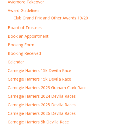
Aviemore Takeover
Award Guidelines
Club Grand Prix and Other Awards 19/20
Board of Trustees
Book an Appointment
Booking Form
Booking Received
Calendar
Carnegie Harriers 15k Devilla Race
Carnegie Harriers 15k Devilla Race
Carnegie Harriers 2023 Graham Clark Race
Carnegie Harriers 2024 Devilla Races
Carnegie Harriers 2025 Devilla Races
Carnegie Harriers 2026 Devilla Races
Carnegie Harriers 5k Devilla Race