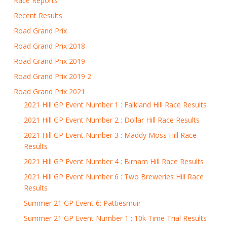
Race Reports
Recent Results
Road Grand Prix
Road Grand Prix 2018
Road Grand Prix 2019
Road Grand Prix 2019 2
Road Grand Prix 2021
2021 Hill GP Event Number 1 : Falkland Hill Race Results
2021 Hill GP Event Number 2 : Dollar Hill Race Results
2021 Hill GP Event Number 3 : Maddy Moss Hill Race
Results
2021 Hill GP Event Number 4 : Birnam Hill Race Results
2021 Hill GP Event Number 6 : Two Breweries Hill Race
Results
Summer 21 GP Event 6: Pattiesmuir
Summer 21 GP Event Number 1 : 10k Time Trial Results