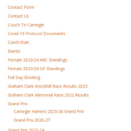
Contact Form
Contact Us
Couch To Carnegie
Covid-19 Protocol Documents
Czech that!
Events
Female 2023/24 ARC Standings
Female 2023/24 GP Standings
Full Day Booking
Graham Clark Knockhill Race Results 2023
Graham Clark Memorial Race 2022 Results
Grand Prix
Carnegie Harriers 2025/26 Grand Prix
Grand Prix 2026-27
Grand Prix 2023-24