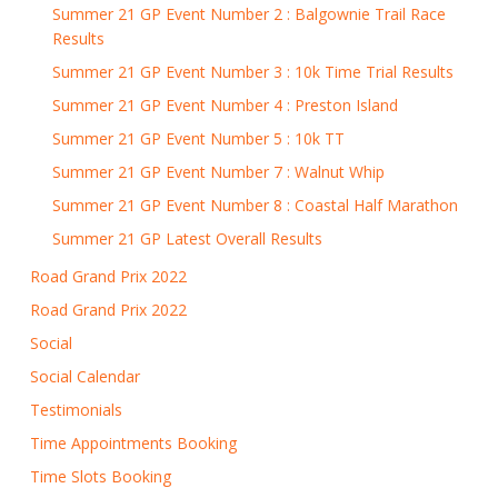
Summer 21 GP Event Number 2 : Balgownie Trail Race
Results
Summer 21 GP Event Number 3 : 10k Time Trial Results
Summer 21 GP Event Number 4 : Preston Island
Summer 21 GP Event Number 5 : 10k TT
Summer 21 GP Event Number 7 : Walnut Whip
Summer 21 GP Event Number 8 : Coastal Half Marathon
Summer 21 GP Latest Overall Results
Road Grand Prix 2022
Road Grand Prix 2022
Social
Social Calendar
Testimonials
Time Appointments Booking
Time Slots Booking