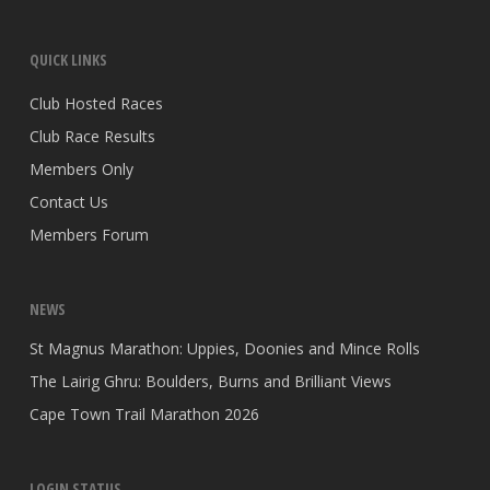
QUICK LINKS
Club Hosted Races
Club Race Results
Members Only
Contact Us
Members Forum
NEWS
St Magnus Marathon: Uppies, Doonies and Mince Rolls
The Lairig Ghru: Boulders, Burns and Brilliant Views
Cape Town Trail Marathon 2026
LOGIN STATUS