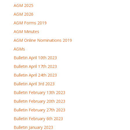
AGM 2025
AGM 2026
AGM Forms 2019
AGM Minutes
AGM Online Nominations 2019
AGMs
Bulletin April 10th 2023
Bulletin April 17th 2023
Bulletin April 24th 2023
Bulletin April 3rd 2023
Bulletin February 13th 2023
Bulletin February 20th 2023
Bulletin February 27th 2023
Bulletin February 6th 2023
Bulletin January 2023