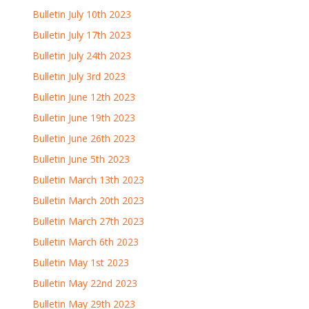
Bulletin July 10th 2023
Bulletin July 17th 2023
Bulletin July 24th 2023
Bulletin July 3rd 2023
Bulletin June 12th 2023
Bulletin June 19th 2023
Bulletin June 26th 2023
Bulletin June 5th 2023
Bulletin March 13th 2023
Bulletin March 20th 2023
Bulletin March 27th 2023
Bulletin March 6th 2023
Bulletin May 1st 2023
Bulletin May 22nd 2023
Bulletin May 29th 2023