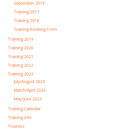
September 2019
Training 2017
Training 2018
Training Booking Form
Training 2019
Training 2020
Training 2021
Training 2022
Training 2023
July/August 2023
March/April 2023
May/June 2023
Training Calendar
Training Info
Trustees