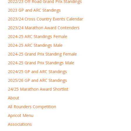
2022/23 Off Road Grand Prix Standings
2023 GP and ARC Standings
2023/24 Cross Country Events Calendar
2023/24 Marathon Award Contenders
2024-25 ARC Standings Female
2024-25 ARC Standings Male
2024-25 Grand Prix Standing Female
2024-25 Grand Prix Standings Male
2024/25 GP and ARC Standings
2025/26 GP and ARC Standings
24/25 Marathon Award Shortlist
About
All Rounders Competition
Apricot Menu
Associations