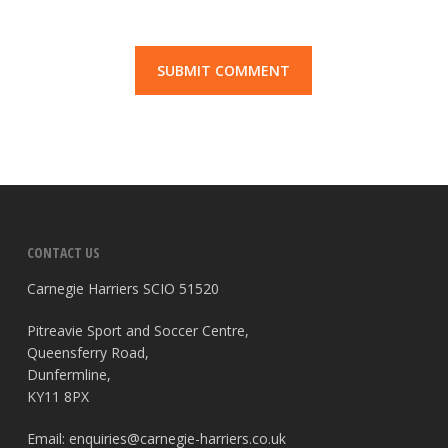
CONTACT US
Carnegie Harriers SCIO 51520
Pitreavie Sport and Soccer Centre,
Queensferry Road,
Dunfermline,
KY11 8PX
Email:
enquiries@carnegie-harriers.co.uk