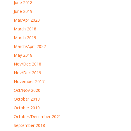
June 2018
June 2019
Mar/Apr 2020
March 2018
March 2019
March/April 2022
May 2018
Nov/Dec 2018
Nov/Dec 2019
November 2017
Oct/Nov 2020
October 2018
October 2019
October/December 2021
September 2018