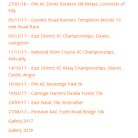
27/01/18 – Fife AC Devils Burdens Hill Relays, Lomonds of
Fife
05/11/17 – Dundee Road Runners Templeton Woods 10
mile Road Race
09/12/17 – East District XC Championships, Deans,
Livingston
11/11/17 – National Short Course XC Championships,
Kirkcaldy
14/10/17 – East District XC Relay Championships, Glamis
Castle, Angus
16/06/17 – Fife AC Beveridge Park 5k
19/02/17 – Carnegie Harriers Devilla Forest 15k
24/09/17 – East Neuk 10k, Anstruther
27/08/17 – Pitreavie AAC Forth Road Bridge 10k
Gallery 2017
Gallery 2018