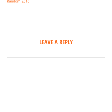
Random 2016
LEAVE A REPLY