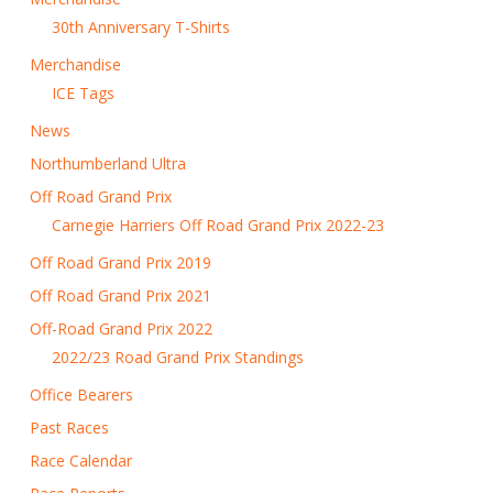
30th Anniversary T-Shirts
Merchandise
ICE Tags
News
Northumberland Ultra
Off Road Grand Prix
Carnegie Harriers Off Road Grand Prix 2022-23
Off Road Grand Prix 2019
Off Road Grand Prix 2021
Off-Road Grand Prix 2022
2022/23 Road Grand Prix Standings
Office Bearers
Past Races
Race Calendar