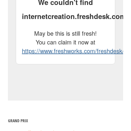
GRAND PRIX