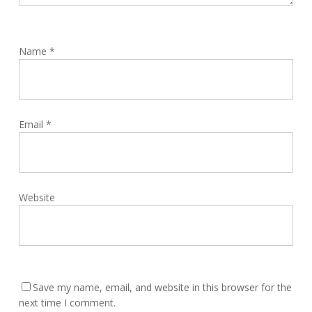
Name
*
Email
*
Website
Save my name, email, and website in this browser for the
next time I comment.