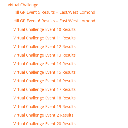
Virtual Challenge
Hill GP Event 5 Results – East/West Lomond
Hill GP Event 6 Results – East/West Lomond
Virtual Challenge Event 10 Results
Virtual Challenge Event 11 Results
Virtual Challenge Event 12 Results
Virtual Challenge Event 13 Results
Virtual Challenge Event 14 Results
Virtual Challenge Event 15 Results
Virtual Challenge Event 16 Results
Virtual Challenge Event 17 Results
Virtual Challenge Event 18 Results
Virtual Challenge Event 19 Results
Virtual Challenge Event 2 Results
Virtual Challenge Event 20 Results